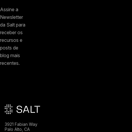
Assine a
Newsletter
da Salt para
receber os
recursos e
posts de
blog mais
recentes.
Rodapé principal
3921 Fabian Way
Palo Alto, CA