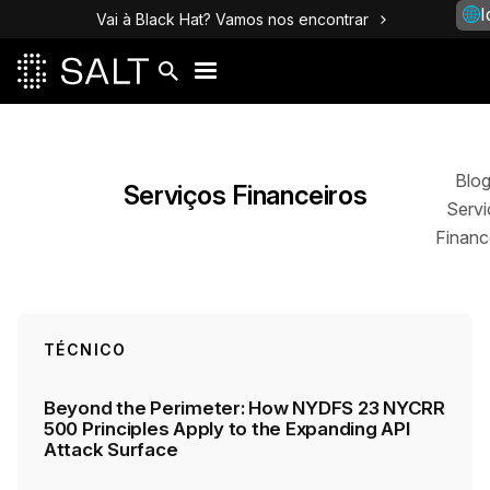
I
Vai à Black Hat? Vamos nos encontrar
Posts
Blo
Serviços Financeiros
Servi
Financ
TÉCNICO
Beyond the Perimeter: How NYDFS 23 NYCRR
500 Principles Apply to the Expanding API
Attack Surface