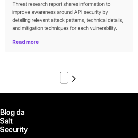
Threat research report shares information to
improve awareness around API security by
detailing relevant attack patterns, technical details,
and mitigation techniques for each vulnerability.
Read more
Next
Blog da
Salt
Security