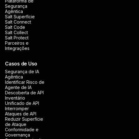
Plataforma de
Segurança
Agêntica
Salt Superfície
Salt Connect
Salt Code
Salt Collect
Salt Protect
Parceiros e
Integrações
Casos de Uso
Segurança de IA
Agêntica
Identificar Risco de
Agente de IA
Descoberta de API
Inventário
Unificado de API
Interromper
Ataques de API
Reduzir Superfície
de Ataque
Conformidade e
Governança