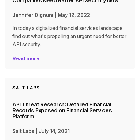
Companies Need Better API Security Now
Jennifer Dignum
|
May 12, 2022
In today’s digitalized financial services landscape,
find out what's propelling an urgent need for better
API security.
Read more
SALT LABS
API Threat Research: Detailed Financial
Records Exposed on Financial Services
Platform
Salt Labs
|
July 14, 2021