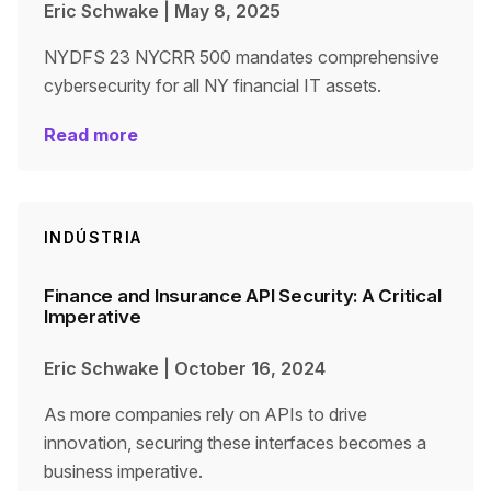
Eric Schwake
|
May 8, 2025
NYDFS 23 NYCRR 500 mandates comprehensive
cybersecurity for all NY financial IT assets.
Read more
INDÚSTRIA
Finance and Insurance API Security: A Critical
Imperative
Eric Schwake
|
October 16, 2024
As more companies rely on APIs to drive
innovation, securing these interfaces becomes a
business imperative.