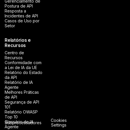
Gerenciamento de
Postura de API
Resposta a
Incidentes de API
Casos de Uso por
Setor
Relatórios e
Recursos
Centro de
Recursos
Conformidade com
a Lei de IA da UE
Relatório do Estado
da API
Relatório de IA
Agente
Melhores Práticas
de API
Segurança de API
101
Relatório OWASP
Top 10
Cookies
Glossário de IA
Subprocessadores
Settings
Agente