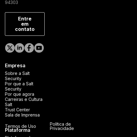
94303
Entre
em
contato
Empresa
Sobre a Salt
Security
Por que a Salt
Security
Por que agora
Carreiras e Cultura
Salt
Trust Center
Sala de Imprensa
Política de
Termos de Uso
Privacidade
Plataforma