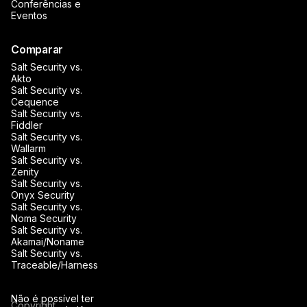
Conferências e
Eventos
Comparar
Salt Security vs.
Akto
Salt Security vs.
Cequence
Salt Security vs.
Fiddler
Salt Security vs.
Wallarm
Salt Security vs.
Zenity
Salt Security vs.
Onyx Security
Salt Security vs.
Noma Security
Salt Security vs.
Akamai/Noname
Salt Security vs.
Traceable/Harness
Não é possível ter
Copyright