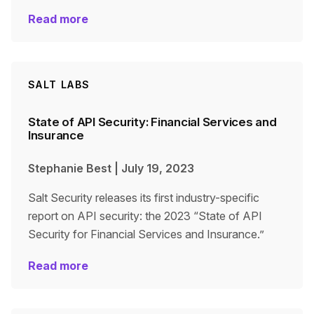
Read more
SALT LABS
State of API Security: Financial Services and
Insurance
Stephanie Best
|
July 19, 2023
Salt Security releases its first industry-specific
report on API security: the 2023 “State of API
Security for Financial Services and Insurance.”
Read more