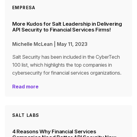
EMPRESA
More Kudos for Salt Leadership in Delivering
API Security to Financial Services Firms!
Michelle McLean
|
May 11, 2023
Salt Security has been included in the CyberTech
100 list, which highlights the top companies in
cybersecurity for financial services organizations.
Read more
SALT LABS
4 Reasons Why Financial Services