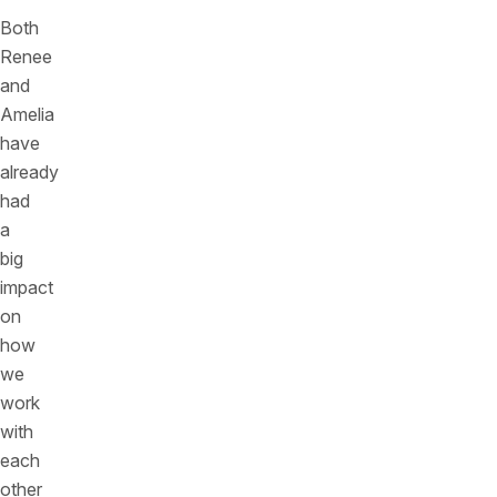
Both
Renee
and
Amelia
have
already
had
a
big
impact
on
how
we
work
with
each
other