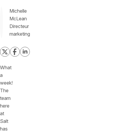
Michelle
McLean
Directeur
marketing
What
a
week!
The
team
here
at
Salt
has