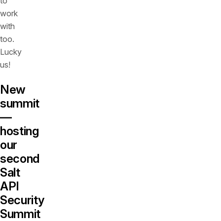
to
work
with
too.
Lucky
us!
New
summit
—
hosting
our
second
Salt
API
Security
Summit