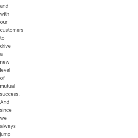
and
with
our
customers
to
drive
a
new
level
of
mutual
success.
And
since
we
always
jump