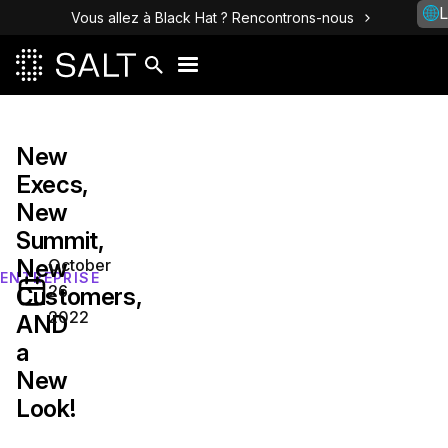
L
Vous allez à Black Hat ? Rencontrons-nous
New
Execs,
New
Summit,
New
October
ENTREPRISE
26,
Customers,
2022
AND
a
New
Look!