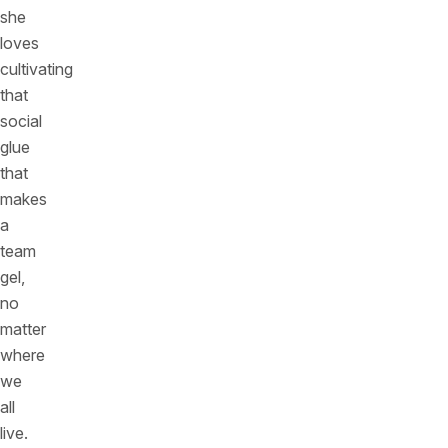
she
loves
cultivating
that
social
glue
that
makes
a
team
gel,
no
matter
where
we
all
live.