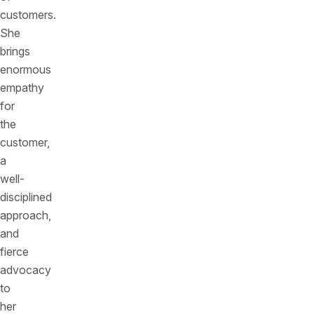
customers.
She
brings
enormous
empathy
for
the
customer,
a
well-
disciplined
approach,
and
fierce
advocacy
to
her