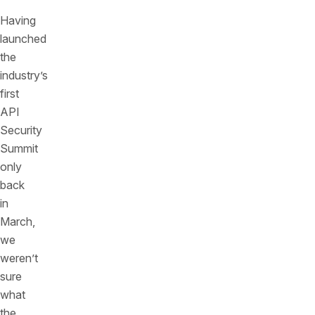
Having
launched
the
industry’s
first
API
Security
Summit
only
back
in
March,
we
weren’t
sure
what
the