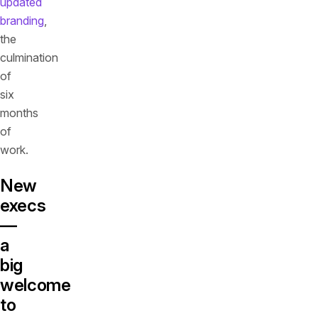
updated
branding
,
the
culmination
of
six
months
of
work.
New
execs
—
a
big
welcome
to