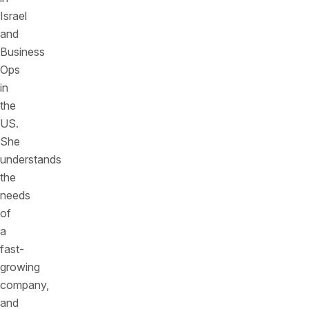
Israel
and
Business
Ops
in
the
US.
She
understands
the
needs
of
a
fast-
growing
company,
and