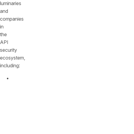
luminaries
and
companies
in
the
API
security
ecosystem,
including:
Joe
Martinez
—
CSO
at
Aon,
on
how