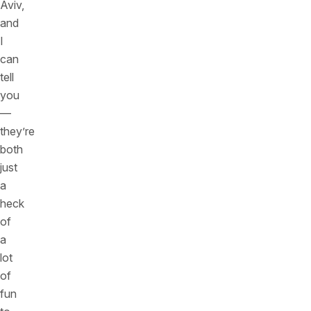
Aviv,
and
I
can
tell
you
—
they’re
both
just
a
heck
of
a
lot
of
fun