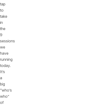
tap
to
take
in
the
9
sessions
we
have
running
today.
It’s
a
big
“who’s
who”
of