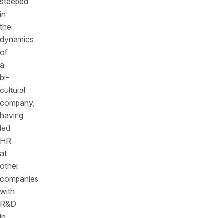
steeped
in
the
dynamics
of
a
bi-
cultural
company,
having
led
HR
at
other
companies
with
R&D
in