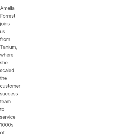
Amelia
Forrest
joins
us
from
Tanium,
where
she
scaled
the
customer
success
team
to
service
1000s
of