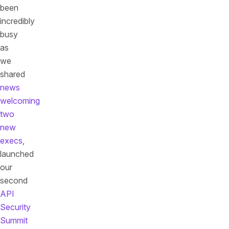
been
incredibly
busy
as
we
shared
news
welcoming
two
new
execs
,
launched
our
second
API
Security
Summit