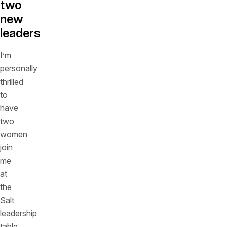
two
new
leaders
I’m
personally
thrilled
to
have
two
women
join
me
at
the
Salt
leadership
table,