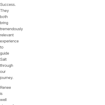
Success.
They
both
bring
tremendously
relevant
experience
to
guide
Salt
through
our
journey.
Renee
is
well