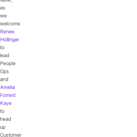
as
we
welcome
Renee
Hollinger
to
lead
People
Ops
and
Amelia
Forrest
Kaye
to
head
up
Customer