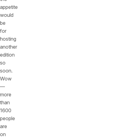
appetite
would
be
for
hosting
another
edition
so
soon.
Wow
—
more
than
1600
people
are
on