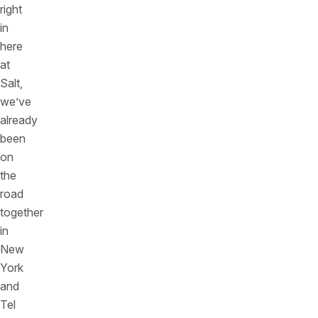
right
in
here
at
Salt,
we’ve
already
been
on
the
road
together
in
New
York
and
Tel