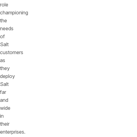
role
championing
the
needs
of
Salt
customers
as
they
deploy
Salt
far
and
wide
in
their
enterprises.