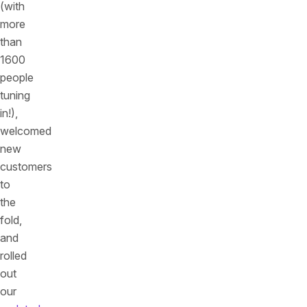
(with
more
than
1600
people
tuning
in!),
welcomed
new
customers
to
the
fold,
and
rolled
out
our