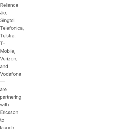
Reliance
Jio,
Singtel,
Telefonica,
Telstra,
T-
Mobile,
Verizon,
and
Vodafone
—
are
partnering
with
Ericsson
to
launch