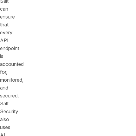
Salt
can
ensure
that
every
API
endpoint
is
accounted
for,
monitored,
and
secured.
Salt
Security
also
uses
AI