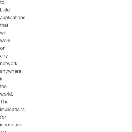
to
build
applications
that
will
work
on
any
network,
anywhere
in
the
world.
The
implications
for
innovation