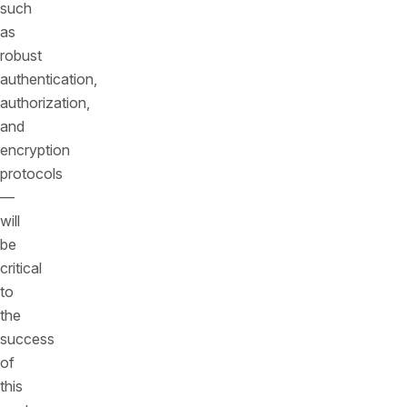
such
as
robust
authentication,
authorization,
and
encryption
protocols
—
will
be
critical
to
the
success
of
this