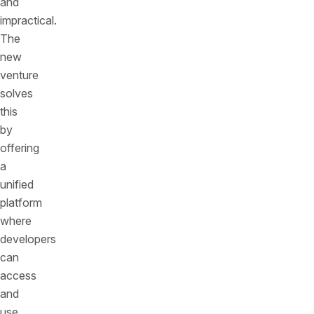
and
impractical.
The
new
venture
solves
this
by
offering
a
unified
platform
where
developers
can
access
and
use