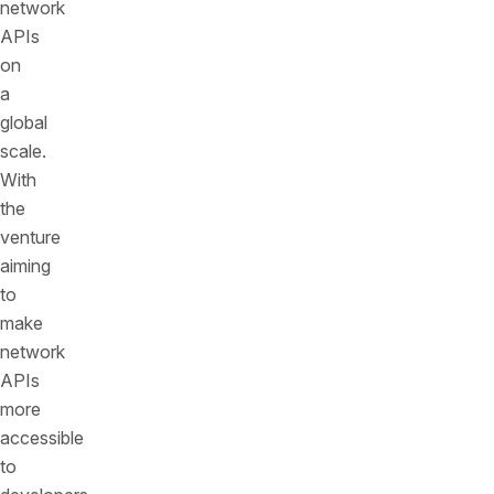
network
APIs
on
a
global
scale.
With
the
venture
aiming
to
make
network
APIs
more
accessible
to