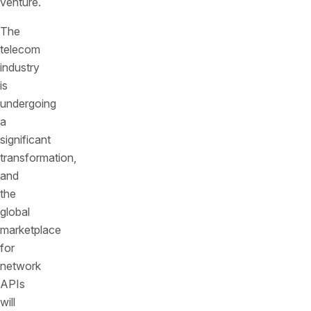
venture.
The
telecom
industry
is
undergoing
a
significant
transformation,
and
the
global
marketplace
for
network
APIs
will