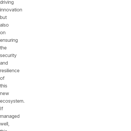
driving
innovation
but
also
on
ensuring
the
security
and
resilience
of
this
new
ecosystem.
If
managed
well,