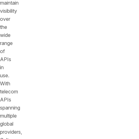
maintain
visibility
over
the
wide
range
of
APIs
in
use.
With
telecom
APIs
spanning
multiple
global
providers,