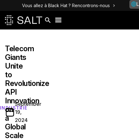
L
Vous allez à Black Hat ? Rencontrons-nous
Telecom
Giants
Unite
to
Revolutionize
API
Innovation
September
on
INDUSTRIE
19,
a
2024
Global
Scale