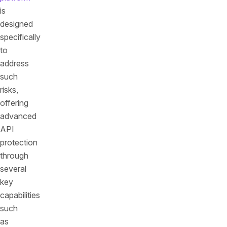
is
designed
specifically
to
address
such
risks,
offering
advanced
API
protection
through
several
key
capabilities
such
as