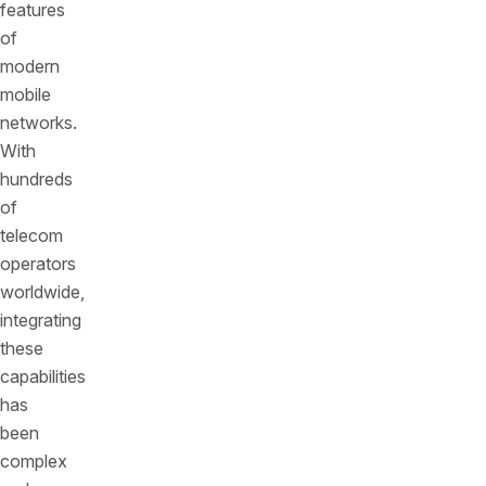
features
of
modern
mobile
networks.
With
hundreds
of
telecom
operators
worldwide,
integrating
these
capabilities
has
been
complex