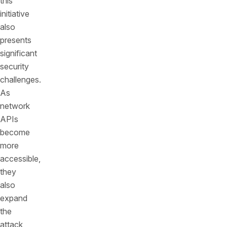
this
initiative
also
presents
significant
security
challenges.
As
network
APIs
become
more
accessible,
they
also
expand
the
attack