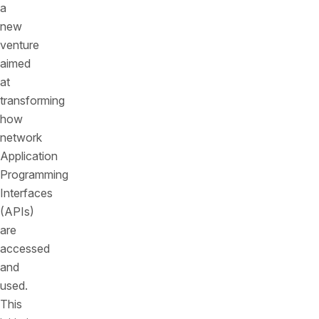
a
new
venture
aimed
at
transforming
how
network
Application
Programming
Interfaces
(APIs)
are
accessed
and
used.
This