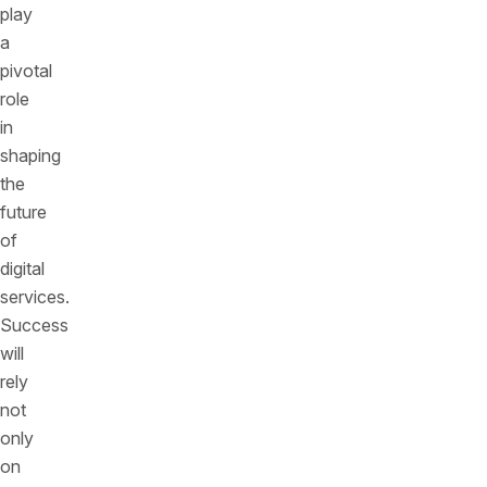
play
a
pivotal
role
in
shaping
the
future
of
digital
services.
Success
will
rely
not
only
on