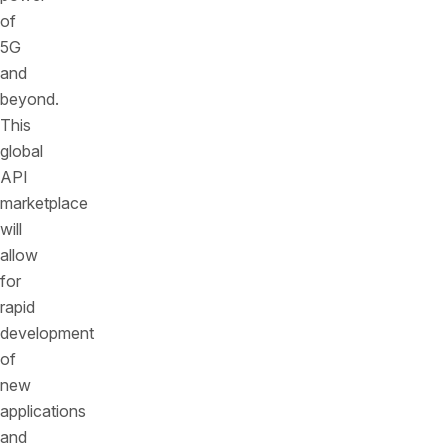
of
5G
and
beyond.
This
global
API
marketplace
will
allow
for
rapid
development
of
new
applications
and