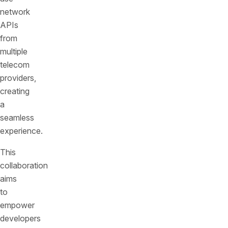
network
APIs
from
multiple
telecom
providers,
creating
a
seamless
experience.
This
collaboration
aims
to
empower
developers