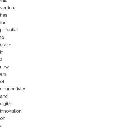
this
venture
has
the
potential
to
usher
in
a
new
era
of
connectivity
and
digital
innovation
on
a