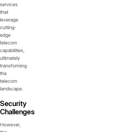
services
that
leverage
cutting-
edge
telecom
capabilities,
ultimately
transforming
the
telecom
landscape.
Security
Challenges
However,