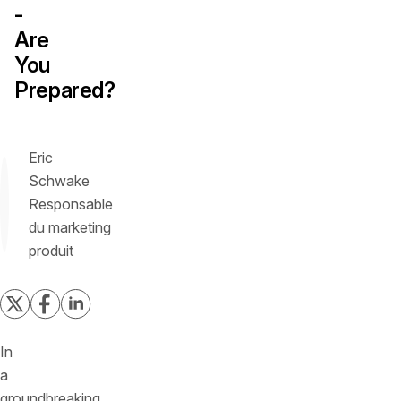
-
Are
You
Prepared?
Eric
Schwake
Responsable
du marketing
produit
In
a
groundbreaking