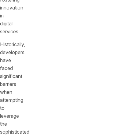
innovation
in
digital
services.
Historically,
developers
have
faced
significant
barriers
when
attempting
to
leverage
the
sophisticated