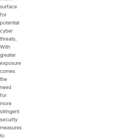
surface
for
potential
cyber
threats.
With
greater
exposure
comes
the
need
for
more
stringent
security
measures
to