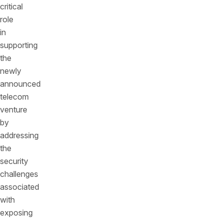
critical
role
in
supporting
the
newly
announced
telecom
venture
by
addressing
the
security
challenges
associated
with
exposing