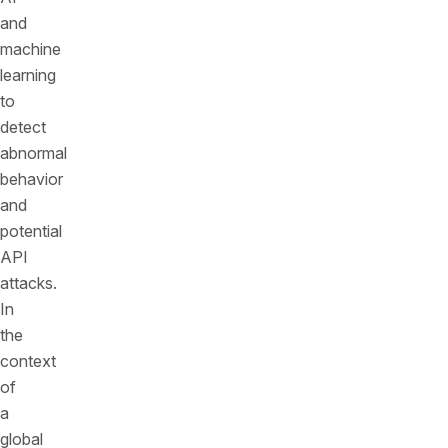
and
machine
learning
to
detect
abnormal
behavior
and
potential
API
attacks.
In
the
context
of
a
global