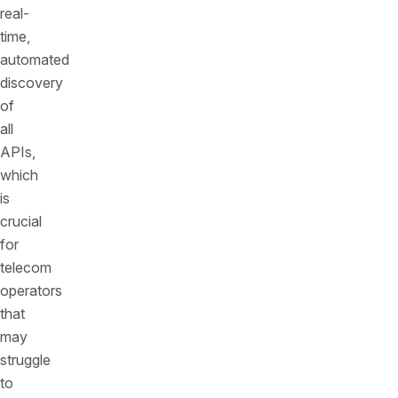
real-
time,
automated
discovery
of
all
APIs,
which
is
crucial
for
telecom
operators
that
may
struggle
to