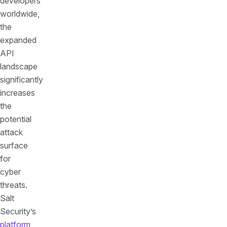
developers
worldwide,
the
expanded
API
landscape
significantly
increases
the
potential
attack
surface
for
cyber
threats.
Salt
Security’s
platform