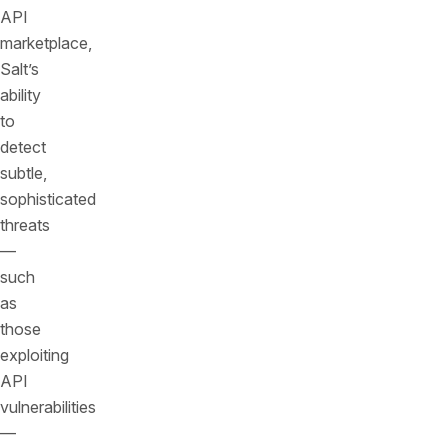
API
marketplace,
Salt’s
ability
to
detect
subtle,
sophisticated
threats
—
such
as
those
exploiting
API
vulnerabilities
—