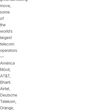
move,
some
of
the
world’s
largest
telecom
operators
—
América
Móvil,
AT&T,
Bharti
Airtel,
Deutsche
Telekom,
Orange,