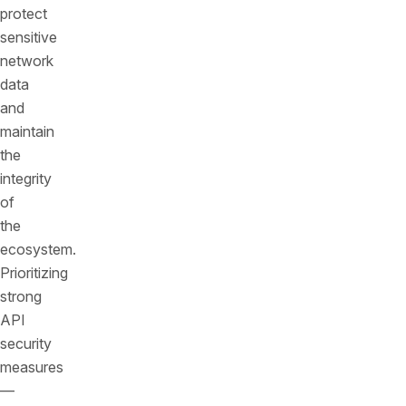
protect
sensitive
network
data
and
maintain
the
integrity
of
the
ecosystem.
Prioritizing
strong
API
security
measures
—