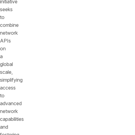
initiative
seeks
to
combine
network
APIs
on
a
global
scale,
simplifying
access
to
advanced
network
capabilities
and
fostering