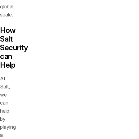
global
scale.
How
Salt
Security
can
Help
At
Salt,
we
can
help
by
playing
a