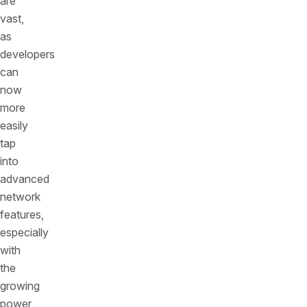
are
vast,
as
developers
can
now
more
easily
tap
into
advanced
network
features,
especially
with
the
growing
power