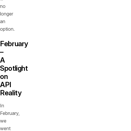
no
longer
an
option.
February
–
A
Spotlight
on
API
Reality
In
February,
we
went