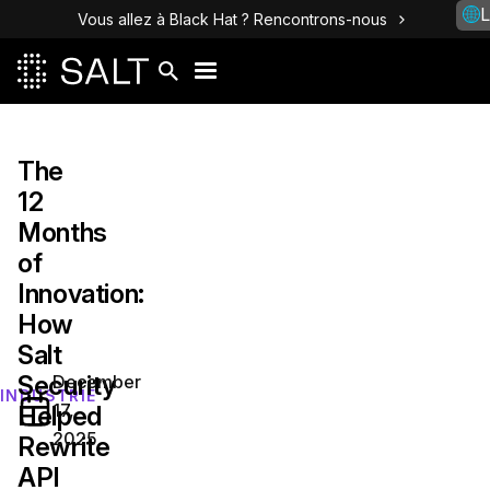
L
Vous allez à Black Hat ? Rencontrons-nous
The
12
Months
of
Innovation:
How
Salt
Security
December
INDUSTRIE
17,
Helped
2025
Rewrite
API