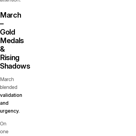
March
–
Gold
Medals
&
Rising
Shadows
March
blended
validation
and
urgency.
On
one