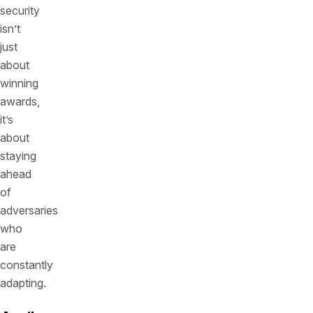
security
isn’t
just
about
winning
awards,
it’s
about
staying
ahead
of
adversaries
who
are
constantly
adapting.