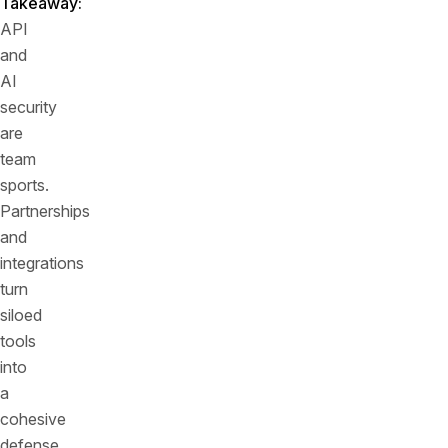
Takeaway:
API
and
AI
security
are
team
sports.
Partnerships
and
integrations
turn
siloed
tools
into
a
cohesive
defense