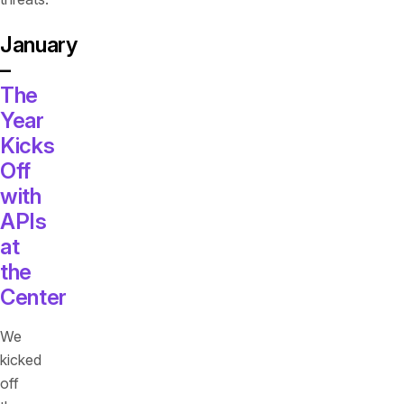
January
–
The
Year
Kicks
Off
with
APIs
at
the
Center
We
kicked
off