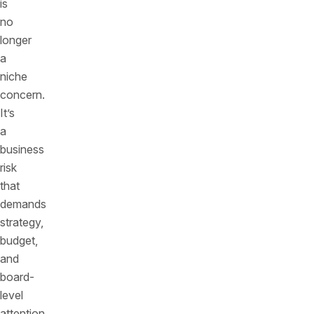
is
no
longer
a
niche
concern.
It’s
a
business
risk
that
demands
strategy,
budget,
and
board-
level
attention.