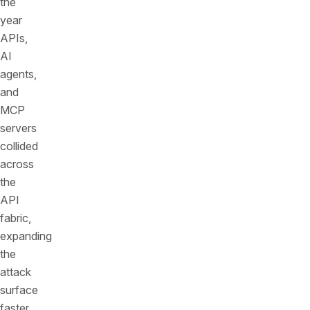
the
year
APIs,
AI
agents,
and
MCP
servers
collided
across
the
API
fabric,
expanding
the
attack
surface
faster