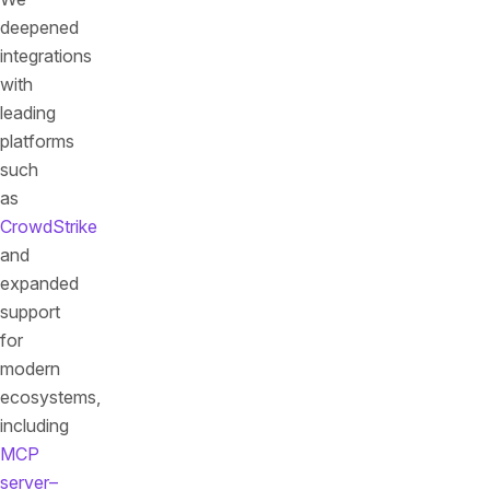
deepened
integrations
with
leading
platforms
such
as
CrowdStrike
and
expanded
support
for
modern
ecosystems,
including
MCP
server–