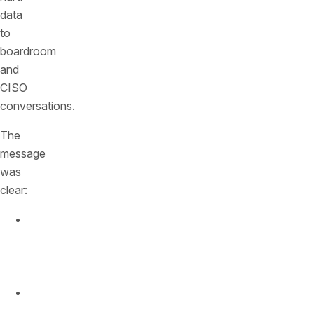
data
to
boardroom
and
CISO
conversations.
The
message
was
clear:
API
traffic
is
exploding.
Attackers
are