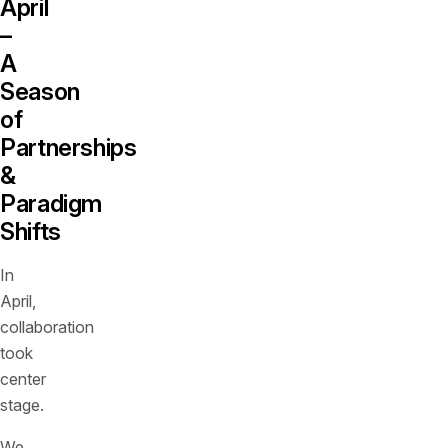
April
–
A
Season
of
Partnerships
&
Paradigm
Shifts
In
April,
collaboration
took
center
stage.
We