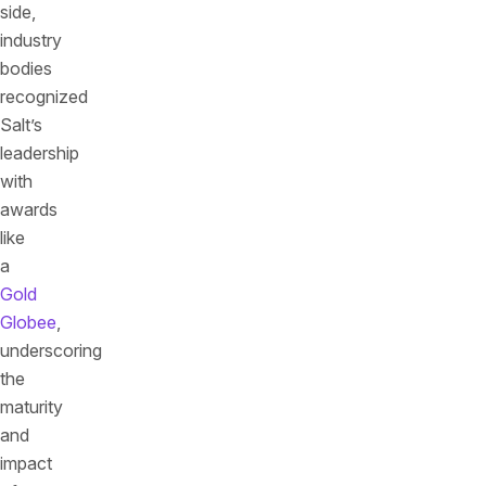
side,
industry
bodies
recognized
Salt’s
leadership
with
awards
like
a
Gold
Globee
,
underscoring
the
maturity
and
impact