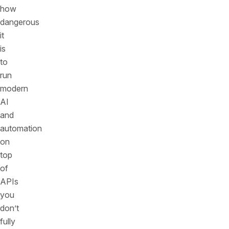
how
dangerous
it
is
to
run
modern
AI
and
automation
on
top
of
APIs
you
don’t
fully