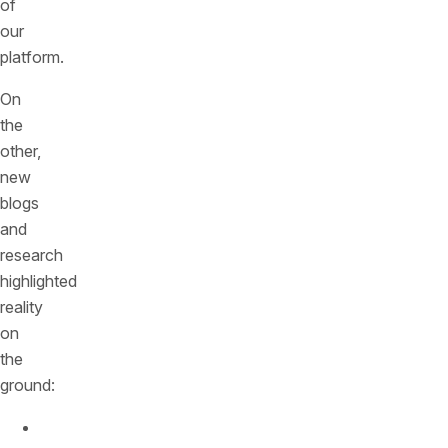
of
our
platform.
On
the
other,
new
blogs
and
research
highlighted
reality
on
the
ground:
Compliance