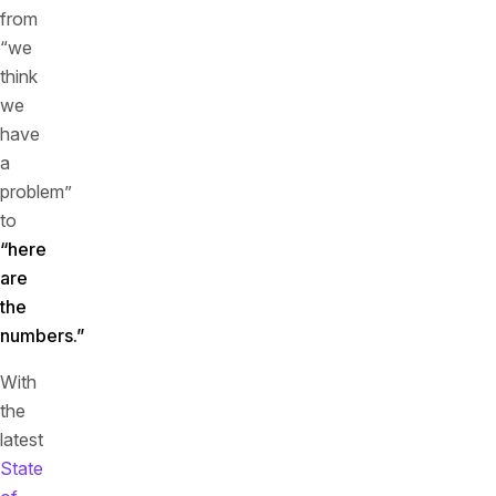
from
“we
think
we
have
a
problem”
to
“here
are
the
numbers.”
With
the
latest
State