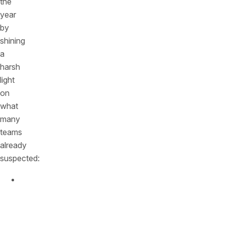
the
year
by
shining
a
harsh
light
on
what
many
teams
already
suspected:
APIs
now
sit
at