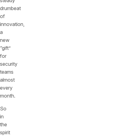
steady
drumbeat
of
innovation,
a
new
“gift”
for
security
teams
almost
every
month.
So
in
the
spirit