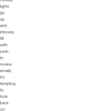
lights
go
up
and
inboxes
fill
with
year-
in-
review
emails,
it’s
tempting
to
look
back
on