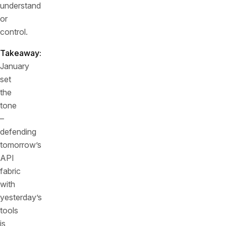
understand
or
control.
Takeaway:
January
set
the
tone
–
defending
tomorrow’s
API
fabric
with
yesterday’s
tools
is