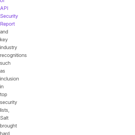
of
API
Security
Report
and
key
industry
recognitions
such
as
inclusion
in
top
security
lists,
Salt
brought
hard