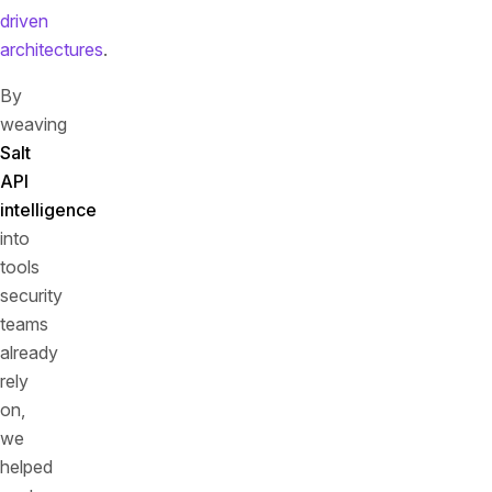
driven
architectures
.
By
weaving
Salt
API
intelligence
into
tools
security
teams
already
rely
on,
we
helped