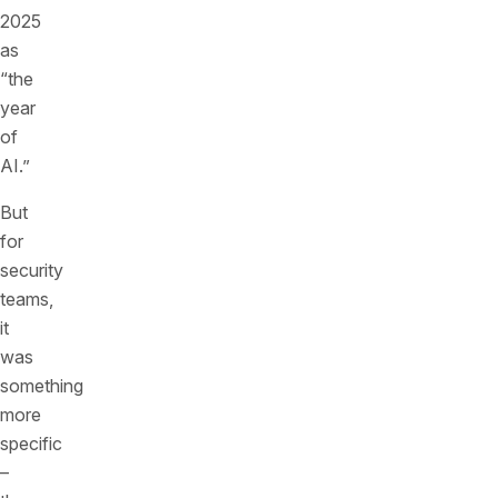
2025
as
“the
year
of
AI.”
But
for
security
teams,
it
was
something
more
specific
–