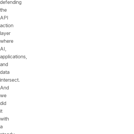
defending
the
API
action
layer
where
AI,
applications,
and
data
intersect.
And
we
did
it
with
a