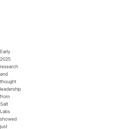
chain
dependencies
are
quietly
multiplying
risk.
Early
2025
research
and
thought
leadership
from
Salt
Labs
showed
just