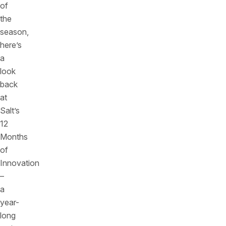
of
the
season,
here’s
a
look
back
at
Salt’s
12
Months
of
Innovation
–
a
year-
long