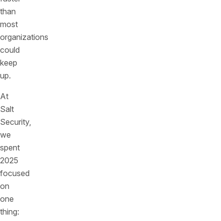
than
most
organizations
could
keep
up.
At
Salt
Security,
we
spent
2025
focused
on
one
thing: