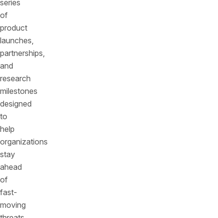
series
of
product
launches,
partnerships,
and
research
milestones
designed
to
help
organizations
stay
ahead
of
fast-
moving
threats.