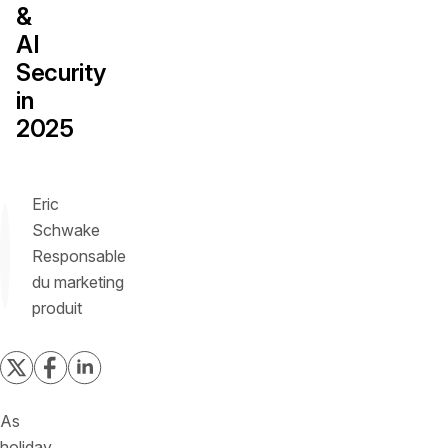
&
AI
Security
in
2025
Eric
Schwake
Responsable
du marketing
produit
As
holiday