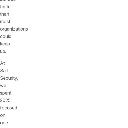
faster
than
most
organizations
could
keep
up.
At
Salt
Security,
we
spent
2025
focused
on
one