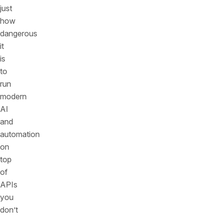
just
how
dangerous
it
is
to
run
modern
AI
and
automation
on
top
of
APIs
you
don’t