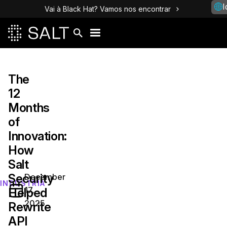
I
Vai à Black Hat? Vamos nos encontrar
The
12
Months
of
Innovation:
How
Salt
Security
December
INDÚSTRIA
17,
Helped
2025
Rewrite
API