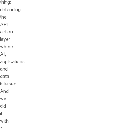
thing:
defending
the
API
action
layer
where
AI,
applications,
and
data
intersect.
And
we
did
it
with