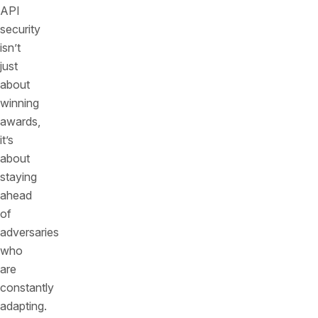
API
security
isn’t
just
about
winning
awards,
it’s
about
staying
ahead
of
adversaries
who
are
constantly
adapting.