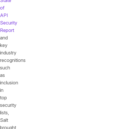
State
of
API
Security
Report
and
key
industry
recognitions
such
as
inclusion
in
top
security
lists,
Salt
brought