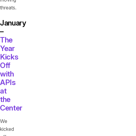
threats.
January
–
The
Year
Kicks
Off
with
APIs
at
the
Center
We
kicked