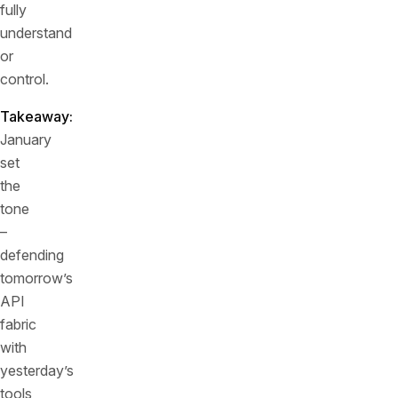
fully
understand
or
control.
Takeaway:
January
set
the
tone
–
defending
tomorrow’s
API
fabric
with
yesterday’s
tools