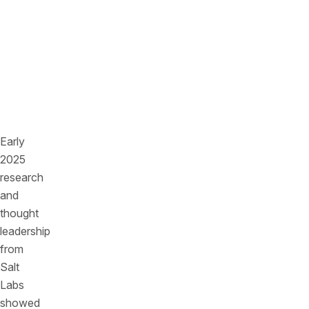
supply
chain
dependencies
are
quietly
multiplying
risk.
Early
2025
research
and
thought
leadership
from
Salt
Labs
showed