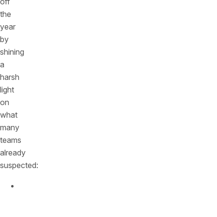
off
the
year
by
shining
a
harsh
light
on
what
many
teams
already
suspected:
APIs
now
sit