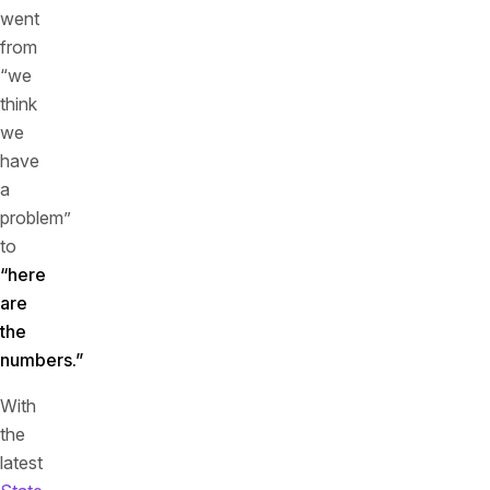
went
from
“we
think
we
have
a
problem”
to
“here
are
the
numbers.”
With
the
latest