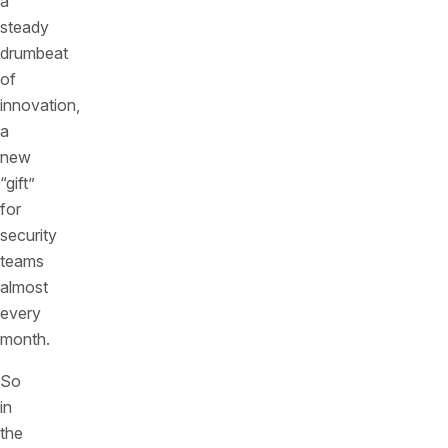
a
steady
drumbeat
of
innovation,
a
new
“gift”
for
security
teams
almost
every
month.
So
in
the