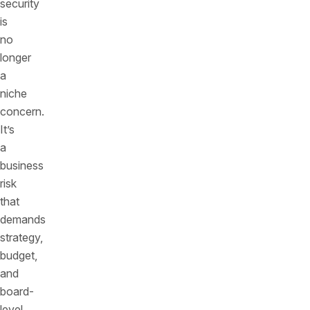
security
is
no
longer
a
niche
concern.
It’s
a
business
risk
that
demands
strategy,
budget,
and
board-
level