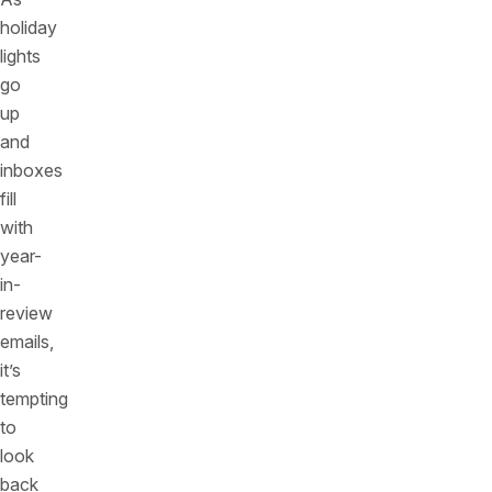
holiday
lights
go
up
and
inboxes
fill
with
year-
in-
review
emails,
it’s
tempting
to
look
back