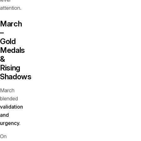
attention.
March
–
Gold
Medals
&
Rising
Shadows
March
blended
validation
and
urgency.
On