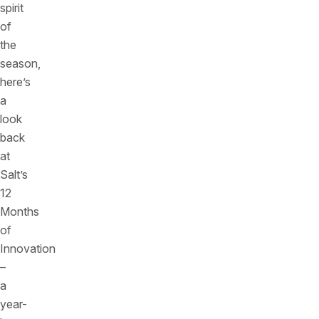
spirit
of
the
season,
here’s
a
look
back
at
Salt’s
12
Months
of
Innovation
–
a
year-