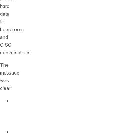
hard
data
to
boardroom
and
CISO
conversations.
The
message
was
clear:
API
traffic
is
exploding.
Attackers