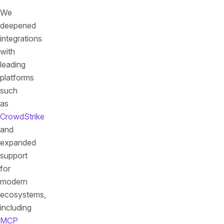
We
deepened
integrations
with
leading
platforms
such
as
CrowdStrike
and
expanded
support
for
modern
ecosystems,
including
MCP