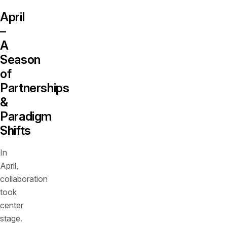
April
–
A
Season
of
Partnerships
&
Paradigm
Shifts
In
April,
collaboration
took
center
stage.