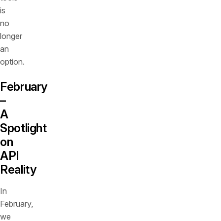
is
no
longer
an
option.
February
–
A
Spotlight
on
API
Reality
In
February,
we