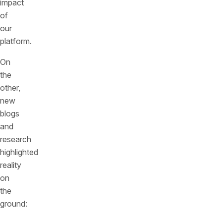
impact
of
our
platform.
On
the
other,
new
blogs
and
research
highlighted
reality
on
the
ground: