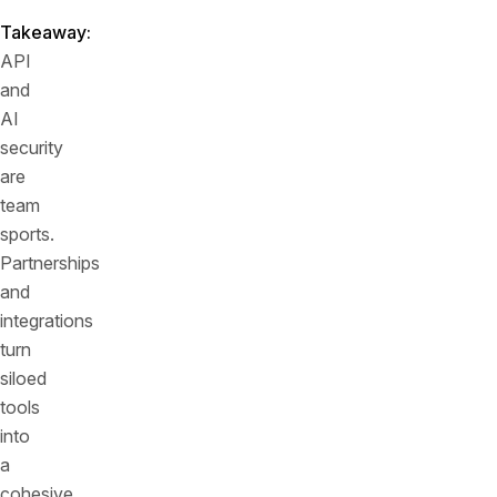
Takeaway:
API
and
AI
security
are
team
sports.
Partnerships
and
integrations
turn
siloed
tools
into
a
cohesive