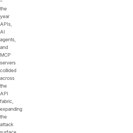
–
the
year
APIs,
AI
agents,
and
MCP
servers
collided
across
the
API
fabric,
expanding
the
attack
surface