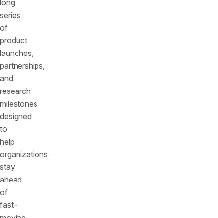
long
series
of
product
launches,
partnerships,
and
research
milestones
designed
to
help
organizations
stay
ahead
of
fast-
moving