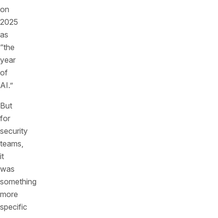
on
2025
as
“the
year
of
AI.”
But
for
security
teams,
it
was
something
more
specific