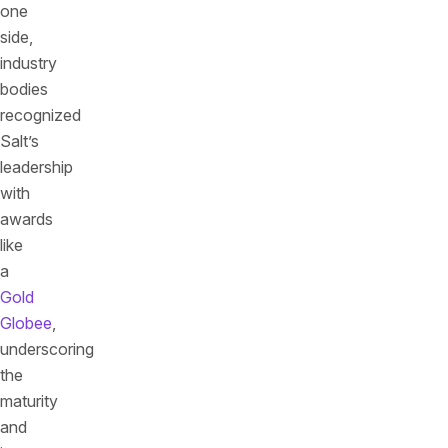
one
side,
industry
bodies
recognized
Salt’s
leadership
with
awards
like
a
Gold
Globee
,
underscoring
the
maturity
and