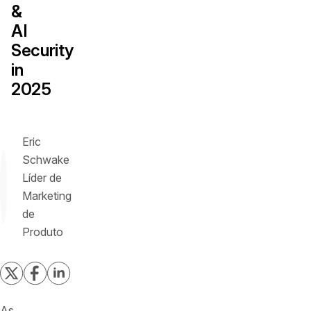
&
AI
Security
in
2025
Eric
Schwake
Líder de
Marketing
de
Produto
As