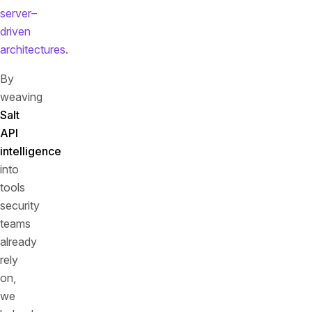
server–
driven
architectures
.
By
weaving
Salt
API
intelligence
into
tools
security
teams
already
rely
on,
we