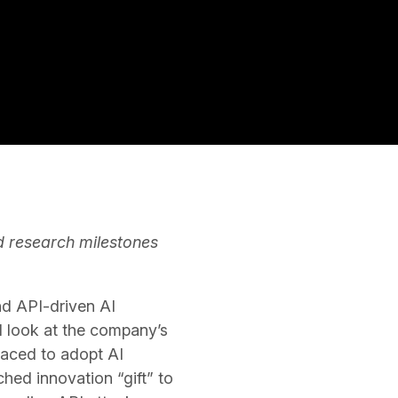
d research milestones
and API-driven AI
ed look at the company’s
raced to adopt AI
hed innovation “gift” to