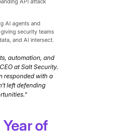
panding API attack
ng AI agents and
giving security teams
data, and AI intersect.
nts, automation, and
CEO at Salt Security.
am responded with a
t left defending
tunities.”
 Year of