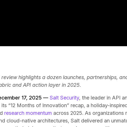
 review highlights a dozen launches, partnerships, an
fabric and API action layer in 2025.
December 17, 2025 —
Salt Security
, the leader in API 
 its “12 Months of Innovation” recap, a holiday-inspir
nd
research momentum
across 2025. As organizations 
d cloud-native architectures, Salt delivered an unmatc