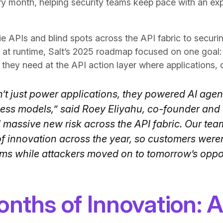
ry month, helping security teams keep pace with an ex
 APIs and blind spots across the API fabric to securi
at runtime, Salt’s 2025 roadmap focused on one goal: 
ol they need at the API action layer where applications, 
n’t just power applications, they powered AI age
iness models,” said Roey Eliyahu, co-founder and 
d massive new risk across the API fabric. Our te
 innovation across the year, so customers weren’
ms while attackers moved on to tomorrow’s oppor
nths of Innovation: A