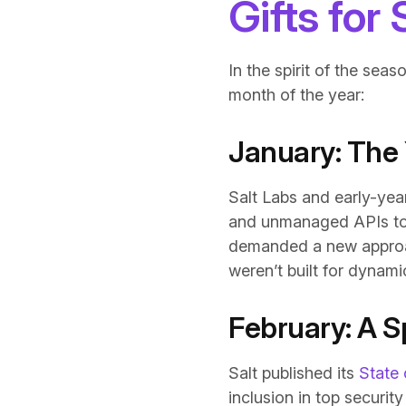
Gifts for
In the spirit of the seas
month of the year:
January: The 
Salt Labs and early-yea
and unmanaged APIs to s
demanded a new approach
weren’t built for dynam
February: A Sp
Salt published its
State 
inclusion in top securit