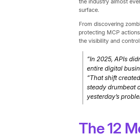
the industry almost eve
surface.
From discovering zombie
protecting MCP actions 
the visibility and contr
“In 2025, APIs did
entire digital bus
“That shift create
steady drumbeat of
yesterday’s proble
The 12 Mo