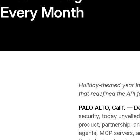
Every Month
Holiday-themed year in
that redefined the API 
PALO ALTO, Calif. — 
security, today unveiled
product, partnership, a
agents, MCP servers, an