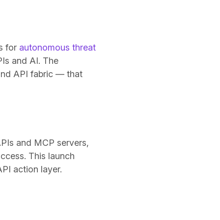
s for
autonomous threat
PIs and AI. The
nd API fabric — that
s APIs and MCP servers,
access. This launch
PI action layer.