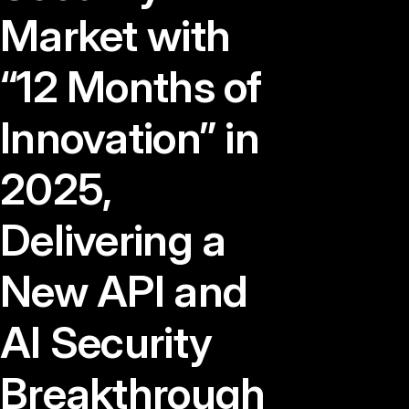
Market with
“12 Months of
Innovation” in
2025,
Delivering a
New API and
AI Security
Breakthrough