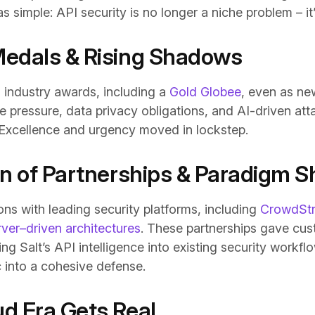
simple: API security is no longer a niche problem – it’
Medals & Rising Shadows
d industry awards, including a
Gold Globee
, even as ne
 pressure, data privacy obligations, and AI-driven at
 Excellence and urgency moved in lockstep.
on of Partnerships & Paradigm Sh
ons with leading security platforms, including
CrowdStr
er–driven architectures
. These partnerships gave cus
ing Salt’s API intelligence into existing security workf
c into a cohesive defense.
d Era Gets Real