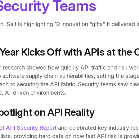
 Security Teams
on, Salt is highlighting 12 innovation “gifts” it delivere
Year Kicks Off with APIs at the 
r research showed how quickly API traffic and risk we
oftware supply chain vulnerabilities, setting the stag
 to securing the API fabric. Security teams saw clear
ic, AI-driven environments.
otlight on API Reality
of API Security Report
and celebrated key industry rec
y lists, providing hard data on how fast API risk is gro