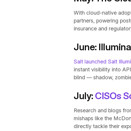
With cloud-native adop
partners, powering pos
insurance and regulator
June: Illumin
Salt launched Salt Illum
instant visibility into
blind — shadow, zombie
July:
CISOs S
Research and blogs from
mishaps like the McDona
directly tackle their exp