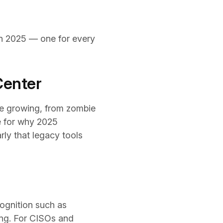
d in 2025 — one for every
Center
re growing, from zombie
e for why 2025
ly that legacy tools
ognition such as
wing. For CISOs and