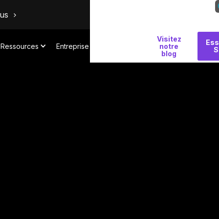
ous
Visitez
Pourquoi
Ess
Ressources
Entreprise
notre
S
Salt
blog