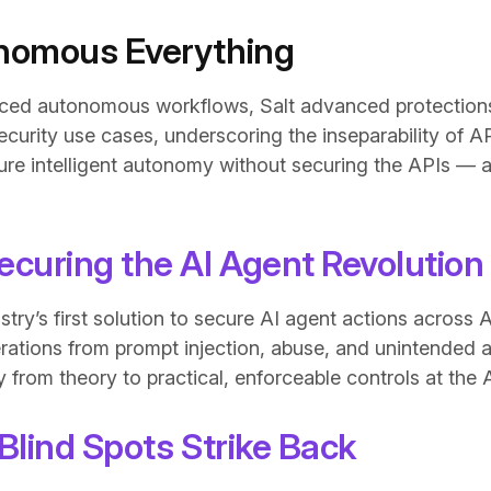
nomous Everything
ced autonomous workflows, Salt advanced protection
curity use cases, underscoring the inseparability of A
re intelligent autonomy without securing the APIs — a
ecuring the AI Agent Revolution
ustry’s first solution to secure AI agent actions acros
erations from prompt injection, abuse, and unintended 
from theory to practical, enforceable controls at the A
Blind Spots Strike Back