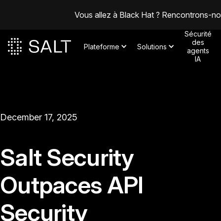
Vous allez à Black Hat ? Rencontrons-n
Sécurité
des
Plateforme
Solutions
agents
IA
December 17, 2025
Salt Security
Outpaces API
Security