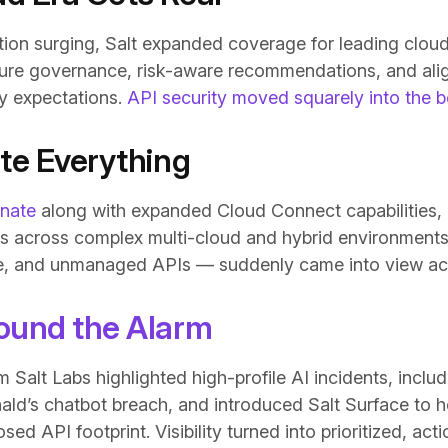
tion surging, Salt expanded coverage for leading clou
ture governance, risk-aware recommendations, and al
y expectations.
API security moved squarely into the
ate Everything
inate
along with expanded Cloud Connect capabilities,
 APIs across complex multi-cloud and hybrid environment
, and unmanaged APIs — suddenly came into view acro
ound the Alarm
 Salt Labs highlighted high-profile AI incidents, inclu
ld’s chatbot breach, and introduced Salt Surface to h
osed API footprint. Visibility turned into prioritized, ac