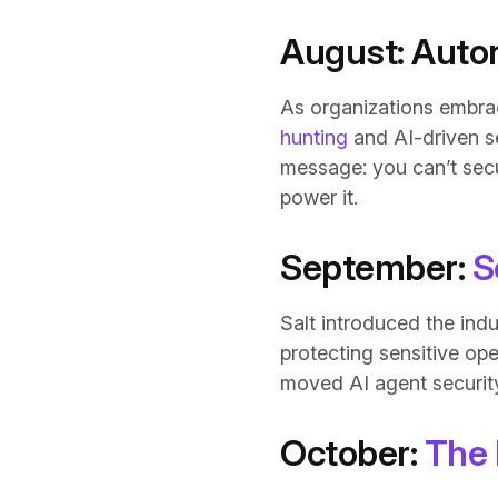
August: Auto
As organizations embra
hunting
and AI-driven se
message: you can’t secu
power it.
September:
S
Salt introduced the ind
protecting sensitive op
moved AI agent security 
October:
The 