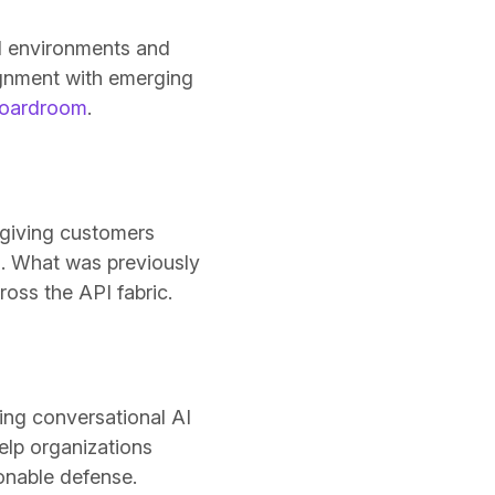
d environments and
ignment with emerging
 boardroom
.
 giving customers
s. What was previously
ss the API fabric.
ding conversational AI
elp organizations
tionable defense.