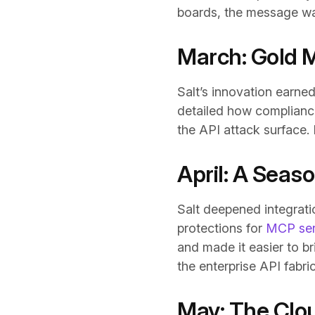
boards, the message was 
March: Gold 
Salt’s innovation earne
detailed how compliance
the API attack surface.
April: A Seas
Salt deepened integrati
protections for
MCP serv
and made it easier to br
the enterprise API fabri
May: The Clou