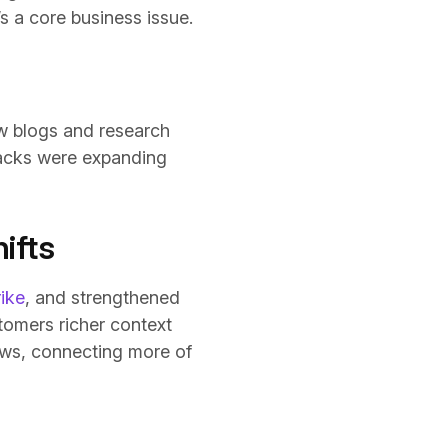
s a core business issue.
w blogs and research
tacks were expanding
ifts
ike
, and strengthened
tomers richer context
lows, connecting more of