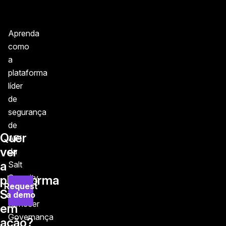
Aprenda
como
a
plataforma
líder
de
segurança
de
Quer
API
ver
da
a
Salt
Security
plataforma
Request
pode
Salt
a demo
fornecer
em
Governança
ação?