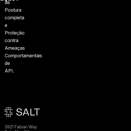
de
Postura
completa
e
Proteção
contra
Ameaças
Comportamentais
de
API.
Rodapé principal
3921 Fabian Way