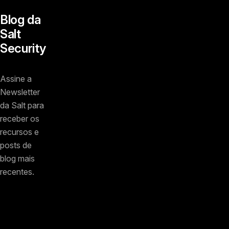
Blog da
Salt
Security
Assine a
Newsletter
da Salt para
receber os
recursos e
posts de
blog mais
recentes.