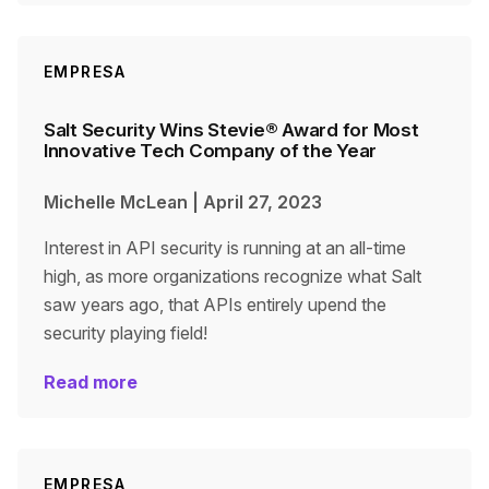
EMPRESA
Salt Security Wins Stevie® Award for Most
Innovative Tech Company of the Year
Michelle McLean
|
April 27, 2023
Interest in API security is running at an all-time
high, as more organizations recognize what Salt
saw years ago, that APIs entirely upend the
security playing field!
Read more
EMPRESA