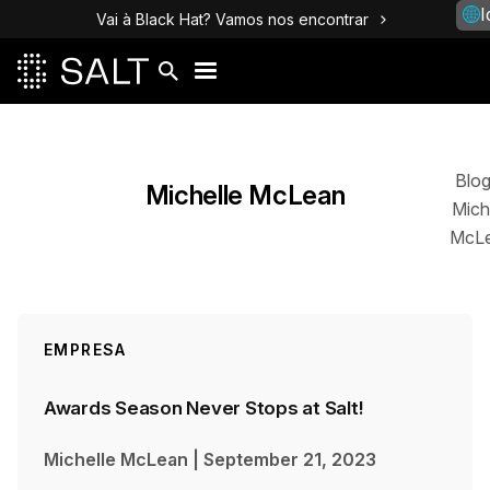
I
Vai à Black Hat? Vamos nos encontrar
Posts
Blo
Michelle McLean
Mich
McL
EMPRESA
Awards Season Never Stops at Salt!
Michelle McLean
|
September 21, 2023