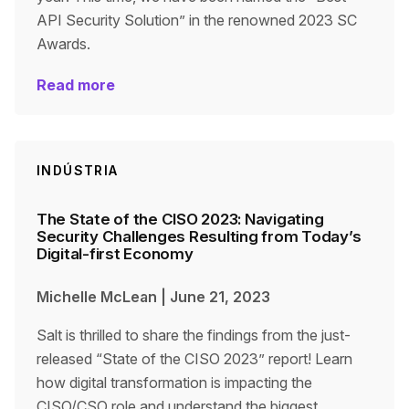
API Security Solution” in the renowned 2023 SC
Awards.
Read more
INDÚSTRIA
The State of the CISO 2023: Navigating
Security Challenges Resulting from Today’s
Digital-first Economy
Michelle McLean
|
June 21, 2023
Salt is thrilled to share the findings from the just-
released “State of the CISO 2023” report! Learn
how digital transformation is impacting the
CISO/CSO role and understand the biggest