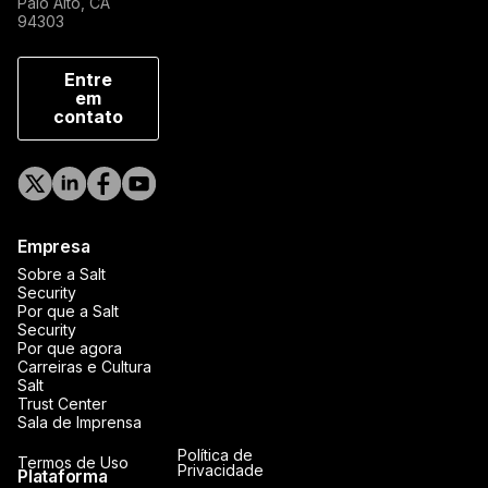
Palo Alto, CA
94303
Entre
em
contato
Empresa
Sobre a Salt
Security
Por que a Salt
Security
Por que agora
Carreiras e Cultura
Salt
Trust Center
Sala de Imprensa
Política de
Termos de Uso
Privacidade
Plataforma