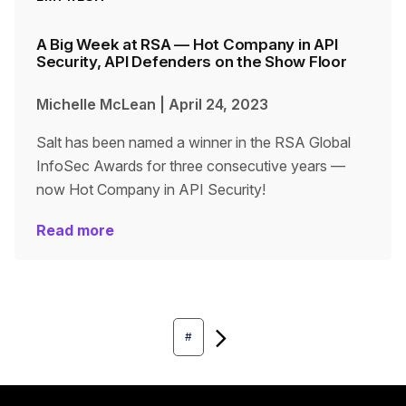
A Big Week at RSA — Hot Company in API
Security, API Defenders on the Show Floor
Michelle McLean
|
April 24, 2023
Salt has been named a winner in the RSA Global
InfoSec Awards for three consecutive years —
now Hot Company in API Security!
Read more
Next
#