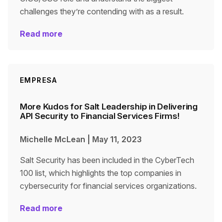
challenges they’re contending with as a result.
Read more
EMPRESA
More Kudos for Salt Leadership in Delivering
API Security to Financial Services Firms!
Michelle McLean
|
May 11, 2023
Salt Security has been included in the CyberTech
100 list, which highlights the top companies in
cybersecurity for financial services organizations.
Read more