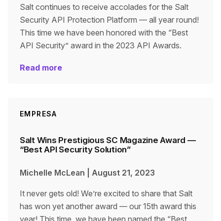
Salt continues to receive accolades for the Salt
Security API Protection Platform — all year round!
This time we have been honored with the “Best
API Security” award in the 2023 API Awards.
Read more
EMPRESA
Salt Wins Prestigious SC Magazine Award —
“Best API Security Solution”
Michelle McLean
|
August 21, 2023
It never gets old! We’re excited to share that Salt
has won yet another award — our 15th award this
year! This time, we have been named the “Best