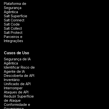
Plataforma de
Segurança
Agêntica
Salt Superfície
Salt Connect
Salt Code
Salt Collect
Salt Protect
Parceiros e
Integrações
Casos de Uso
Segurança de IA
Agêntica
Identificar Risco de
Agente de IA
Descoberta de API
Inventário
Unificado de API
Interromper
Ataques de API
Reduzir Superfície
de Ataque
Conformidade e
Governança