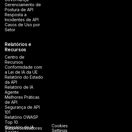
Gerenciamento de
Postura de API
Resposta a
Incidentes de API
Casos de Uso por
Setor
Relatórios e
Recursos
Centro de
Recursos
Conformidade com
a Lei de IA da UE
Relatório do Estado
da API
Relatório de IA
Agente
Melhores Práticas
de API
Segurança de API
101
Relatório OWASP
Top 10
Cookies
Glossário de IA
Subprocessadores
Settings