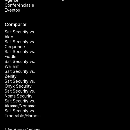
Agente
Conferências e
Eventos
Comparar
Salt Security vs.
Akto
Salt Security vs.
Cequence
Salt Security vs.
Fiddler
Salt Security vs.
Wallarm
Salt Security vs.
Zenity
Salt Security vs.
Onyx Security
Salt Security vs.
Noma Security
Salt Security vs.
Akamai/Noname
Salt Security vs.
Traceable/Harness
Não é possível ter