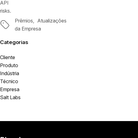
API
risks.
Prêmios
Atualizações
Tags
da Empresa
Categorias
Cliente
Produto
Indústria
Técnico
Empresa
Salt Labs