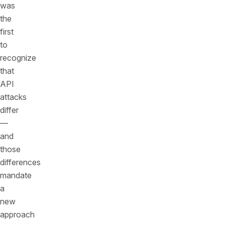
was
the
first
to
recognize
that
API
attacks
differ
—
and
those
differences
mandate
a
new
approach