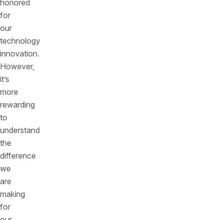
honored
for
our
technology
innovation.
However,
it’s
more
rewarding
to
understand
the
difference
we
are
making
for
our