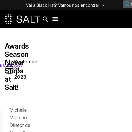
I
Vai à Black Hat? Vamos nos encontrar
Awards
Season
Never
September
EMPRESA
21,
Stops
2023
at
Salt!
Michelle
McLean
Diretor de