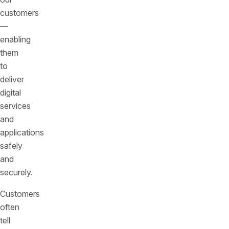
customers
—
enabling
them
to
deliver
digital
services
and
applications
safely
and
securely.
Customers
often
tell