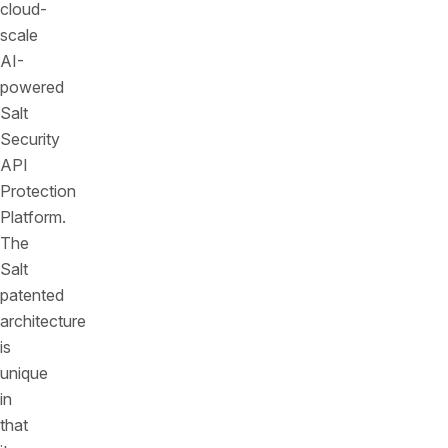
cloud-
scale
AI-
powered
Salt
Security
API
Protection
Platform.
The
Salt
patented
architecture
is
unique
in
that