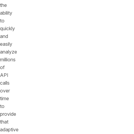
the
ability
to
quickly
and
easily
analyze
millions
of
API
calls
over
time
to
provide
that
adaptive