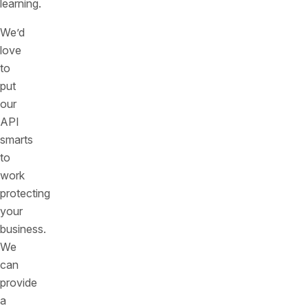
learning.
We’d
love
to
put
our
API
smarts
to
work
protecting
your
business.
We
can
provide
a