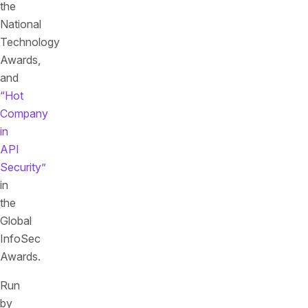
the
National
Technology
Awards,
and
“Hot
Company
in
API
Security”
in
the
Global
InfoSec
Awards.
Run
by