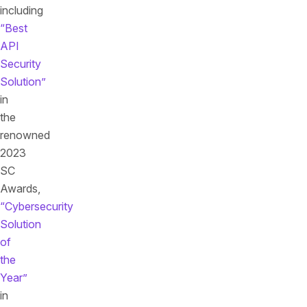
including
“Best
API
Security
Solution”
in
the
renowned
2023
SC
Awards,
“Cybersecurity
Solution
of
the
Year”
in