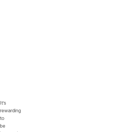
threats
—
so
organizations
can
focus
on
the
most
pressing
issues
first
It’s
rewarding
to
be