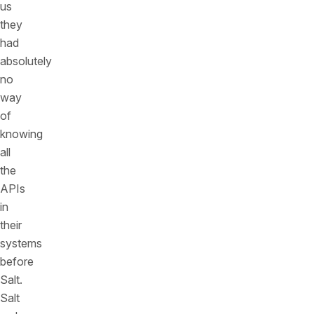
us
they
had
absolutely
no
way
of
knowing
all
the
APIs
in
their
systems
before
Salt.
Salt