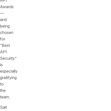
API
Awards
—
and
being
chosen
for
“Best
API
Security”
is
especially
gratifying
to
the
team.
Salt