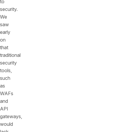
to
security.
We
saw
early
on
that
traditional
security
tools,
such
as
WAFs
and
API
gateways,
would
lack