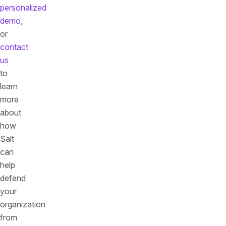
personalized
demo
,
or
contact
us
to
learn
more
about
how
Salt
can
help
defend
your
organization
from