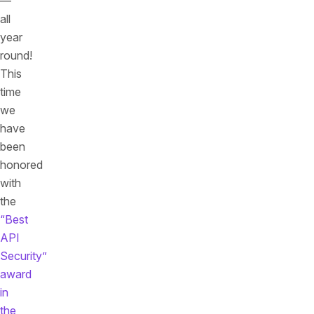
—
all
year
round!
This
time
we
have
been
honored
with
the
“Best
API
Security”
award
in
the