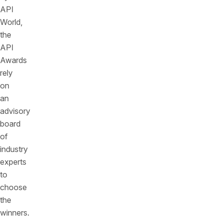
API
World,
the
API
Awards
rely
on
an
advisory
board
of
industry
experts
to
choose
the
winners.