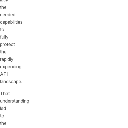
the
needed
capabilities
to
fully
protect
the
rapidly
expanding
API
landscape.
That
understanding
led
to
the