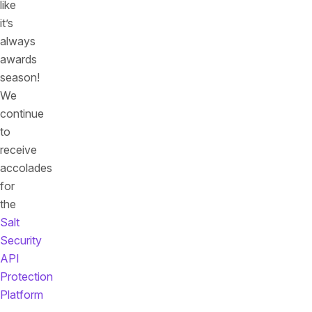
like
it’s
always
awards
season!
We
continue
to
receive
accolades
for
the
Salt
Security
API
Protection
Platform