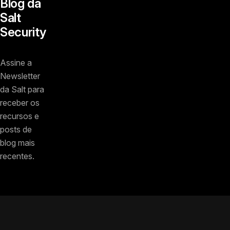
Blog da
Salt
Security
Assine a
Newsletter
da Salt para
receber os
recursos e
posts de
blog mais
recentes.