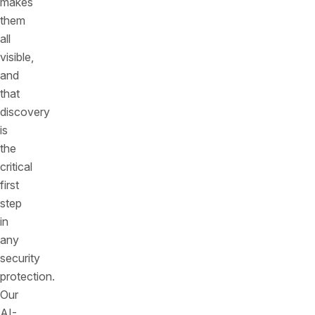
makes
them
all
visible,
and
that
discovery
is
the
critical
first
step
in
any
security
protection.
Our
AI-