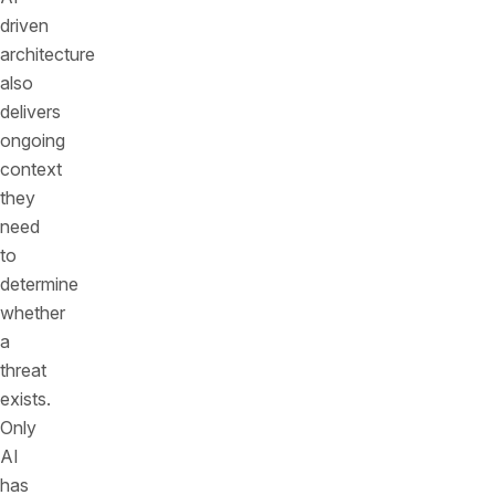
driven
architecture
also
delivers
ongoing
context
they
need
to
determine
whether
a
threat
exists.
Only
AI
has