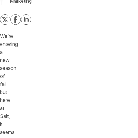
Marketing
We’re
entering
a
new
season
of
fall,
but
here
at
Salt,
it
seems