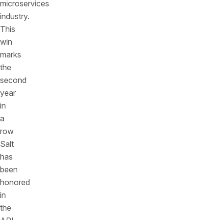
microservices
industry.
This
win
marks
the
second
year
in
a
row
Salt
has
been
honored
in
the