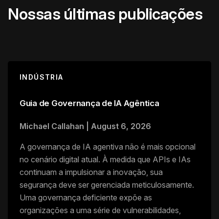
Nossas últimas publicações
INDÚSTRIA
Guia de Governança de IA Agêntica
Michael Callahan
|
August 6, 2026
A governança de IA agentiva não é mais opcional
no cenário digital atual. À medida que APIs e IAs
continuam a impulsionar a inovação, sua
segurança deve ser gerenciada meticulosamente.
Uma governança deficiente expõe as
organizações a uma série de vulnerabilidades,