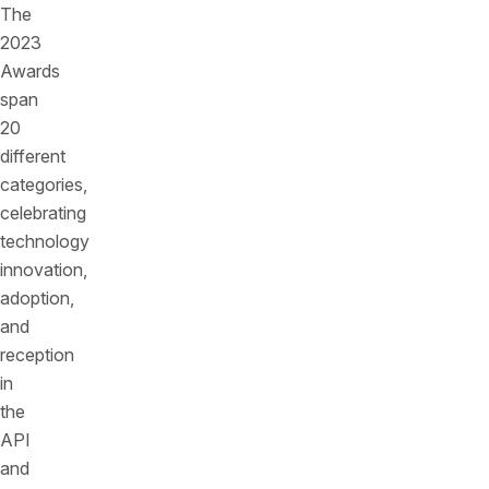
The
2023
Awards
span
20
different
categories,
celebrating
technology
innovation,
adoption,
and
reception
in
the
API
and