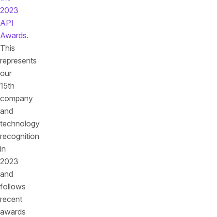
2023
API
Awards
.
This
represents
our
15th
company
and
technology
recognition
in
2023
and
follows
recent
awards