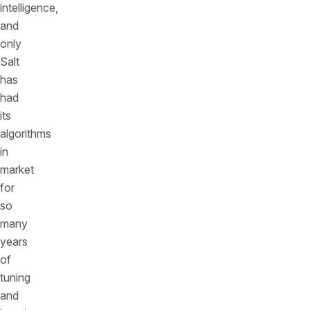
intelligence,
and
only
Salt
has
had
its
algorithms
in
market
for
so
many
years
of
tuning
and