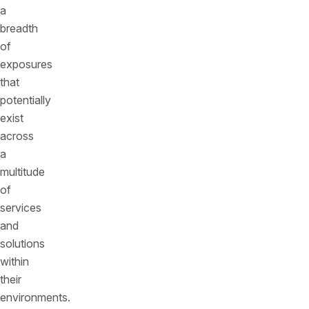
a
breadth
of
exposures
that
potentially
exist
across
a
multitude
of
services
and
solutions
within
their
environments.