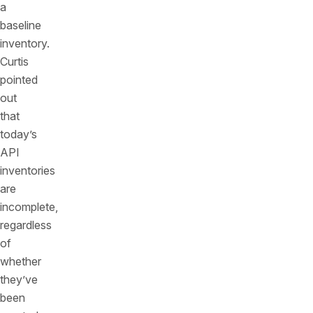
a
baseline
inventory.
Curtis
pointed
out
that
today’s
API
inventories
are
incomplete,
regardless
of
whether
they’ve
been