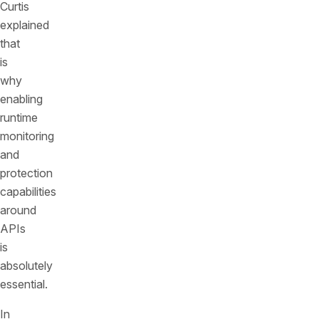
Curtis
explained
that
is
why
enabling
runtime
monitoring
and
protection
capabilities
around
APIs
is
absolutely
essential.
In