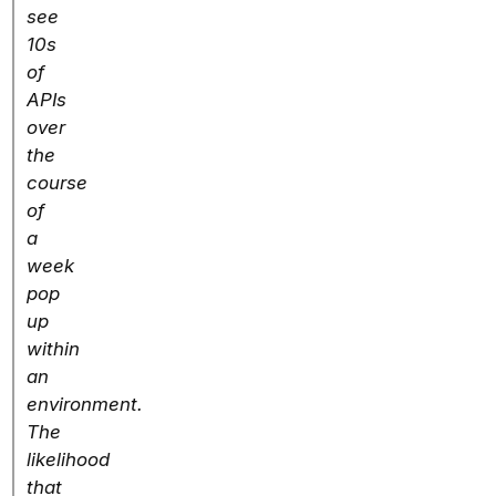
see
10s
of
APIs
over
the
course
of
a
week
pop
up
within
an
environment.
The
likelihood
that