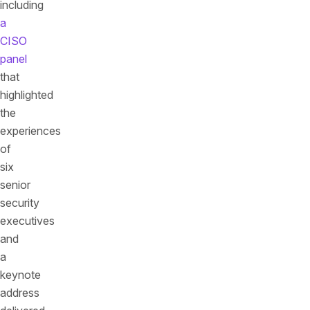
including
a
CISO
panel
that
highlighted
the
experiences
of
six
senior
security
executives
and
a
keynote
address