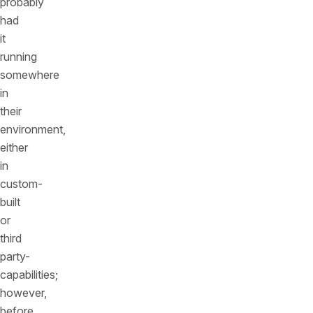
probably
had
it
running
somewhere
in
their
environment,
either
in
custom-
built
or
third
party-
capabilities;
however,
before