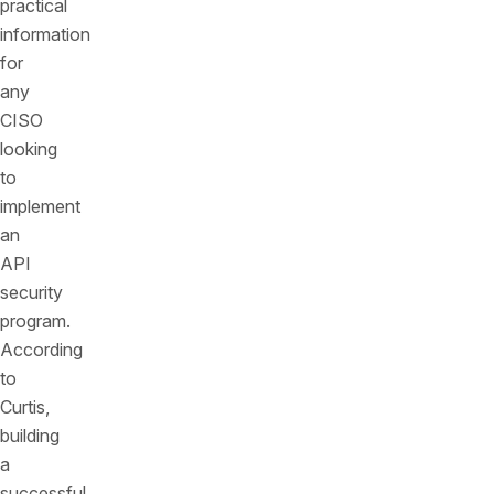
practical
information
for
any
CISO
looking
to
implement
an
API
security
program.
According
to
Curtis,
building
a
successful