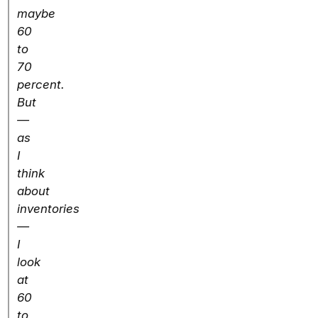
maybe
60
to
70
percent.
But
—
as
I
think
about
inventories
—
I
look
at
60
to