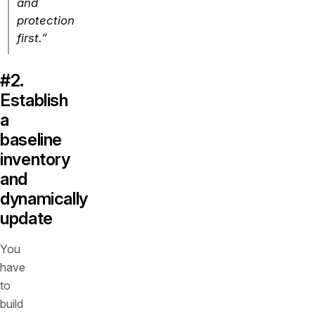
and
protection
first.”
#2.
Establish
a
baseline
inventory
and
dynamically
update
You
have
to
build