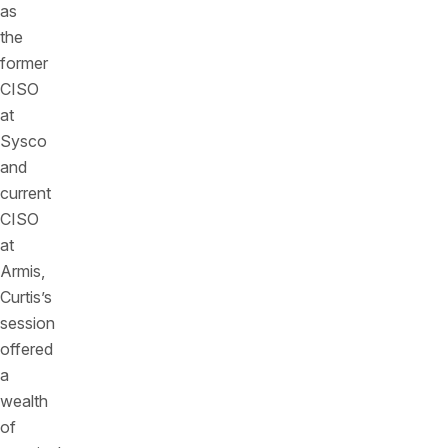
as
the
former
CISO
at
Sysco
and
current
CISO
at
Armis,
Curtis’s
session
offered
a
wealth
of