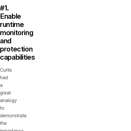
#1.
Enable
runtime
monitoring
and
protection
capabilities
Curtis
had
a
great
analogy
to
demonstrate
the
importance