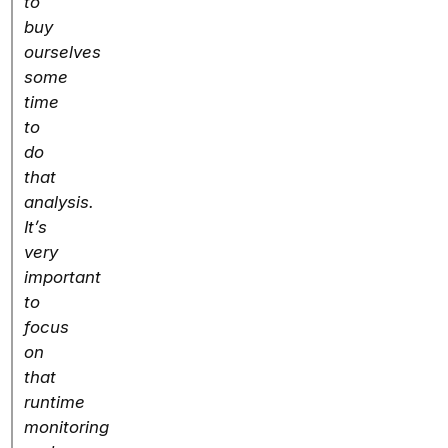
to
buy
ourselves
some
time
to
do
that
analysis.
It’s
very
important
to
focus
on
that
runtime
monitoring