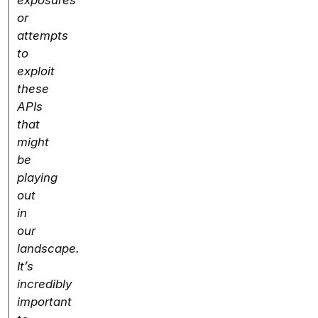
exposures
or
attempts
to
exploit
these
APIs
that
might
be
playing
out
in
our
landscape.
It’s
incredibly
important