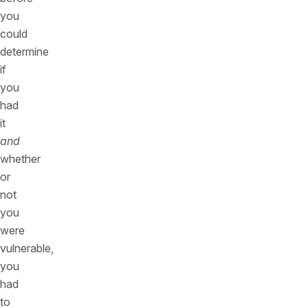
you
could
determine
if
you
had
it
and
whether
or
not
you
were
vulnerable,
you
had
to