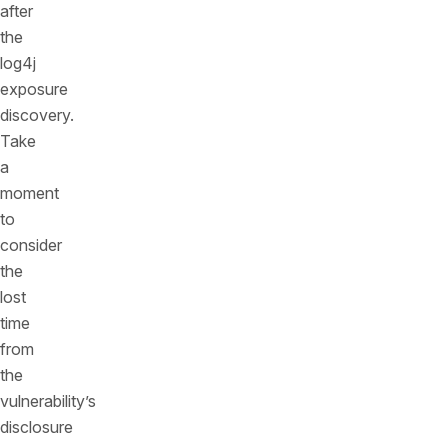
after
the
log4j
exposure
discovery.
Take
a
moment
to
consider
the
lost
time
from
the
vulnerability’s
disclosure