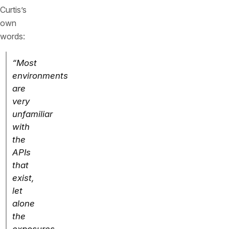
Curtis’s
own
words:
“Most
environments
are
very
unfamiliar
with
the
APIs
that
exist,
let
alone
the