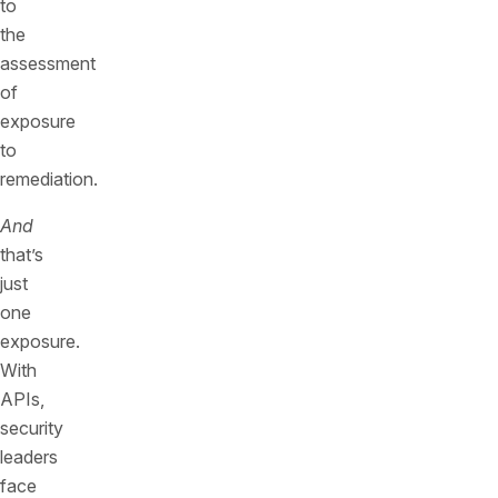
to
the
assessment
of
exposure
to
remediation.
And
that’s
just
one
exposure.
With
APIs,
security
leaders
face