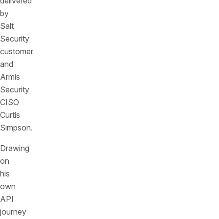
delivered
by
Salt
Security
customer
and
Armis
Security
CISO
Curtis
Simpson.
Drawing
on
his
own
API
journey