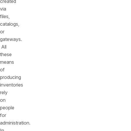
created
via
files,
catalogs,
or
gateways.
All
these
means
of
producing
inventories
rely
on
people
for
administration.
In