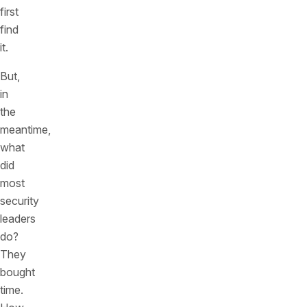
first
find
it.
But,
in
the
meantime,
what
did
most
security
leaders
do?
They
bought
time.