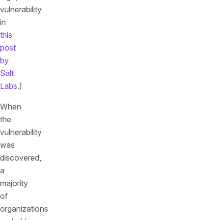
vulnerability
in
this
post
by
Salt
Labs
.)
When
the
vulnerability
was
discovered,
a
majority
of
organizations