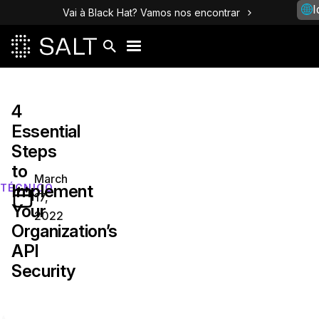
I
Vai à Black Hat? Vamos nos encontrar
4
Essential
Steps
to
March
Implement
TÉCNICO
17,
Your
2022
Organization’s
API
Security