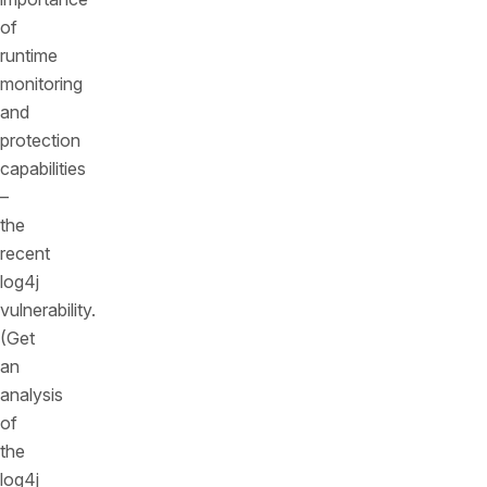
of
runtime
monitoring
and
protection
capabilities
–
the
recent
log4j
vulnerability.
(Get
an
analysis
of
the
log4j