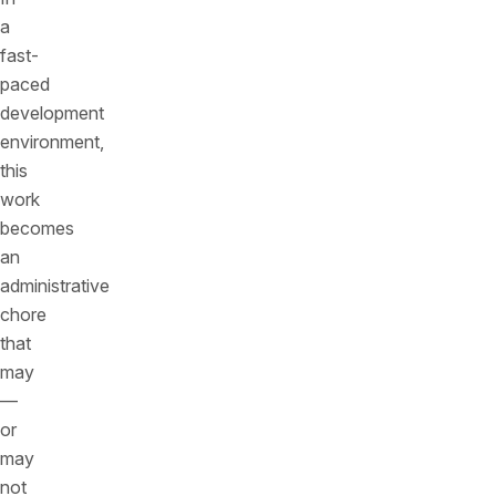
a
fast-
paced
development
environment,
this
work
becomes
an
administrative
chore
that
may
—
or
may
not