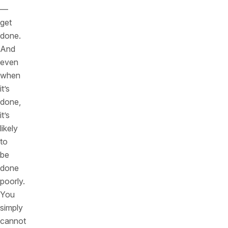
—
get
done.
And
even
when
it’s
done,
it’s
likely
to
be
done
poorly.
You
simply
cannot