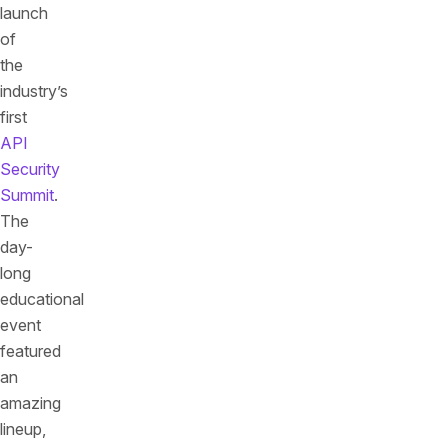
launch
of
the
industry’s
first
API
Security
Summit
.
The
day-
long
educational
event
featured
an
amazing
lineup,