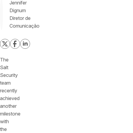
Jennifer
Dignum
Diretor de
Comunicação
The
Salt
Security
team
recently
achieved
another
milestone
with
the