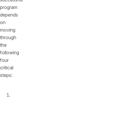
program
depends
on
moving
through
the
following
four
critical
steps:
Enable
runtime
monitoring
and
protection