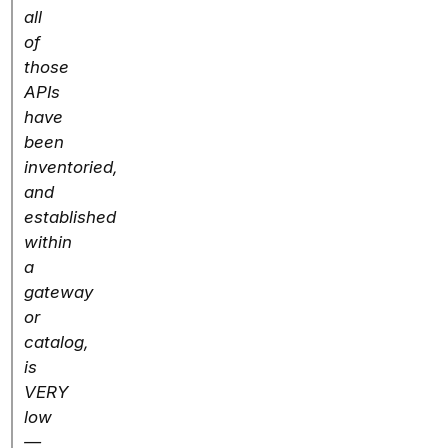
all
of
those
APIs
have
been
inventoried,
and
established
within
a
gateway
or
catalog,
is
VERY
low
—