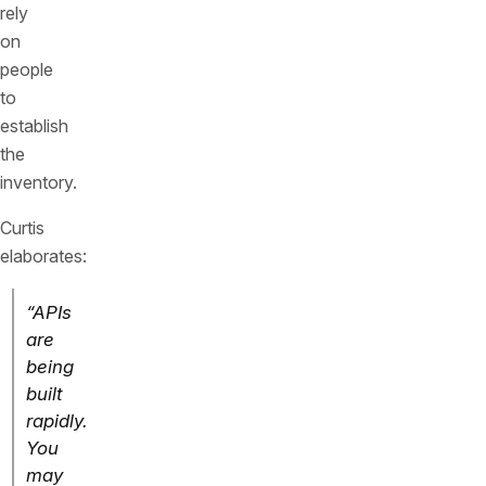
rely
on
people
to
establish
the
inventory.
Curtis
elaborates:
“APIs
are
being
built
rapidly.
You
may