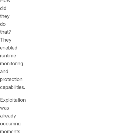
How
did
they
do
that?
They
enabled
runtime
monitoring
and
protection
capabilities.
Exploitation
was
already
occurring
moments