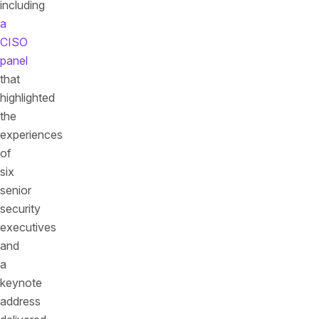
including
a
CISO
panel
that
highlighted
the
experiences
of
six
senior
security
executives
and
a
keynote
address