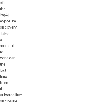
after
the
log4j
exposure
discovery.
Take
a
moment
to
consider
the
lost
time
from
the
vulnerability’s
disclosure