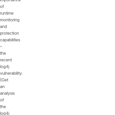
of
runtime
monitoring
and
protection
capabilities
–
the
recent
log4j
vulnerability.
(Get
an
analysis
of
the
log4j