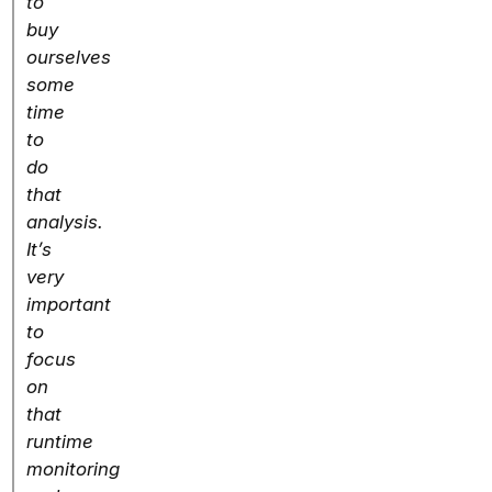
to
buy
ourselves
some
time
to
do
that
analysis.
It’s
very
important
to
focus
on
that
runtime
monitoring