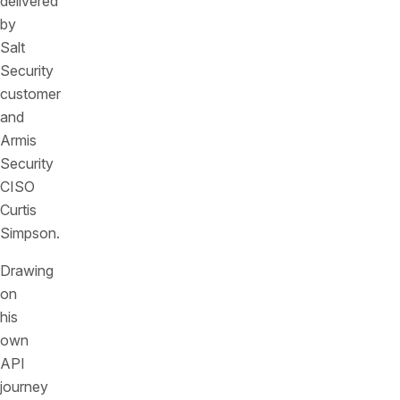
delivered
by
Salt
Security
customer
and
Armis
Security
CISO
Curtis
Simpson.
Drawing
on
his
own
API
journey