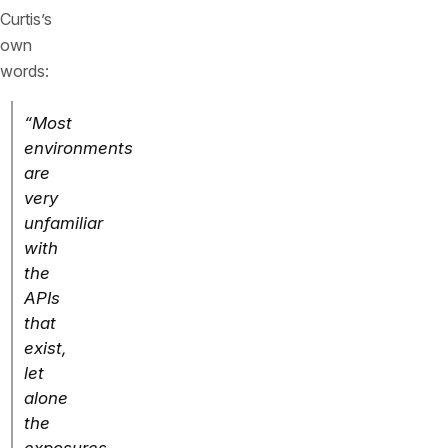
Curtis’s
own
words:
“Most
environments
are
very
unfamiliar
with
the
APIs
that
exist,
let
alone
the