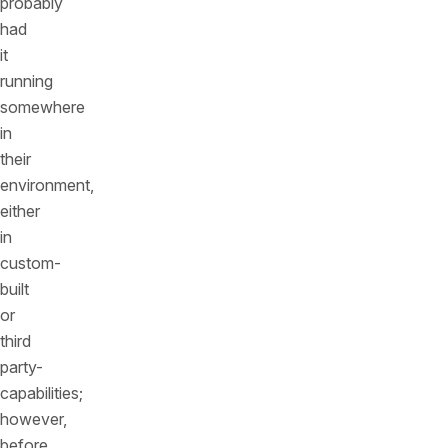
probably
had
it
running
somewhere
in
their
environment,
either
in
custom-
built
or
third
party-
capabilities;
however,
before