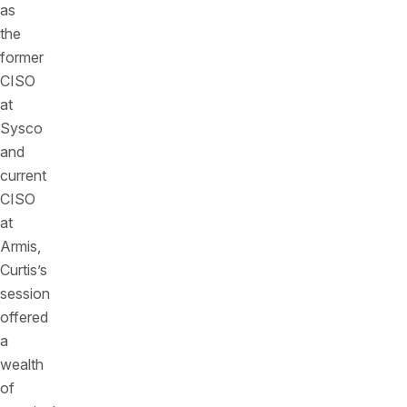
as
the
former
CISO
at
Sysco
and
current
CISO
at
Armis,
Curtis’s
session
offered
a
wealth
of