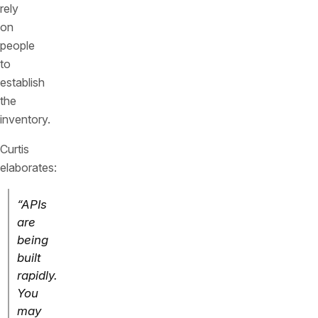
rely
on
people
to
establish
the
inventory.
Curtis
elaborates:
“APIs
are
being
built
rapidly.
You
may