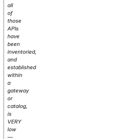
all
of
those
APIs
have
been
inventoried,
and
established
within
a
gateway
or
catalog,
is
VERY
low
—