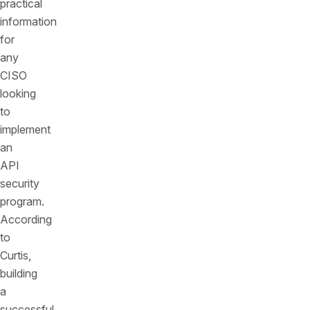
practical
information
for
any
CISO
looking
to
implement
an
API
security
program.
According
to
Curtis,
building
a
successful