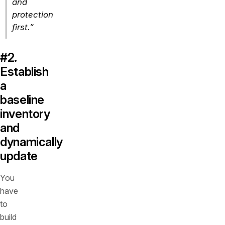
and
protection
first.”
#2.
Establish
a
baseline
inventory
and
dynamically
update
You
have
to
build