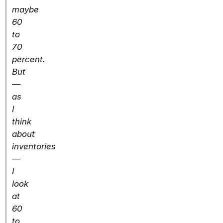
maybe
60
to
70
percent.
But
—
as
I
think
about
inventories
—
I
look
at
60
to