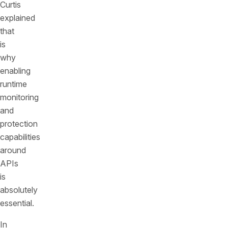
Curtis
explained
that
is
why
enabling
runtime
monitoring
and
protection
capabilities
around
APIs
is
absolutely
essential.
In