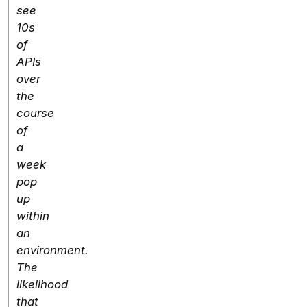
see
10s
of
APIs
over
the
course
of
a
week
pop
up
within
an
environment.
The
likelihood
that