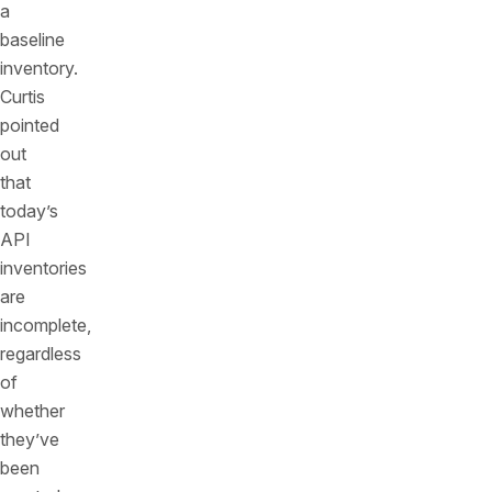
a
baseline
inventory.
Curtis
pointed
out
that
today’s
API
inventories
are
incomplete,
regardless
of
whether
they’ve
been