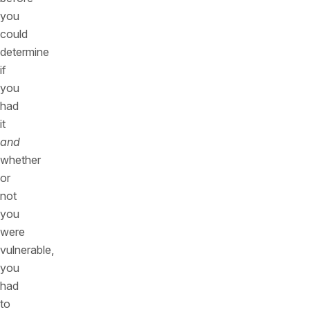
you
could
determine
if
you
had
it
and
whether
or
not
you
were
vulnerable,
you
had
to