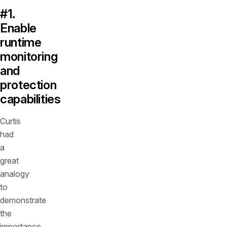
#1.
Enable
runtime
monitoring
and
protection
capabilities
Curtis
had
a
great
analogy
to
demonstrate
the
importance