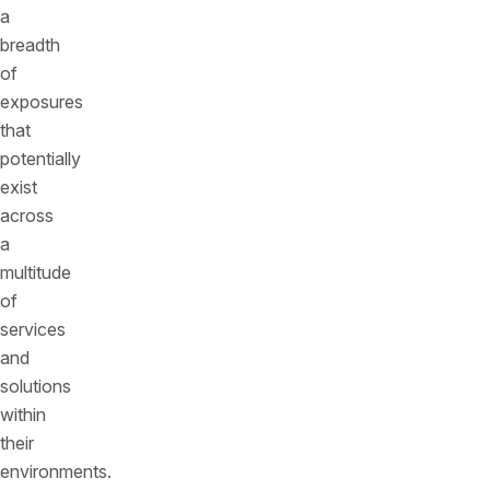
a
breadth
of
exposures
that
potentially
exist
across
a
multitude
of
services
and
solutions
within
their
environments.