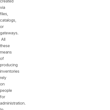
created
via
files,
catalogs,
or
gateways.
All
these
means
of
producing
inventories
rely
on
people
for
administration.
In