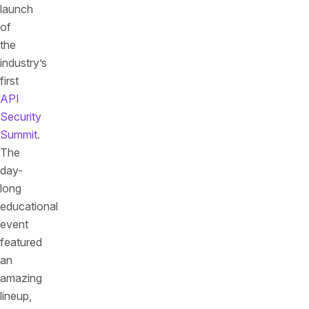
launch
of
the
industry’s
first
API
Security
Summit
.
The
day-
long
educational
event
featured
an
amazing
lineup,