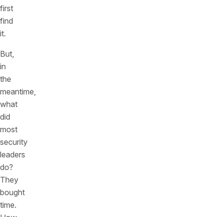
first
find
it.
But,
in
the
meantime,
what
did
most
security
leaders
do?
They
bought
time.