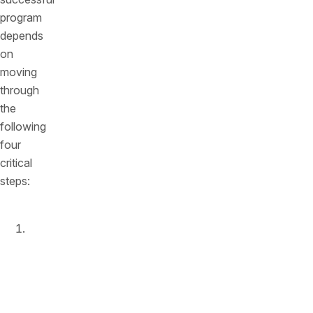
program
depends
on
moving
through
the
following
four
critical
steps:
Enable
runtime
monitoring
and
protection