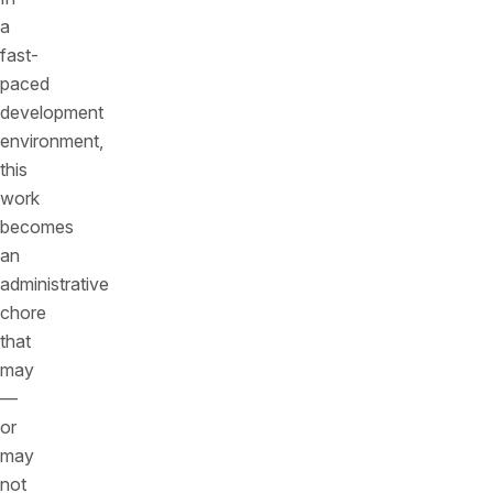
a
fast-
paced
development
environment,
this
work
becomes
an
administrative
chore
that
may
—
or
may
not