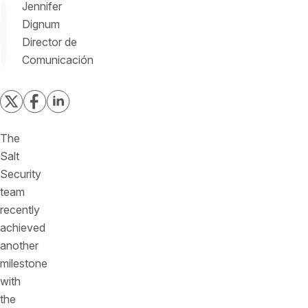
Jennifer
Dignum
Director de
Comunicación
The
Salt
Security
team
recently
achieved
another
milestone
with
the