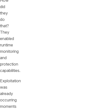
How
did
they
do
that?
They
enabled
runtime
monitoring
and
protection
capabilities.
Exploitation
was
already
occurring
moments