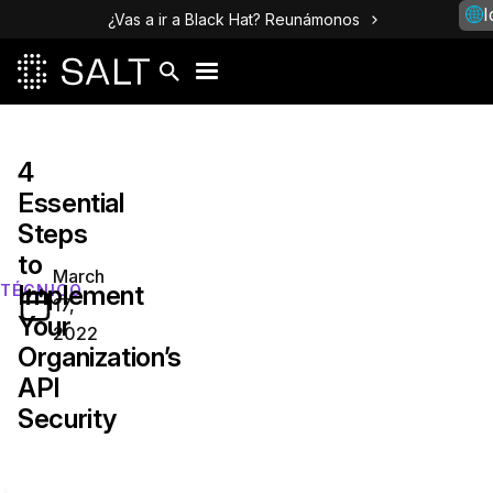
I
¿Vas a ir a Black Hat? Reunámonos
4
Essential
Steps
to
March
Implement
TÉCNICO
17,
Your
2022
Organization’s
API
Security