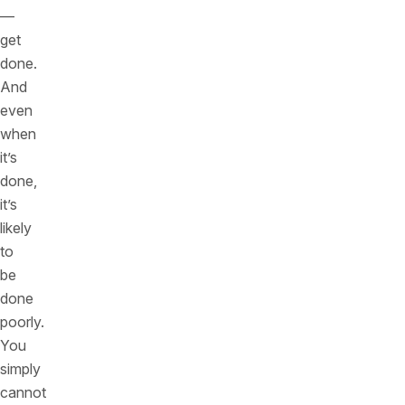
—
get
done.
And
even
when
it’s
done,
it’s
likely
to
be
done
poorly.
You
simply
cannot