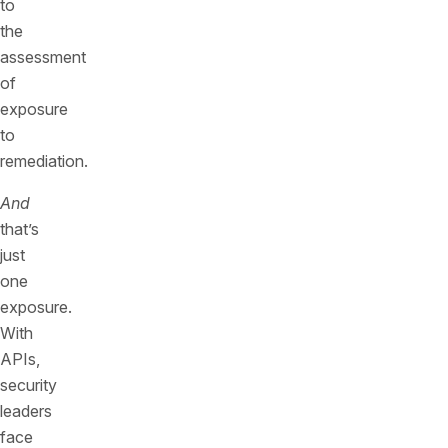
to
the
assessment
of
exposure
to
remediation.
And
that’s
just
one
exposure.
With
APIs,
security
leaders
face