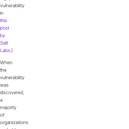
vulnerability
in
this
post
by
Salt
Labs
.)
When
the
vulnerability
was
discovered,
a
majority
of
organizations