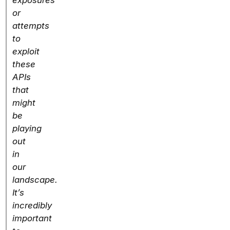
exposures
or
attempts
to
exploit
these
APIs
that
might
be
playing
out
in
our
landscape.
It’s
incredibly
important