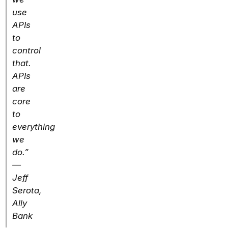
use
APIs
to
control
that.
APIs
are
core
to
everything
we
do.”
—
Jeff
Serota,
Ally
Bank