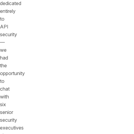
dedicated
entirely
to
API
security
—
we
had
the
opportunity
to
chat
with
six
senior
security
executives