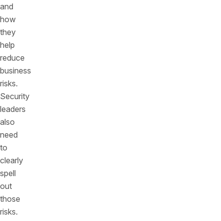
and
how
they
help
reduce
business
risks.
Security
leaders
also
need
to
clearly
spell
out
those
risks.