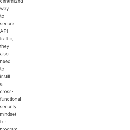
centralized
way
to
secure
API
traffic,
they
also
need
to
instill
a
cross-
functional
security
mindset
for
program