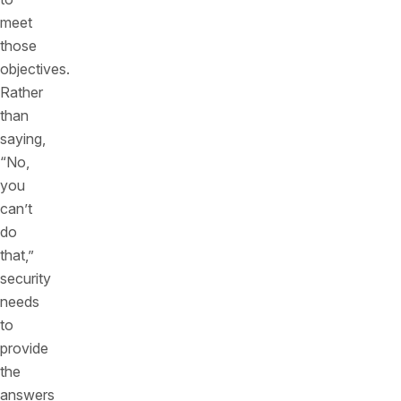
meet
those
objectives.
Rather
than
saying,
“No,
you
can’t
do
that,”
security
needs
to
provide
the
answers