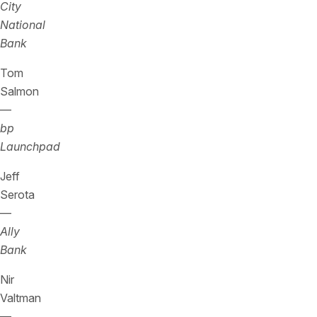
City
National
Bank
Tom
Salmon
—
bp
Launchpad
Jeff
Serota
—
Ally
Bank
Nir
Valtman
—