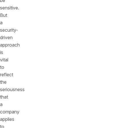
be
sensitive.
But
a
security-
driven
approach
is
vital
to
reflect
the
seriousness
that
a
company
applies
to