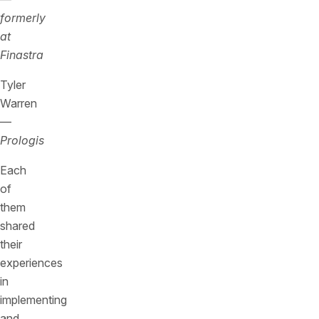
formerly
at
Finastra
Tyler
Warren
—
Prologis
Each
of
them
shared
their
experiences
in
implementing
and