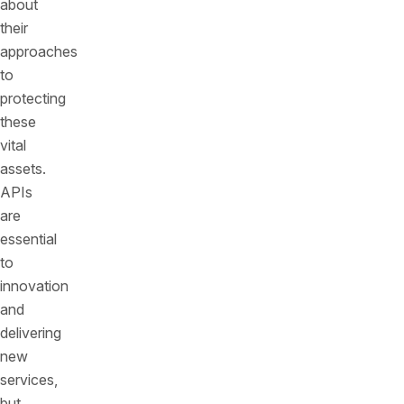
about
their
approaches
to
protecting
these
vital
assets.
APIs
are
essential
to
innovation
and
delivering
new
services,
but