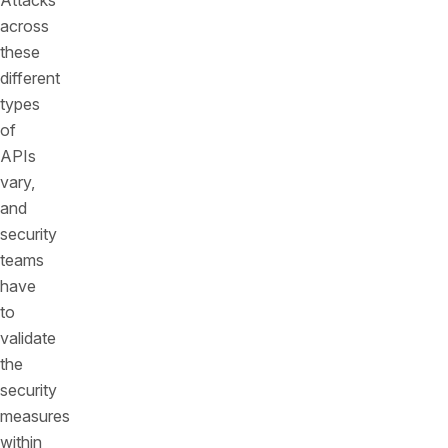
Attacks
across
these
different
types
of
APIs
vary,
and
security
teams
have
to
validate
the
security
measures
within