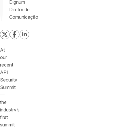
Dignum
Diretor de
Comunicação
At
our
recent
API
Security
Summit
—
the
industry’s
first
summit