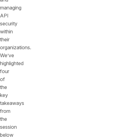
managing
API
security
within
their
organizations.
We’ve
highlighted
four
of
the
key
takeaways
from
the
session
below