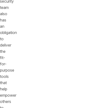
security
team
also
has
an
obligation
to
deliver
the
fit-
for-
purpose
tools
that
help
empower
others
to