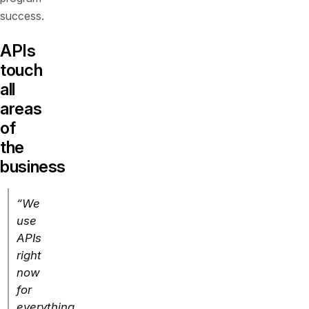
success.
APIs
touch
all
areas
of
the
business
“We
use
APIs
right
now
for
everything