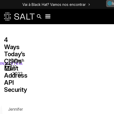
I
Vai à Black Hat? Vamos nos encontrar
4
Ways
Today’s
CISOs
March
INDÚSTRIA
10,
Must
2022
Address
API
Security
Jennifer