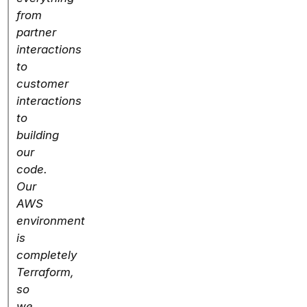
from
partner
interactions
to
customer
interactions
to
building
our
code.
Our
AWS
environment
is
completely
Terraform,
so
we