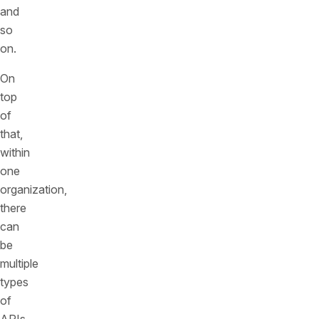
and
so
on.
On
top
of
that,
within
one
organization,
there
can
be
multiple
types
of