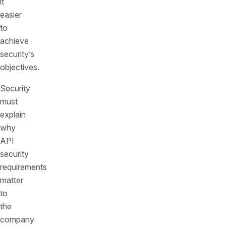
it
easier
to
achieve
security’s
objectives.
Security
must
explain
why
API
security
requirements
matter
to
the
company