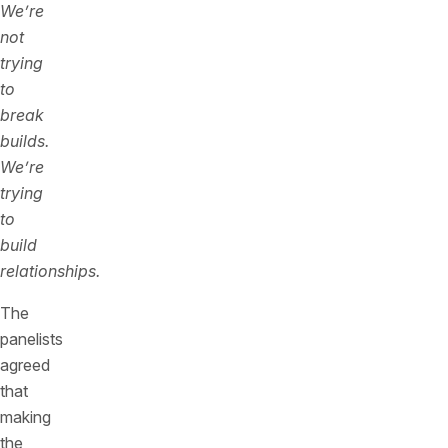
We’re
not
trying
to
break
builds.
We’re
trying
to
build
relationships.
The
panelists
agreed
that
making
the