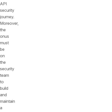
API
security
journey.
Moreover,
the
onus
must
be
on
the
security
team
to
build
and
maintain
a