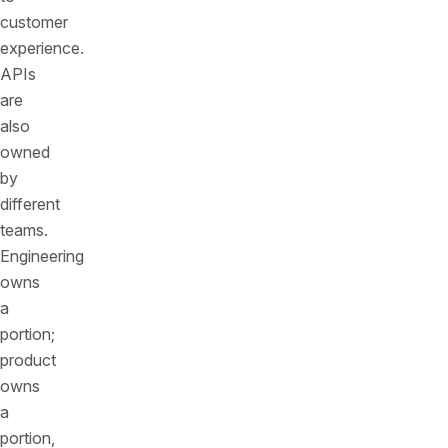
customer
experience.
APIs
are
also
owned
by
different
teams.
Engineering
owns
a
portion;
product
owns
a
portion,