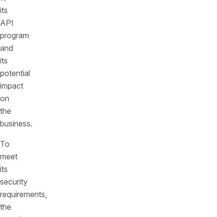
its
API
program
and
its
potential
impact
on
the
business.
To
meet
its
security
requirements,
the