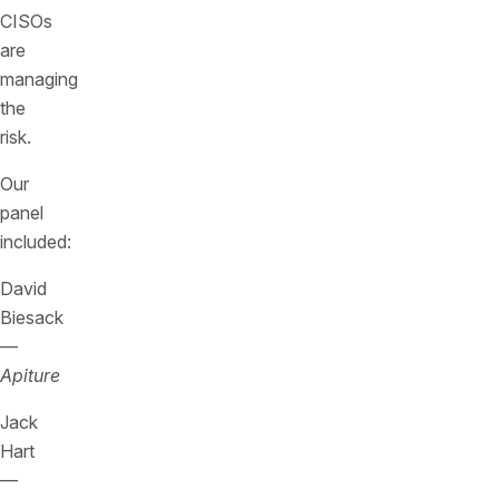
CISOs
are
managing
the
risk.
Our
panel
included:
David
Biesack
—
Apiture
Jack
Hart
—