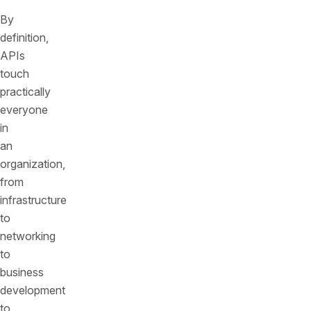
By
definition,
APIs
touch
practically
everyone
in
an
organization,
from
infrastructure
to
networking
to
business
development
to