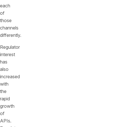
each
of
those
channels
differently.
Regulator
interest
has
also
increased
with
the
rapid
growth
of
APIs.