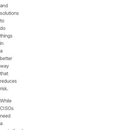
and
solutions
to
do
things
in
a
better
way
that
reduces
risk.
While
CISOs
need
a