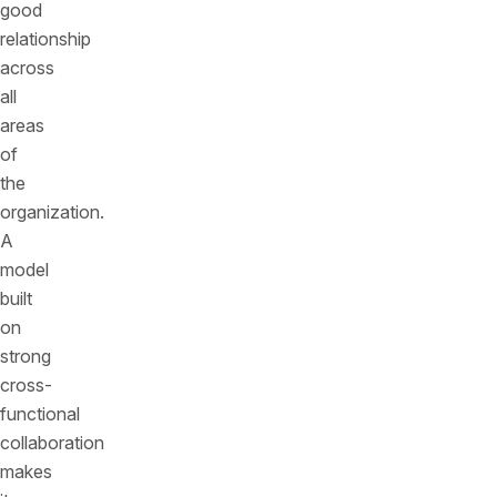
good
relationship
across
all
areas
of
the
organization.
A
model
built
on
strong
cross-
functional
collaboration
makes