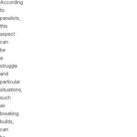
According
to
panelists,
this
aspect
can
be
a
struggle
and
particular
situations,
such
as
breaking
builds,
can