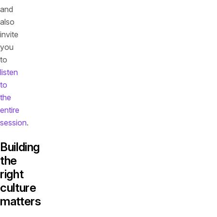
and
also
invite
you
to
listen
to
the
entire
session
.
Building
the
right
culture
matters