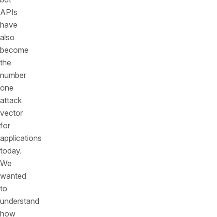
APIs
have
also
become
the
number
one
attack
vector
for
applications
today.
We
wanted
to
understand
how