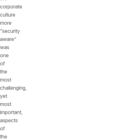
corporate
culture
more
“security
aware”
was
one
of
the
most
challenging,
yet
most
important,
aspects
of
the