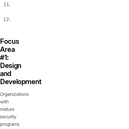
Runtime
protection
Security
operations
Focus
Area
#1:
Design
and
Development
Organizations
with
mature
security
programs