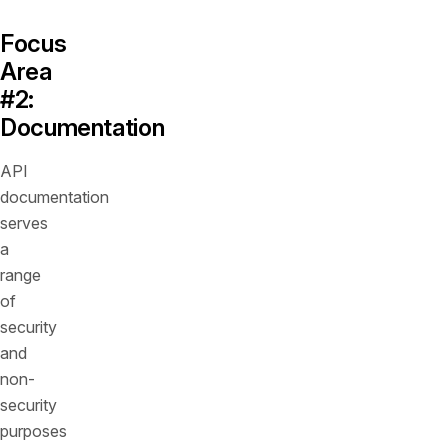
Focus
Area
#2:
Documentation
API
documentation
serves
a
range
of
security
and
non-
security
purposes