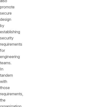
also
promote
secure
design
by
establishing
security
requirements
for
engineering
teams.
In
tandem
with
those
requirements,
the
organization