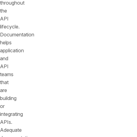
throughout
the
API
lifecycle.
Documentation
helps
application
and
API
teams
that
are
building
or
integrating
APIs.
Adequate