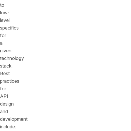
to
low-
level
specifics
for
a
given
technology
stack.
Best
practices
for
API
design
and
development
include: