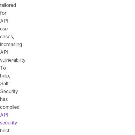
tailored
for
API
use
cases,
increasing
API
vulnerability.
To
help,
Salt
Security
has
compiled
API
security
best