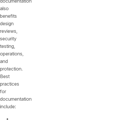
documentation
also
benefits
design
reviews,
security
testing,
operations,
and
protection.
Best
practices
for
documentation
include:
Use
machine