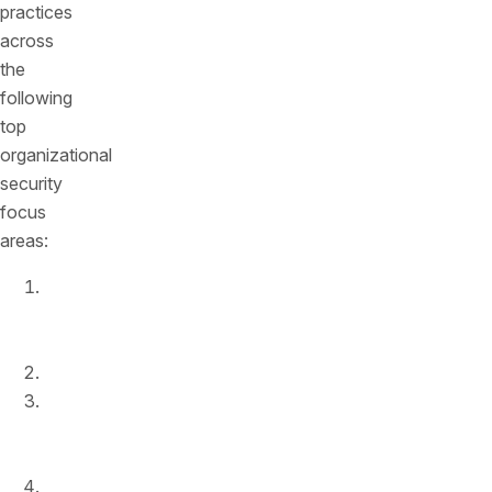
practices
across
the
following
top
organizational
security
focus
areas:
Design
and
development
Documentation
Discovery
and
cataloging
Security