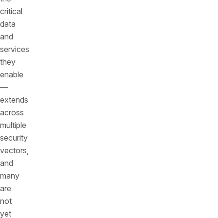
critical
data
and
services
they
enable
—
extends
across
multiple
security
vectors,
and
many
are
not
yet