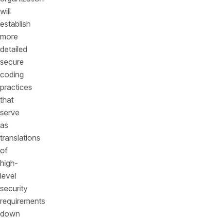
will
establish
more
detailed
secure
coding
practices
that
serve
as
translations
of
high-
level
security
requirements
down