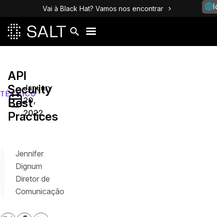
I
Vai à Black Hat? Vamos nos encontrar
API
Security
January
TÉCNICO
20,
Best
2022
Practices
Jennifer
Dignum
Diretor de
Comunicação