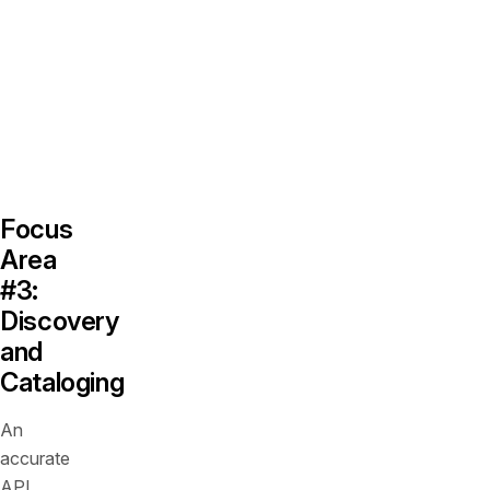
API
traffic
regularly
deviates
from
intended
designs.
Focus
Area
#3:
Discovery
and
Cataloging
An
accurate
API