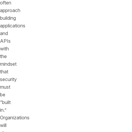
often
approach
building
applications
and
APIs
with
the
mindset
that
security
must
be
“built
in.”
Organizations
will