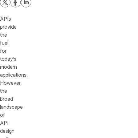
APIs
provide
the
fuel
for
today’s
modern
applications.
However,
the
broad
landscape
of
API
design