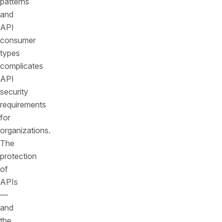
patterns
and
API
consumer
types
complicates
API
security
requirements
for
organizations.
The
protection
of
APIs
—
and
the