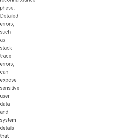
phase.
Detailed
errors,
such
as
stack
trace
errors,
can
expose
sensitive
user
data
and
system
details
that