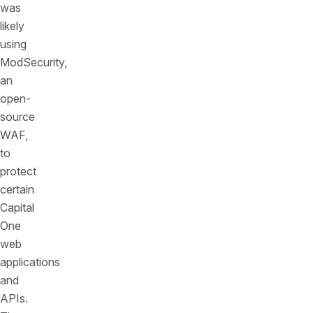
was
likely
using
ModSecurity,
an
open-
source
WAF,
to
protect
certain
Capital
One
web
applications
and
APIs.