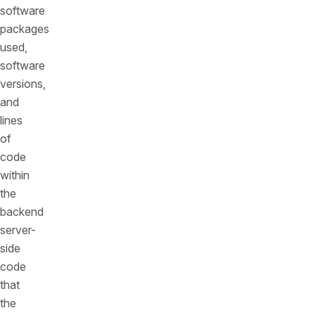
software
packages
used,
software
versions,
and
lines
of
code
within
the
backend
server-
side
code
that
the