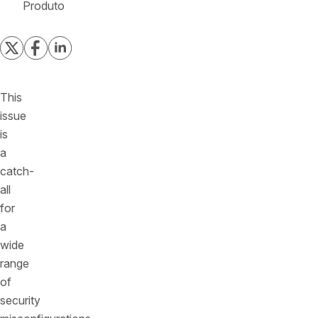
Produto
This
issue
is
a
catch-
all
for
a
wide
range
of
security