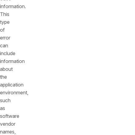
information.
This
type
of
error
can
include
information
about
the
application
environment,
such
as
software
vendor
names,