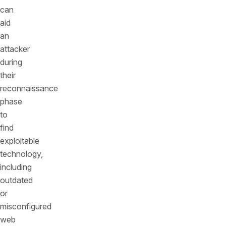
can
aid
an
attacker
during
their
reconnaissance
phase
to
find
exploitable
technology,
including
outdated
or
misconfigured
web