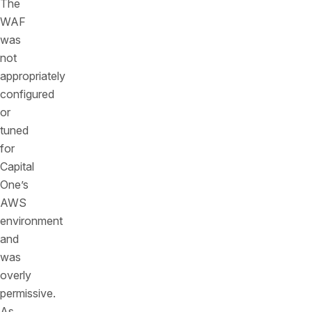
The
WAF
was
not
appropriately
configured
or
tuned
for
Capital
One’s
AWS
environment
and
was
overly
permissive.
As