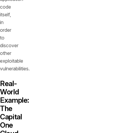
code
itself,
in
order
to
discover
other
exploitable
vulnerabilities.
Real-
World
Example:
The
Capital
One