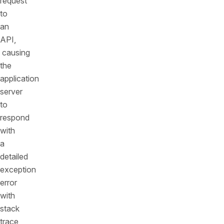
request
to
an
API,
causing
the
application
server
to
respond
with
a
detailed
exception
error
with
stack
trace