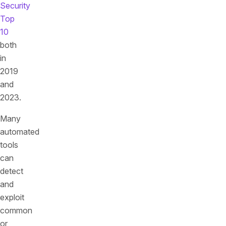
Security
Top
10
both
in
2019
and
2023.
Many
automated
tools
can
detect
and
exploit
common
or