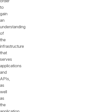
order
to
gain
an
understanding
of
the
infrastructure
that
serves
applications
and
APIs,
as
well
as
the
application