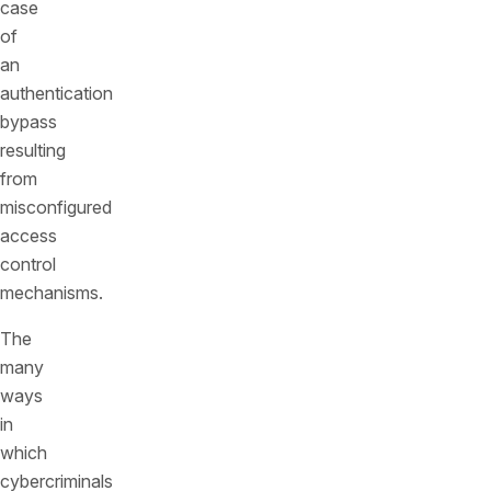
case
of
an
authentication
bypass
resulting
from
misconfigured
access
control
mechanisms.
The
many
ways
in
which
cybercriminals