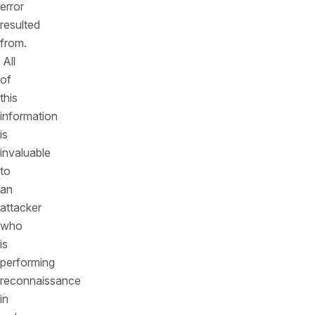
error
resulted
from.
All
of
this
information
is
invaluable
to
an
attacker
who
is
performing
reconnaissance
in