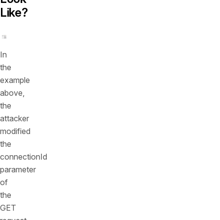
Like?
In
the
example
above,
the
attacker
modified
the
connectionId
parameter
of
the
GET