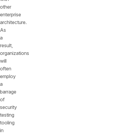
other
enterprise
architecture.
As
a
result,
organizations
will
often
employ
a
barrage
of
security
testing
tooling
in