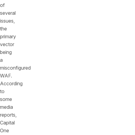
of
several
issues,
the
primary
vector
being
a
misconfigured
WAF.
According
to
some
media
reports,
Capital
One