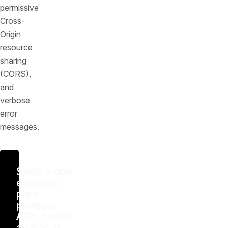
permissive
Cross-
Origin
resource
sharing
(CORS),
and
verbose
error
messages.
Saiba o que
é preciso
para
proteger
APIs, como
avaliar as