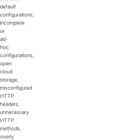
default
configurations,
incomplete
or
ad-
hoc
configurations,
open
cloud
storage,
misconfigured
HTTP
headers,
unnecessary
HTTP
methods,
overly