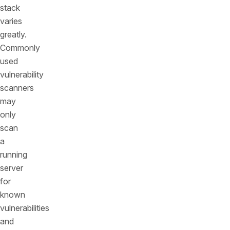
stack
varies
greatly.
Commonly
used
vulnerability
scanners
may
only
scan
a
running
server
for
known
vulnerabilities
and