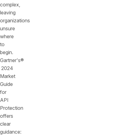
complex,
leaving
organizations
unsure
where
to
begin.
Gartner's®
2024
Market
Guide
for
API
Protection
offers
clear
guidance: