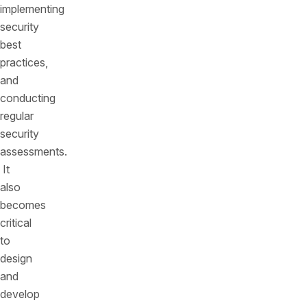
implementing
security
best
practices,
and
conducting
regular
security
assessments.
It
also
becomes
critical
to
design
and
develop