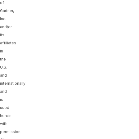
of
Gartner,
Inc.
and/or
its
affiliates
in
the
U.S.
and
internationally
and
is
used
herein
with
permission.