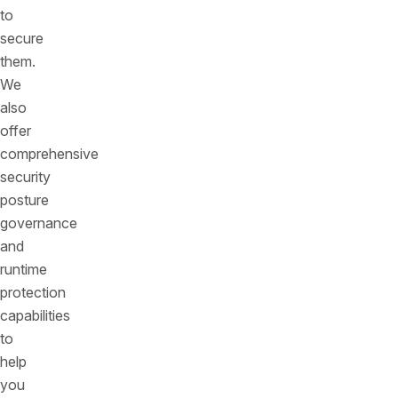
to
secure
them.
We
also
offer
comprehensive
security
posture
governance
and
runtime
protection
capabilities
to
help
you