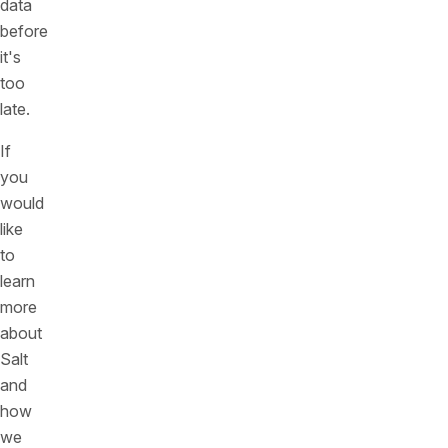
data
before
it's
too
late.
If
you
would
like
to
learn
more
about
Salt
and
how
we