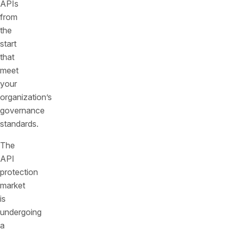
APIs
from
the
start
that
meet
your
organization’s
governance
standards.
The
API
protection
market
is
undergoing
a