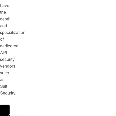
have
the
depth
and
specialization
of
dedicated
API
security
vendors
such
as
Salt
Security.
Obtenha o