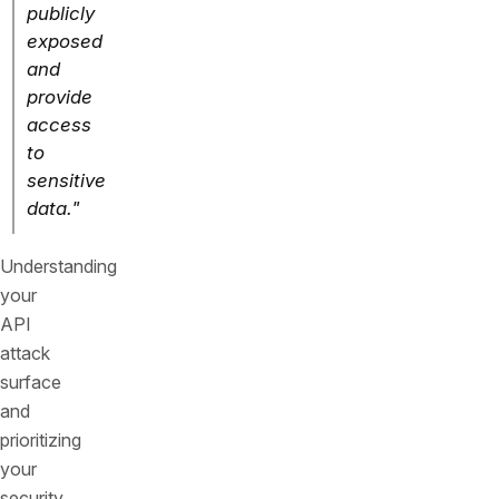
publicly
exposed
and
provide
access
to
sensitive
data."
Understanding
your
API
attack
surface
and
prioritizing
your
security