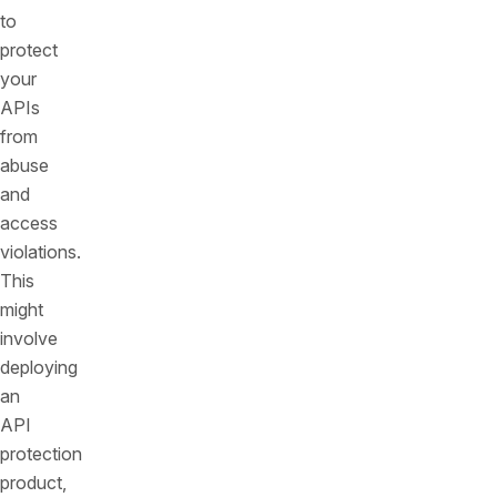
to
protect
your
APIs
from
abuse
and
access
violations.
This
might
involve
deploying
an
API
protection
product,