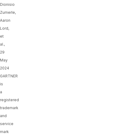
Dionisio
Zumerle,
Aaron
Lord,
et
al.,
29
May
2024
GARTNER
is
a
registered
trademark
and
service
mark