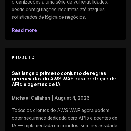
organizações a uma série de vulnerabilidades,
desde configurações incorretas até ataques
sofisticados de lógica de negócios.
Read more
PRODUTO
Salt lança o primeiro conjunto de regras
gerenciadas do AWS WAF para proteção de
APIs e agentes de IA
Michael Callahan
|
August 4, 2026
Todos os clientes do AWS WAF agora podem
obter segurança dedicada para APIs e agentes de
IA — implementada em minutos, sem necessidade