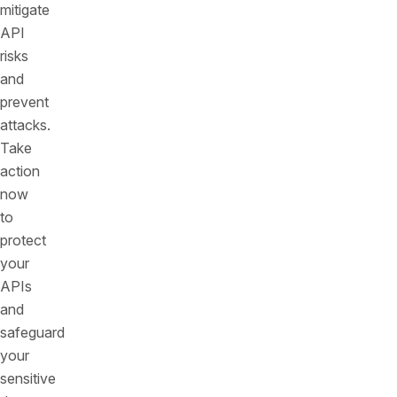
mitigate
API
risks
and
prevent
attacks.
Take
action
now
to
protect
your
APIs
and
safeguard
your
sensitive