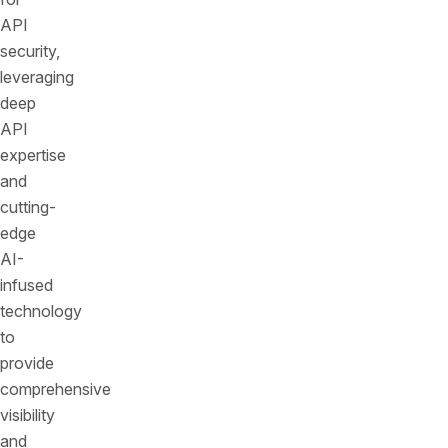
API
security,
leveraging
deep
API
expertise
and
cutting-
edge
AI-
infused
technology
to
provide
comprehensive
visibility
and