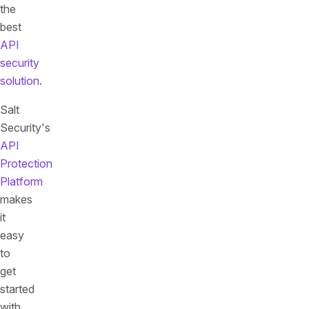
the
best
API
security
solution
.
Salt
Security's
API
Protection
Platform
makes
it
easy
to
get
started
with