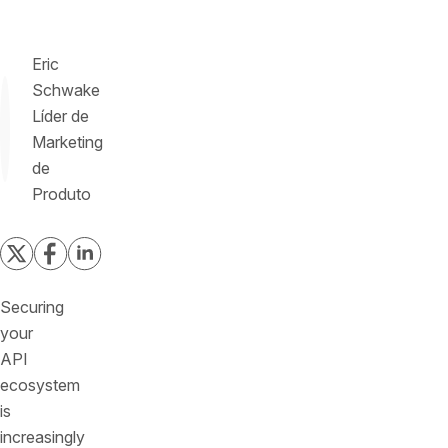
Eric
Schwake
Líder de
Marketing
de
Produto
Securing
your
API
ecosystem
is
increasingly