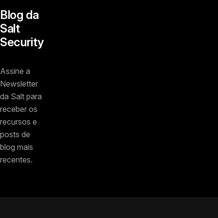
Blog da
Salt
Security
Assine a
Newsletter
da Salt para
receber os
recursos e
posts de
blog mais
recentes.