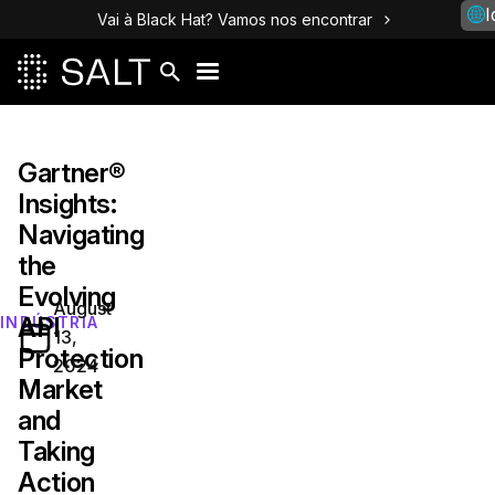
I
Vai à Black Hat? Vamos nos encontrar
Gartner®
Insights:
Navigating
the
Evolving
August
API
INDÚSTRIA
13,
Protection
2024
Market
and
Taking
Action