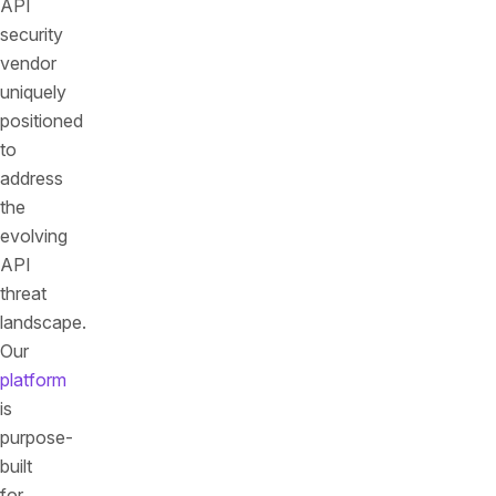
API
security
vendor
uniquely
positioned
to
address
the
evolving
API
threat
landscape.
Our
platform
is
purpose-
built
for