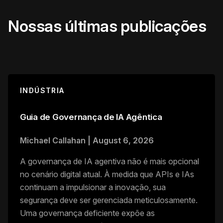
Nossas últimas publicações
INDÚSTRIA
Guia de Governança de IA Agêntica
Michael Callahan
|
August 6, 2026
A governança de IA agentiva não é mais opcional
no cenário digital atual. À medida que APIs e IAs
continuam a impulsionar a inovação, sua
segurança deve ser gerenciada meticulosamente.
Uma governança deficiente expõe as