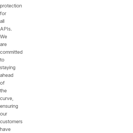
protection
for
all
APIs.
We
are
committed
to
staying
ahead
of
the
curve,
ensuring
our
customers
have