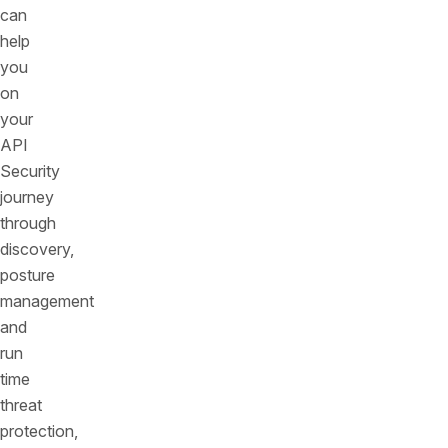
can
help
you
on
your
API
Security
journey
through
discovery,
posture
management
and
run
time
threat
protection,