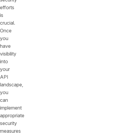
efforts
is
crucial.
Once
you
have
visibility
into
your
API
landscape,
you
can
implement
appropriate
security
measures