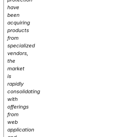
have
been
acquiring
products
from
specialized
vendors,
the
market
is
rapidly
consolidating
with
offerings
from
web
application