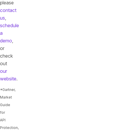
please
contact
us
,
schedule
a
demo
,
or
check
out
our
website
.
*Gartner,
Market
Guide
for
API
Protection,