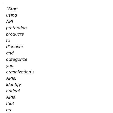
"Start
using
API
protection
products
to
discover
and
categorize
your
organization's
APIs.
Identify
critical
APIs
that
are