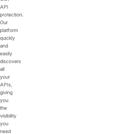
API
protection.
Our
platform
quickly
and
easily
discovers
all
your
APIs,
giving
you
the
visibility
you
need