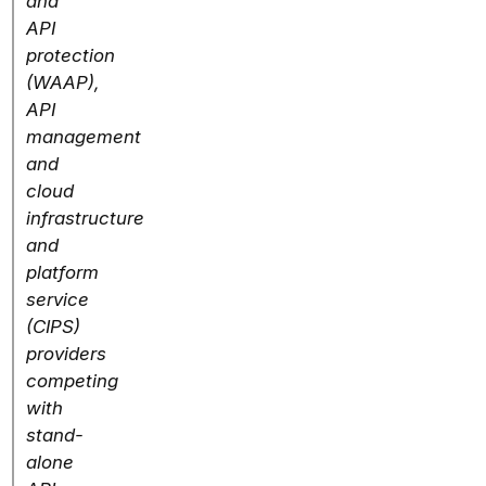
and
API
protection
(WAAP),
API
management
and
cloud
infrastructure
and
platform
service
(CIPS)
providers
competing
with
stand-
alone