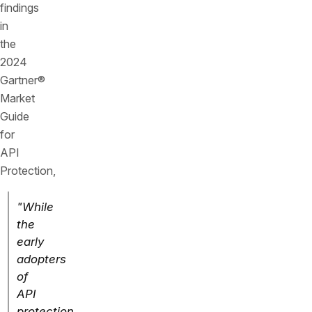
findings
in
the
2024
Gartner®
Market
Guide
for
API
Protection,
"While
the
early
adopters
of
API
protection