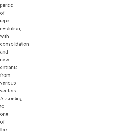
period
of
rapid
evolution,
with
consolidation
and
new
entrants
from
various
sectors.
According
to
one
of
the