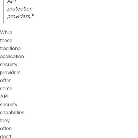
API
protection
providers."
While
these
traditional
application
security
providers
offer
some
API
security
capabilities,
they
often
don’t