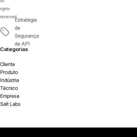
All
rights
reserved.
Estratégia
de
Tags
Segurança
de API
Categorias
Cliente
Produto
Indústria
Técnico
Empresa
Salt Labs