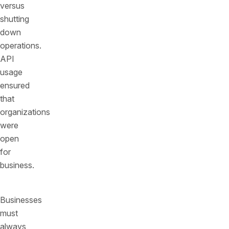
versus
shutting
down
operations.
API
usage
ensured
that
organizations
were
open
for
business.
Businesses
must
always