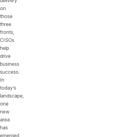
delivery
on
those
three
fronts,
CISOs
help
drive
business
success.
In
today’s
landscape,
one
new
area
has
emerged