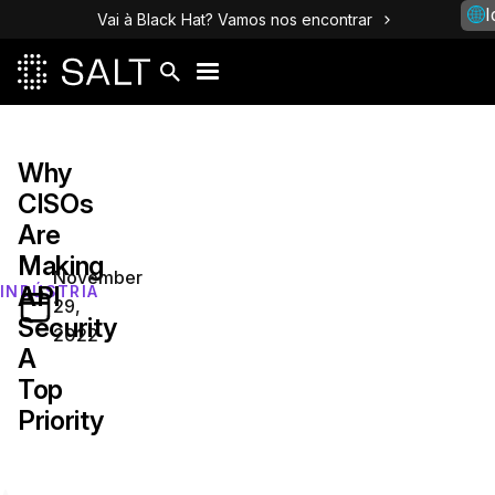
I
Vai à Black Hat? Vamos nos encontrar
Why
CISOs
Are
Making
November
API
INDÚSTRIA
29,
Security
2022
A
Top
Priority