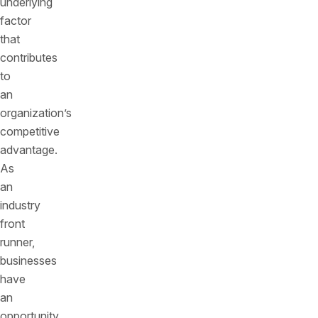
underlying
factor
that
contributes
to
an
organization’s
competitive
advantage.
As
an
industry
front
runner,
businesses
have
an
opportunity