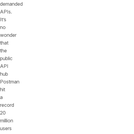
demanded
APIs.
It’s
no
wonder
that
the
public
API
hub
Postman
hit
a
record
20
million
users