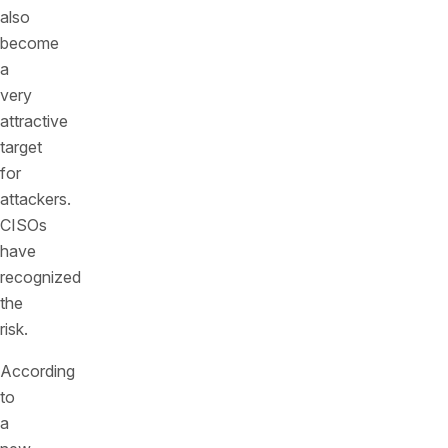
also
become
a
very
attractive
target
for
attackers.
CISOs
have
recognized
the
risk.
According
to
a