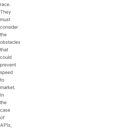
race.
They
must
consider
the
obstacles
that
could
prevent
speed
to
market.
In
the
case
of
APIs,