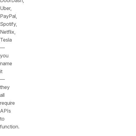
DoorDash,
Uber,
PayPal,
Spotify,
Netflix,
Tesla
—
you
name
it
—
they
all
require
APIs
to
function.