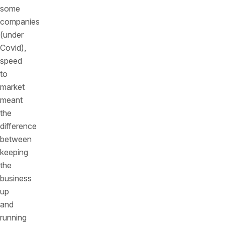
some
companies
(under
Covid),
speed
to
market
meant
the
difference
between
keeping
the
business
up
and
running