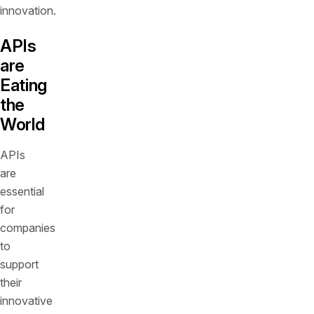
innovation.
APIs
are
Eating
the
World
APIs
are
essential
for
companies
to
support
their
innovative