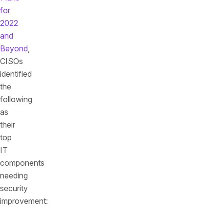
for
2022
and
Beyond
,
CISOs
identified
the
following
as
their
top
IT
components
needing
security
improvement: