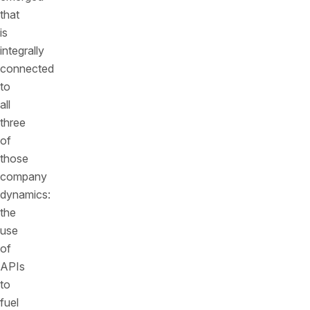
that
is
integrally
connected
to
all
three
of
those
company
dynamics:
the
use
of
APIs
to
fuel