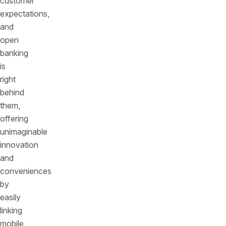
customer
expectations,
and
open
banking
is
right
behind
them,
offering
unimaginable
innovation
and
conveniences
by
easily
linking
mobile