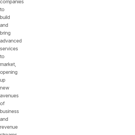
companies
to
build
and
bring
advanced
services
to
market,
opening
up
new
avenues
of
business
and
revenue
streams.