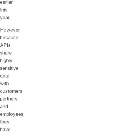
earlier
this
year.
However,
because
APIs
share
highly
sensitive
data
with
customers,
partners,
and
employees,
they
have