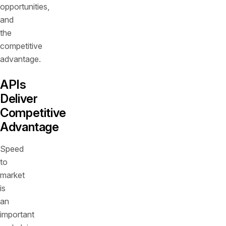
opportunities,
and
the
competitive
advantage.
APIs
Deliver
Competitive
Advantage
Speed
to
market
is
an
important