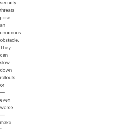
security
threats
pose
an
enormous
obstacle.
They
can
slow
down
rollouts
or
—
even
worse
—
make