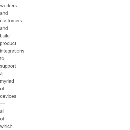
workers
and
customers
and
build
product
integrations
to
support
a
myriad
of
devices
—
all
of
which