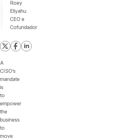
Roey
Eliyahu
CEO e
Cofundador
A
CISO’s
mandate
is
to
empower
the
business
to
move