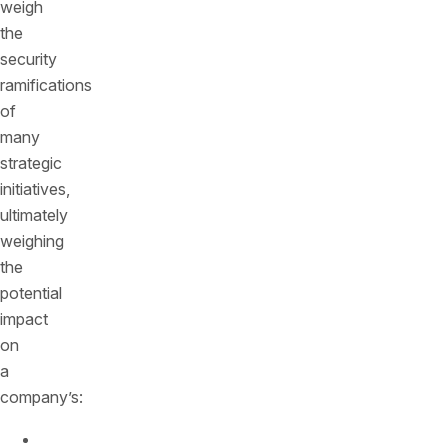
weigh
the
security
ramifications
of
many
strategic
initiatives,
ultimately
weighing
the
potential
impact
on
a
company’s:
Speed