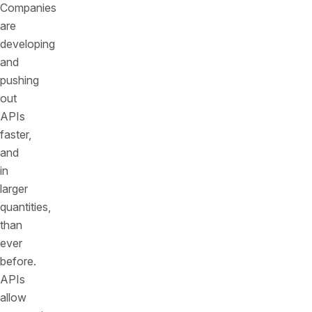
Companies
are
developing
and
pushing
out
APIs
faster,
and
in
larger
quantities,
than
ever
before.
APIs
allow