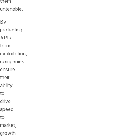
them
untenable.
By
protecting
APIs
from
exploitation,
companies
ensure
their
ability
to
drive
speed
to
market,
growth