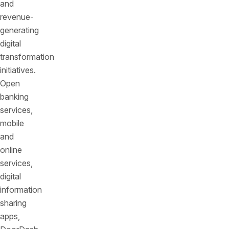
and
revenue-
generating
digital
transformation
initiatives.
Open
banking
services,
mobile
and
online
services,
digital
information
sharing
apps,