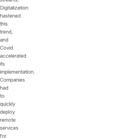
Digitalization
hastened
this
trend,
and
Covid
accelerated
its
implementation.
Companies
had
to
quickly
deploy
remote
services
for