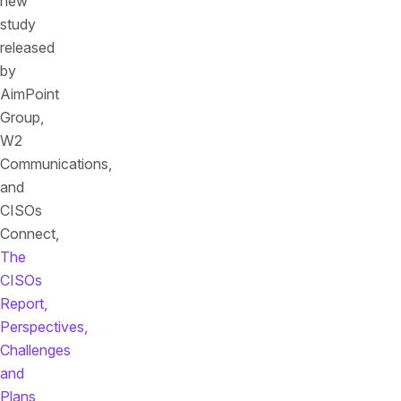
new
study
released
by
AimPoint
Group,
W2
Communications,
and
CISOs
Connect,
The
CISOs
Report,
Perspectives,
Challenges
and
Plans