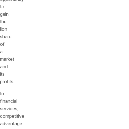
to
gain
the
lion
share
of
a
market
and
its
profits.
In
financial
services,
competitive
advantage