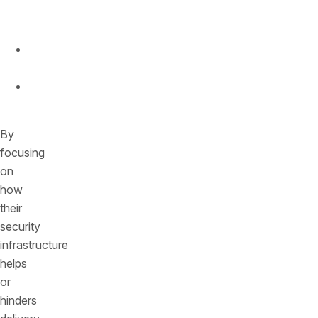
to
Market
Competitive
Advantage
Brand
Reputation
By
focusing
on
how
their
security
infrastructure
helps
or
hinders