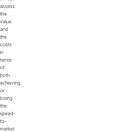
assess
the
value
and
the
costs
in
terms
of
both
achieving
or
losing
the
speed-
to-
market