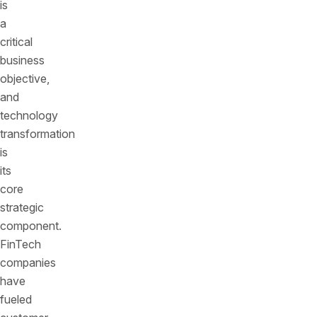
is
a
critical
business
objective,
and
technology
transformation
is
its
core
strategic
component.
FinTech
companies
have
fueled