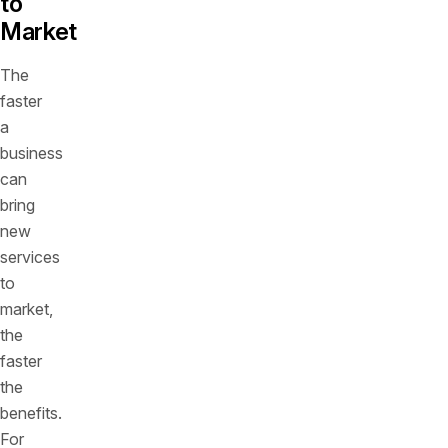
to
Market
The
faster
a
business
can
bring
new
services
to
market,
the
faster
the
benefits.
For