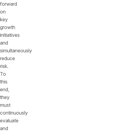
forward
on
key
growth
initiatives
and
simultaneously
reduce
risk.
To
this
end,
they
must
continuously
evaluate
and