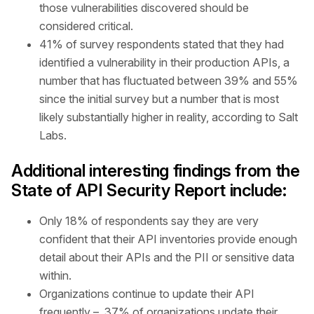
those vulnerabilities discovered should be
considered critical.
41% of survey respondents stated that they had
identified a vulnerability in their production APIs, a
number that has fluctuated between 39% and 55%
since the initial survey but a number that is most
likely substantially higher in reality, according to Salt
Labs.
Additional interesting findings from the
State of API Security Report include:
Only 18% of respondents say they are very
confident that their API inventories provide enough
detail about their APIs and the PII or sensitive data
within.
Organizations continue to update their API
frequently – 37% of organizations update their