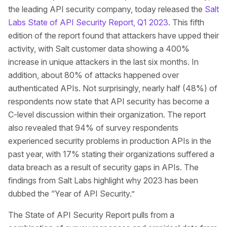
the leading API security company, today released the
Salt
Labs State of API Security Report, Q1 2023
. This fifth
edition of the report found that attackers have upped their
activity, with Salt customer data showing a 400%
increase in unique attackers in the last six months. In
addition, about 80% of attacks happened over
authenticated APIs. Not surprisingly, nearly half (48%) of
respondents now state that API security has become a
C-level discussion within their organization. The report
also revealed that 94% of survey respondents
experienced security problems in production APIs in the
past year, with 17% stating their organizations suffered a
data breach as a result of security gaps in APIs. The
findings from Salt Labs highlight why 2023 has been
dubbed the “Year of API Security.”
The State of API Security Report pulls from a