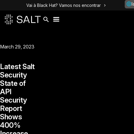
I
Vai à Black Hat? Vamos nos encontrar
March 29, 2023
Latest Salt
Security
State of
API
Security
Report
Shows
400%
Increase