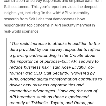
combination of survey responses and empirical data from
Salt customers. This year’s report provides the deepest
insights yet, including “in the wild” API vulnerability
research from Salt Labs that demonstrates how
respondents’ top concerns in API security manifest in
real-world scenarios.
“The rapid increase in attacks in addition to the
data provided by our survey respondents reflect
a growing understanding in the C-suite about
the importance of purpose-built API security to
reduce business risk,” said Roey Eliyahu, co-
founder and CEO, Salt Security. “Powered by
APIs, ongoing digital transformation continues to
deliver new business opportunities and
competitive advantages. However, the cost of
API breaches, such as those experienced
recently at T-Mobile, Toyota, and Optus, put