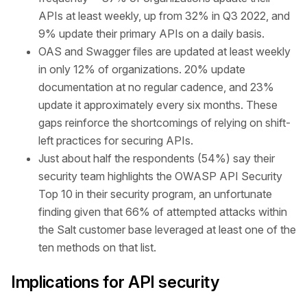
APIs at least weekly, up from 32% in Q3 2022, and
9% update their primary APIs on a daily basis.
OAS and Swagger files are updated at least weekly
in only 12% of organizations. 20% update
documentation at no regular cadence, and 23%
update it approximately every six months. These
gaps reinforce the shortcomings of relying on shift-
left practices for securing APIs.
Just about half the respondents (54%) say their
security team highlights the OWASP API Security
Top 10 in their security program, an unfortunate
finding given that 66% of attempted attacks within
the Salt customer base leveraged at least one of the
ten methods on that list.
Implications for API security