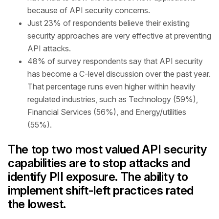
because of API security concerns.
Just 23% of respondents believe their existing
security approaches are very effective at preventing
API attacks.
48% of survey respondents say that API security
has become a C-level discussion over the past year.
That percentage runs even higher within heavily
regulated industries, such as Technology (59%),
Financial Services (56%), and Energy/utilities
(55%).
The top two most valued API security
capabilities are to stop attacks and
identify PII exposure. The ability to
implement shift-left practices rated
the lowest.