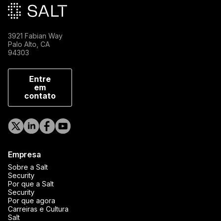
3921 Fabian Way
Palo Alto, CA
94303
Entre
em
contato
Empresa
Sobre a Salt
Security
Por que a Salt
Security
Por que agora
Carreiras e Cultura
Salt