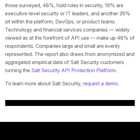
those surveyed, 48%, hold roles in security, 19% are
executive-level security or IT leaders, and another 26%
sit within the platform, DevOps, or product teams.
Technology and financial services companies — widely
viewed as at the forefront of API use — make up 48% of
respondents. Companies large and small are evenly
represented. The report also draws from anonymized and
aggregated empirical data of Salt Security customers
running the
Salt Security API Protection Platform
.
To learn more about Salt Security,
request a demo
.
Back to News Releases
Rodapé principal