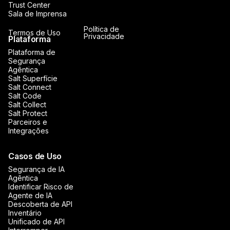
Trust Center
Sala de Imprensa
Política de
Termos de Uso
Privacidade
Plataforma
Plataforma de
Segurança
Agêntica
Salt Superfície
Salt Connect
Salt Code
Salt Collect
Salt Protect
Parceiros e
Integrações
Casos de Uso
Segurança de IA
Agêntica
Identificar Risco de
Agente de IA
Descoberta de API
Inventário
Unificado de API