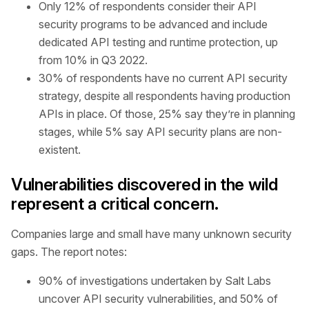
Only 12% of respondents consider their API
security programs to be advanced and include
dedicated API testing and runtime protection, up
from 10% in Q3 2022.
30% of respondents have no current API security
strategy, despite all respondents having production
APIs in place. Of those, 25% say they’re in planning
stages, while 5% say API security plans are non-
existent.
Vulnerabilities discovered in the wild
represent a critical concern.
Companies large and small have many unknown security
gaps. The report notes:
90% of investigations undertaken by Salt Labs
uncover API security vulnerabilities, and 50% of