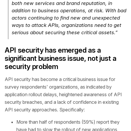
both new services and brand reputation, in
addition to business operations, at risk. With bad
actors continuing to find new and unexpected
ways to attack APIs, organizations need to get
serious about securing these critical assets.”
API security has emerged as a
significant business issue, not just a
security problem
API security has become a critical business issue for
survey respondents' organizations, as indicated by
application rollout delays, heightened awareness of API
security breaches, and a lack of confidence in existing
API security approaches. Specifically:
More than half of respondents (59%) report they
have had to slow the rollout of new applications