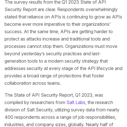
The survey results from the Q1 2023 State of API
Security Report are clear. Respondents overwhelmingly
stated that reliance on APIs is continuing to grow as APIs
become ever more imperative to their organizations'
success. At the same time, APIs are getting harder to
protect as attacks increase and traditional tools and
processes cannot stop them. Organizations must move
beyond yesterday’s security practices and last-
generation tools to a modern security strategy that
addresses security at every stage of the API lifecycle and
provides a broad range of protections that foster
collaboration across teams.
The State of API Security Report, Q1 2023, was
compiled by researchers from
Salt Labs
, the research
division of Salt Security, utilizing survey data from nearly
400 respondents across a range of job responsibilities,
industries, and company sizes, globally. Nearly half of