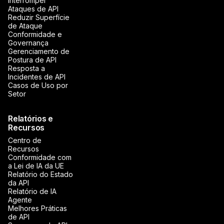
Interromper
Ataques de API
Reduzir Superfície
de Ataque
Conformidade e
Governança
Gerenciamento de
Postura de API
Resposta a
Incidentes de API
Casos de Uso por
Setor
Relatórios e
Recursos
Centro de
Recursos
Conformidade com
a Lei de IA da UE
Relatório do Estado
da API
Relatório de IA
Agente
Melhores Práticas
de API