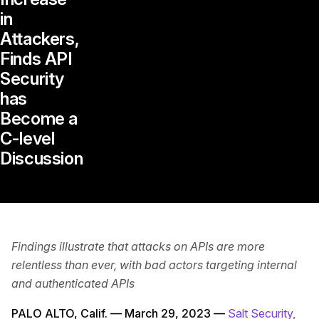
in
Attackers,
Finds API
Security
has
Become a
C-level
Discussion
Findings illustrate that attacks on APIs are more
relentless than ever, with bad actors targeting internal
and authenticated APIs
PALO ALTO, Calif. — March 29, 2023 —
Salt Security
,