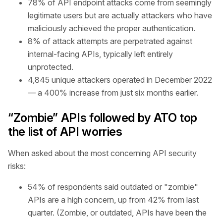
78% of API endpoint attacks come from seemingly
legitimate users but are actually attackers who have
maliciously achieved the proper authentication.
8% of attack attempts are perpetrated against
internal-facing APIs, typically left entirely
unprotected.
4,845 unique attackers operated in December 2022
— a 400% increase from just six months earlier.
“Zombie” APIs followed by ATO top
the list of API worries
When asked about the most concerning API security
risks:
54% of respondents said outdated or "zombie"
APIs are a high concern, up from 42% from last
quarter. (Zombie, or outdated, APIs have been the