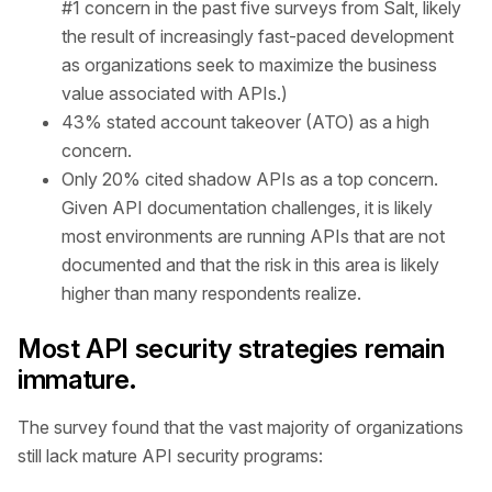
#1 concern in the past five surveys from Salt, likely
the result of increasingly fast-paced development
as organizations seek to maximize the business
value associated with APIs.)
43% stated account takeover (ATO) as a high
concern.
Only 20% cited shadow APIs as a top concern.
Given API documentation challenges, it is likely
most environments are running APIs that are not
documented and that the risk in this area is likely
higher than many respondents realize.
Most API security strategies remain
immature.
The survey found that the vast majority of organizations
still lack mature API security programs: