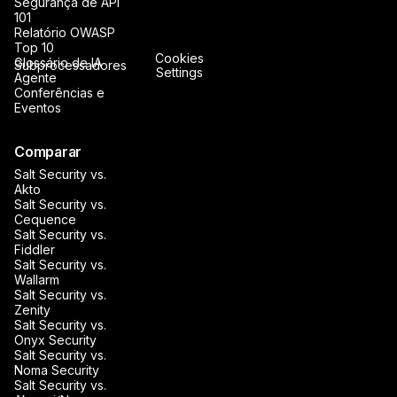
Segurança de API
101
Relatório OWASP
Top 10
Cookies
Glossário de IA
Subprocessadores
Settings
Agente
Conferências e
Eventos
Comparar
Salt Security vs.
Akto
Salt Security vs.
Cequence
Salt Security vs.
Fiddler
Salt Security vs.
Wallarm
Salt Security vs.
Zenity
Salt Security vs.
Onyx Security
Salt Security vs.
Noma Security
Salt Security vs.