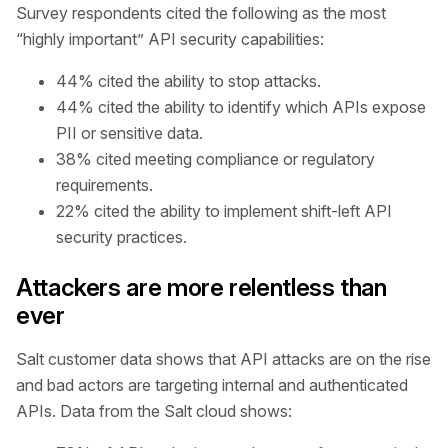
Survey respondents cited the following as the most
“highly important” API security capabilities:
44% cited the ability to stop attacks.
44% cited the ability to identify which APIs expose
PII or sensitive data.
38% cited meeting compliance or regulatory
requirements.
22% cited the ability to implement shift-left API
security practices.
Attackers are more relentless than
ever
Salt customer data shows that API attacks are on the rise
and bad actors are targeting internal and authenticated
APIs. Data from the Salt cloud shows: