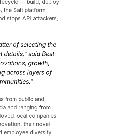
lifecycle — build, deploy
 the Salt platform
and stops API attackers,
ter of selecting the
details,” said Best
novations, growth,
 across layers of
ommunities.”
s from public and
ada and ranging from
eloved local companies.
ovation, their novel
d employee diversity