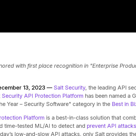
ored with first place recognition in "Enterprise Produ
December 13, 2023 —
Salt Security
, the leading API s
t Security API Protection Platform
has been named a Go
the Year – Security Software" category in the
Best in B
rotection Platform
is a best-in-class solution that com
nd time-tested ML/AI to detect and
prevent API attack
day’s low-and-slow API attacks, only Salt provides the