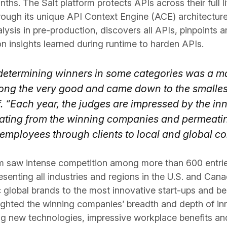
onths. The Salt platform protects APIs across their full 
ough its unique API Context Engine (ACE) architecture,
ysis in pre-production, discovers all APIs, pinpoints 
n insights learned during runtime to harden APIs.
 determining winners in some categories was a mat
ong the very good and came down to the smallest 
f. “Each year, the judges are impressed by the in
ing from the winning companies and permeating
r employees through clients to local and global c
m saw intense competition among more than 600 entrie
esenting all industries and regions in the U.S. and Can
 global brands to the most innovative start-ups and b
lighted the winning companies’ breadth and depth of inn
g new technologies, impressive workplace benefits an