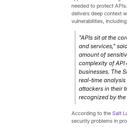
needed to protect APIs. 
delivers deep context wi
vulnerabilities, includin
"APIs sit at the co
and services," sai
amount of sensitiv
complexity of API 
businesses. The Sa
real-time analysis
attackers in their
recognized by the 
According to the
Salt L
security problems in pr