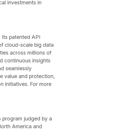
cal investments in
. Its patented API
of cloud-scale big data
ies across millions of
nd continuous insights
nd seamlessly
e value and protection,
 initiatives. For more
s program judged by a
 North America and