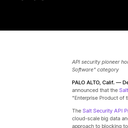
API security pioneer hon
Software" category
PALO ALTO, Calif. — 
announced that the
Sal
"Enterprise Product of 
The
Salt Security API P
cloud-scale big data a
approach to blocking to