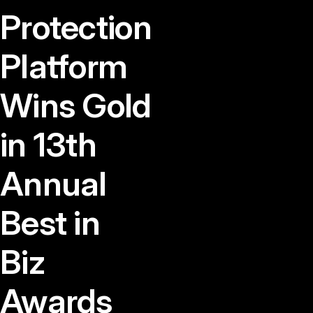
Protection
Platform
Wins Gold
in 13th
Annual
Best in
Biz
Awards