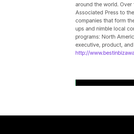
around the world. Over 
Associated Press to the
companies that form the
ups and nimble local co
programs: North America
executive, product, and
http://www.bestinbizaw
Back to News Rele