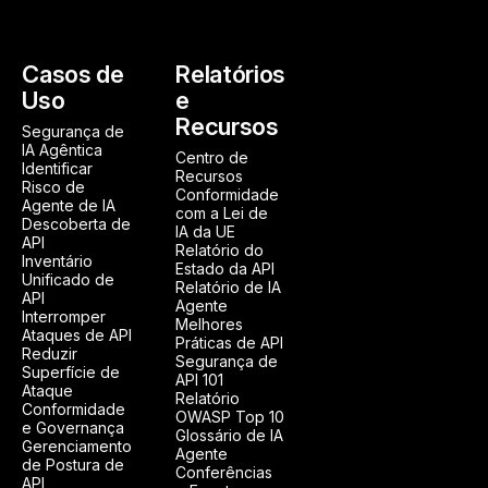
Casos de
Relatórios
Uso
e
Recursos
Segurança de
IA Agêntica
Centro de
Identificar
Recursos
Risco de
Conformidade
Agente de IA
com a Lei de
Descoberta de
IA da UE
API
Relatório do
Inventário
Estado da API
Unificado de
Relatório de IA
API
Agente
Interromper
Melhores
Ataques de API
Práticas de API
Reduzir
Segurança de
Superfície de
API 101
Ataque
Relatório
Conformidade
OWASP Top 10
e Governança
Glossário de IA
Gerenciamento
Agente
de Postura de
Conferências
API