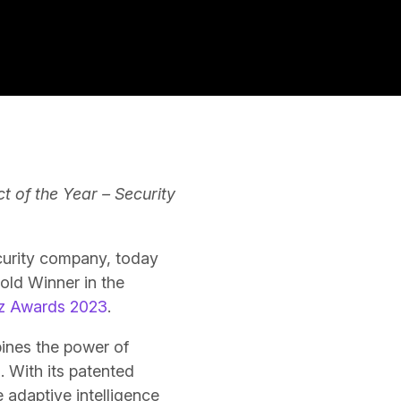
ct of the Year – Security
ecurity company, today
ld Winner in the
iz Awards 2023
.
bines the power of
s
. With its patented
 adaptive intelligence