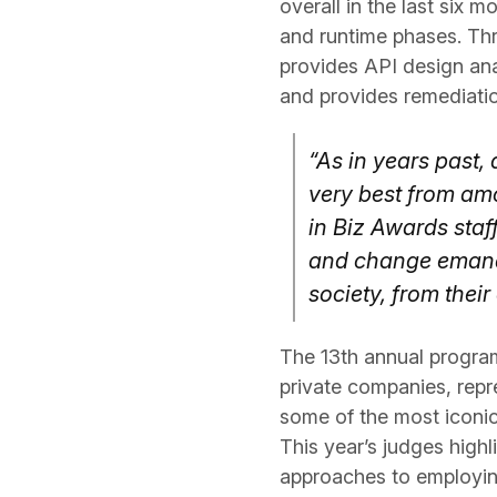
overall in the last six m
and runtime phases. Thr
provides API design anal
and provides remediatio
“As in years past,
very best from am
in Biz Awards staf
and change emanat
society, from thei
The 13th annual progra
private companies, repr
some of the most iconic
This year’s judges high
approaches to employin