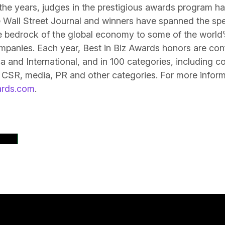
the years, judges in the prestigious awards program h
 Wall Street Journal and winners have spanned the sp
 bedrock of the global economy to some of the world’s
mpanies. Each year, Best in Biz Awards honors are con
 and International, and in 100 categories, including 
 CSR, media, PR and other categories. For more informat
ards.com
.
ases