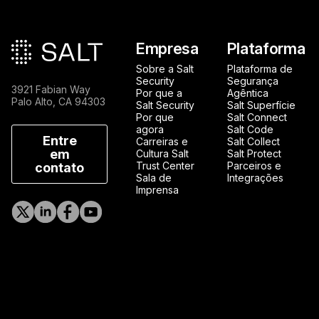
Rodapé principal
Empresa
Plataforma
Sobre a Salt
Plataforma de
Security
Segurança
3921 Fabian Way
Por que a
Agêntica
Palo Alto, CA 94303
Salt Security
Salt Superfície
Por que
Salt Connect
agora
Salt Code
Entre
Carreiras e
Salt Collect
em
Cultura Salt
Salt Protect
Trust Center
Parceiros e
contato
Sala de
Integrações
Imprensa