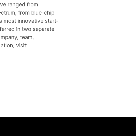
ave ranged from
ectrum, from blue-chip
 most innovative start-
ferred in two separate
company, team,
ion, visit: