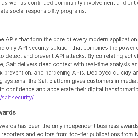
 as well as continued community involvement and criti
te social responsibility programs.
he APIs that form the core of every modern application
the only API security solution that combines the power 
 detect and prevent API attacks. By correlating activit
e, Salt delivers deep context with real-time analysis a
ck prevention, and hardening APIs. Deployed quickly a
ing systems, the Salt platform gives customers immediat
h confidence and accelerate their digital transformation
/salt.security/
Awards
z Awards has been the only independent business award
reporters and editors from top-tier publications from