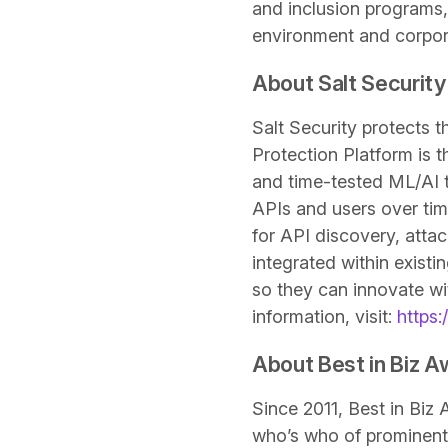
and inclusion programs,
environment and corpora
About Salt Security
Salt Security protects t
Protection Platform is 
and time-tested ML/AI to
APIs and users over tim
for API discovery, atta
integrated within exist
so they can innovate wit
information, visit:
https:/
About Best in Biz 
Since 2011, Best in Bi
who’s who of prominent 