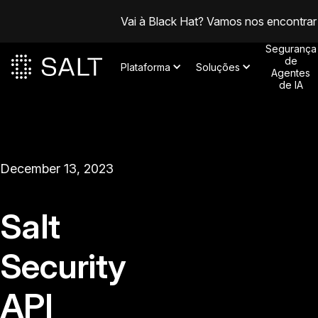
Vai à Black Hat? Vamos nos encontrar
Segurança
de
Plataforma
Soluções
Agentes
de IA
December 13, 2023
Salt
Security
API