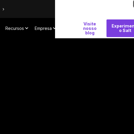
Por
Visite
Experimen
Recursos
Empresa
que
nosso
o Salt
blog
Salt