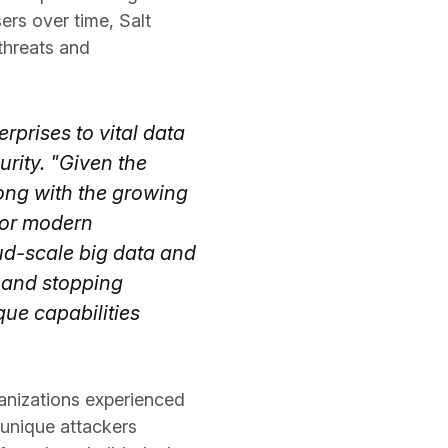
ers over time, Salt
 threats and
rprises to vital data
rity. "Given the
long with the growing
 for modern
oud-scale big data and
g and stopping
que capabilities
anizations experienced
 unique attackers