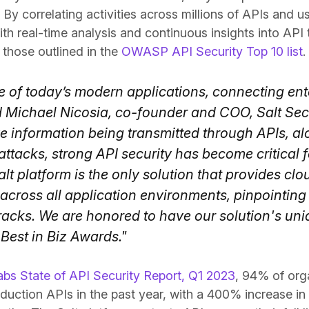
By correlating activities across millions of APIs and us
th real-time analysis and continuous insights into API
g those outlined in the
OWASP API Security Top 10 list
.
re of today’s modern applications, connecting ente
d Michael Nicosia, co-founder and COO, Salt Secu
e information being transmitted through APIs, a
attacks, strong API security has become critical
lt platform is the only solution that provides cl
 across all application environments, pinpointin
 tracks. We are honored to have our solution's uni
Best in Biz Awards."
abs State of API Security Report, Q1 2023
, 94% of org
oduction APIs in the past year, with a 400% increase in