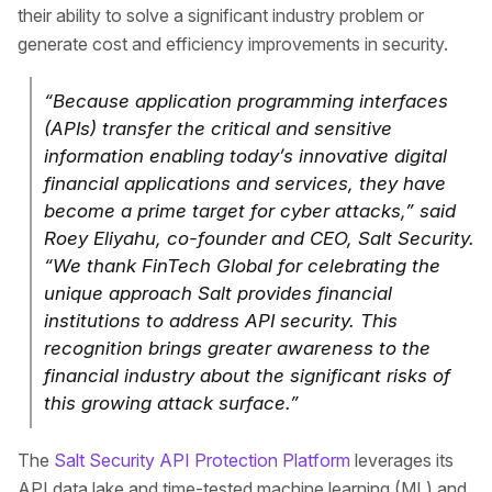
their ability to solve a significant industry problem or
generate cost and efficiency improvements in security.
“Because application programming interfaces
(APIs) transfer the critical and sensitive
information enabling today’s innovative digital
financial applications and services, they have
become a prime target for cyber attacks,” said
Roey Eliyahu, co-founder and CEO, Salt Security.
“We thank FinTech Global for celebrating the
unique approach Salt provides financial
institutions to address API security. This
recognition brings greater awareness to the
financial industry about the significant risks of
this growing attack surface.”
The
Salt Security API Protection Platform
leverages its
API data lake and time-tested machine learning (ML) and