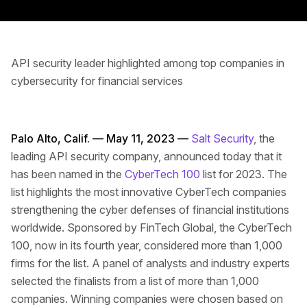
API security leader highlighted among top companies in
cybersecurity for financial services
Palo Alto, Calif. — May 11, 2023 —
Salt Security
, the
leading API security company, announced today that it
has been named in the
CyberTech 100
list for 2023. The
list highlights the most innovative CyberTech companies
strengthening the cyber defenses of financial institutions
worldwide. Sponsored by FinTech Global, the CyberTech
100, now in its fourth year, considered more than 1,000
firms for the list. A panel of analysts and industry experts
selected the finalists from a list of more than 1,000
companies. Winning companies were chosen based on