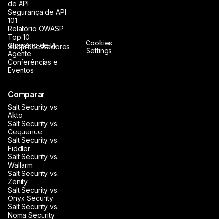
de API
Segurança de API
101
Relatório OWASP
Top 10
Cookies
Glossário de IA
Subprocessadores
Settings
Agente
Conferências e
Eventos
Comparar
Salt Security vs.
Akto
Salt Security vs.
Cequence
Salt Security vs.
Fiddler
Salt Security vs.
Wallarm
Salt Security vs.
Zenity
Salt Security vs.
Onyx Security
Salt Security vs.
Noma Security