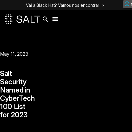
I
Vai à Black Hat? Vamos nos encontrar
May 11, 2023
Salt
Security
Named in
CyberTech
100 List
for 2023