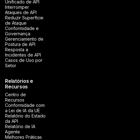
Unificado de API
Interromper
Ataques de API
Reduzir Superfície
de Ataque
Conformidade e
Governança
Gerenciamento de
Postura de API
Resposta a
Incidentes de API
Casos de Uso por
Setor
Relatórios e
Recursos
Centro de
Recursos
Conformidade com
a Lei de IA da UE
Relatório do Estado
da API
Relatório de IA
Agente
Melhores Práticas