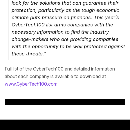
look for the solutions that can guarantee their
protection, particularly as the tough economic
climate puts pressure on finances. This year’s
CyberTech100 list arms companies with the
necessary information to find the industry
change-makers who are providing companies
with the opportunity to be well protected against
these threats.”
Full list of the CyberTech100 and detailed information
about each company is available to download at
www.CyberTech100.com
.
Back to News Releases
Rodapé principal