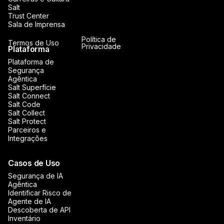
Salt
Trust Center
Sala de Imprensa
Política de
Termos de Uso
Privacidade
Plataforma
Plataforma de
Segurança
Agêntica
Salt Superfície
Salt Connect
Salt Code
Salt Collect
Salt Protect
Parceiros e
Integrações
Casos de Uso
Segurança de IA
Agêntica
Identificar Risco de
Agente de IA
Descoberta de API
Inventário