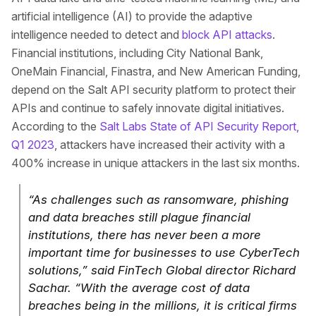
artificial intelligence (AI) to provide the adaptive
intelligence needed to detect and
block API attacks
.
Financial institutions, including City National Bank,
OneMain Financial, Finastra, and New American Funding,
depend on the Salt API security platform to protect their
APIs and continue to safely innovate digital initiatives.
According to the
Salt Labs State of API Security Report,
Q1 2023
, attackers have increased their activity with a
400% increase in unique attackers in the last six months.
“As challenges such as ransomware, phishing
and data breaches still plague financial
institutions, there has never been a more
important time for businesses to use CyberTech
solutions,” said FinTech Global director Richard
Sachar. “With the average cost of data
breaches being in the millions, it is critical firms