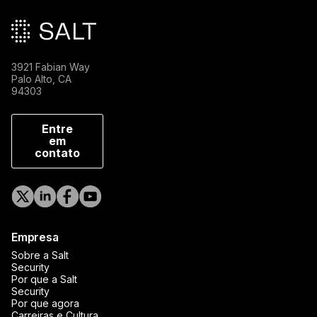
3921 Fabian Way
Palo Alto, CA
94303
Entre
em
contato
Empresa
Sobre a Salt
Security
Por que a Salt
Security
Por que agora
Carreiras e Cultura