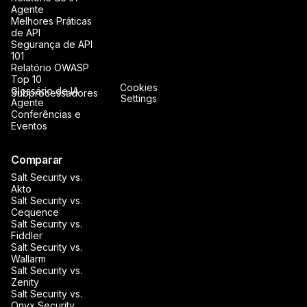
Agente
Melhores Práticas
de API
Segurança de API
101
Relatório OWASP
Top 10
Cookies
Glossário de IA
Subprocessadores
Settings
Agente
Conferências e
Eventos
Comparar
Salt Security vs.
Akto
Salt Security vs.
Cequence
Salt Security vs.
Fiddler
Salt Security vs.
Wallarm
Salt Security vs.
Zenity
Salt Security vs.
Onyx Security