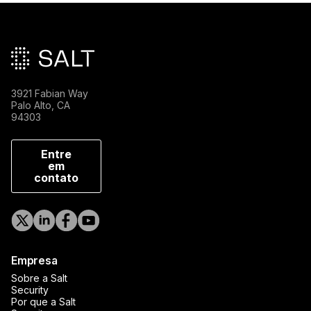
Rodapé principal
3921 Fabian Way
Palo Alto, CA
94303
Entre
em
contato
Empresa
Sobre a Salt
Security
Por que a Salt