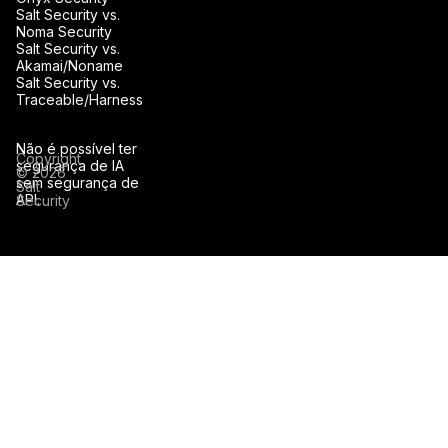
Salt Security vs.
Noma Security
Salt Security vs.
Akamai/Noname
Salt Security vs.
Traceable/Harness
Não é possível ter
Copyright
segurança de IA
© 2026
sem segurança de
Salt
API.
Security