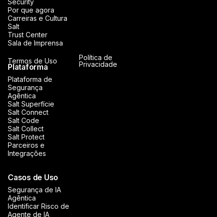
Security
Por que agora
Carreiras e Cultura
Salt
Trust Center
Sala de Imprensa
Política de
Termos de Uso
Privacidade
Plataforma
Plataforma de
Segurança
Agêntica
Salt Superfície
Salt Connect
Salt Code
Salt Collect
Salt Protect
Parceiros e
Integrações
Casos de Uso
Segurança de IA
Agêntica
Identificar Risco de
Agente de IA