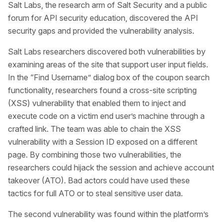
Salt Labs, the research arm of Salt Security and a public
forum for API security education, discovered the API
security gaps and provided the vulnerability analysis.
Salt Labs researchers discovered both vulnerabilities by
examining areas of the site that support user input fields.
In the “Find Username” dialog box of the coupon search
functionality, researchers found a cross-site scripting
(XSS) vulnerability that enabled them to inject and
execute code on a victim end user’s machine through a
crafted link. The team was able to chain the XSS
vulnerability with a Session ID exposed on a different
page. By combining those two vulnerabilities, the
researchers could hijack the session and achieve account
takeover (ATO). Bad actors could have used these
tactics for full ATO or to steal sensitive user data.
The second vulnerability was found within the platform’s