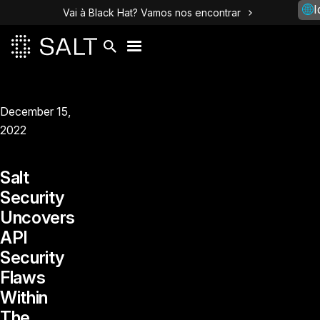
I
Vai à Black Hat? Vamos nos encontrar
December 15,
2022
Salt
Security
Uncovers
API
Security
Flaws
Within
The