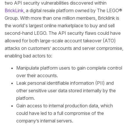
two API security vulnerabilities discovered within
BrickLink
, a digital resale platform owned by The LEGO®
Group. With more than one million members, Bricklink is
the world's largest online marketplace to buy and sell
second-hand LEGO. The API security flaws could have
allowed for both large-scale account takeover (ATO)
attacks on customers’ accounts and server compromise,
enabling bad actors to:
Manipulate platform users to gain complete control
over their accounts.
Leak personal identifiable information (PII) and
other sensitive user data stored internally by the
platform.
Gain access to internal production data, which
could have led to a full compromise of the
company’s internal servers.