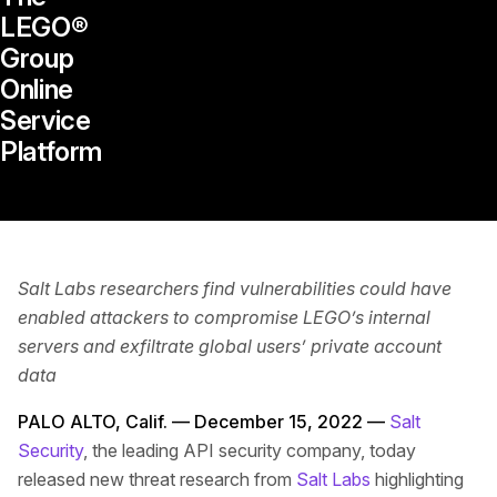
LEGO®
Group
Online
Service
Platform
Salt Labs researchers find vulnerabilities could have
enabled attackers to compromise LEGO’s internal
servers and exfiltrate global users’ private account
data
PALO ALTO, Calif. — December 15, 2022 —
Salt
Security
, the leading API security company, today
released new threat research from
Salt Labs
highlighting