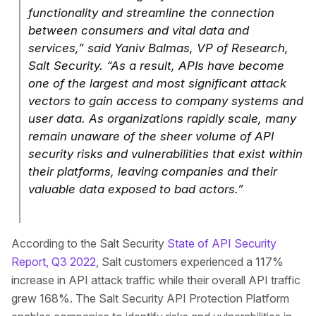
functionality and streamline the connection
between consumers and vital data and
services,” said Yaniv Balmas, VP of Research,
Salt Security. “As a result, APIs have become
one of the largest and most significant attack
vectors to gain access to company systems and
user data. As organizations rapidly scale, many
remain unaware of the sheer volume of API
security risks and vulnerabilities that exist within
their platforms, leaving companies and their
valuable data exposed to bad actors.”
According to the Salt Security
State of API Security
Report, Q3 2022
, Salt customers experienced a 117%
increase in API attack traffic while their overall API traffic
grew 168%. The Salt Security API Protection Platform