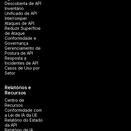
Descoberta de API
Inventário
Unificado de API
Interromper
Ataques de API
Reduzir Superfície
de Ataque
Conformidade e
Governança
Gerenciamento de
Postura de API
Resposta a
Incidentes de API
Casos de Uso por
Setor
Relatórios e
Recursos
Centro de
Recursos
Conformidade com
a Lei de IA da UE
Relatório do Estado
da API
Relatório de IA