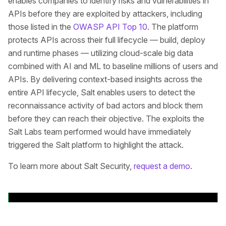
enables companies to identify risks and vulnerabilities in
APIs before they are exploited by attackers, including
those listed in the
OWASP API Top 10
. The platform
protects APIs across their full lifecycle — build, deploy
and runtime phases — utilizing cloud-scale big data
combined with AI and ML to baseline millions of users and
APIs. By delivering context-based insights across the
entire API lifecycle, Salt enables users to detect the
reconnaissance activity of bad actors and block them
before they can reach their objective. The exploits the
Salt Labs team performed would have immediately
triggered the Salt platform to highlight the attack.
To learn more about Salt Security,
request a demo
.
Back to News Releases