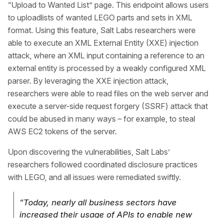
“Upload to Wanted List” page. This endpoint allows users
to uploadlists of wanted LEGO parts and sets in XML
format. Using this feature, Salt Labs researchers were
able to execute an XML External Entity (XXE) injection
attack, where an XML input containing a reference to an
external entity is processed by a weakly configured XML
parser. By leveraging the XXE injection attack,
researchers were able to read files on the web server and
execute a server-side request forgery (SSRF) attack that
could be abused in many ways – for example, to steal
AWS EC2 tokens of the server.
Upon discovering the vulnerabilities, Salt Labs’
researchers followed coordinated disclosure practices
with LEGO, and all issues were remediated swiftly.
“Today, nearly all business sectors have
increased their usage of APIs to enable new