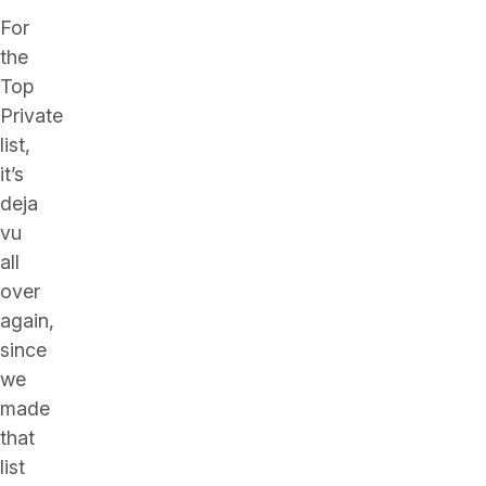
For
the
Top
Private
list,
it’s
deja
vu
all
over
again,
since
we
made
that
list