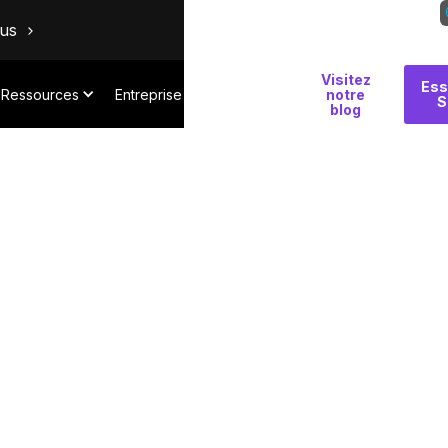
ous
Visitez
Pourquoi
Ess
Ressources
Entreprise
notre
S
Salt
blog