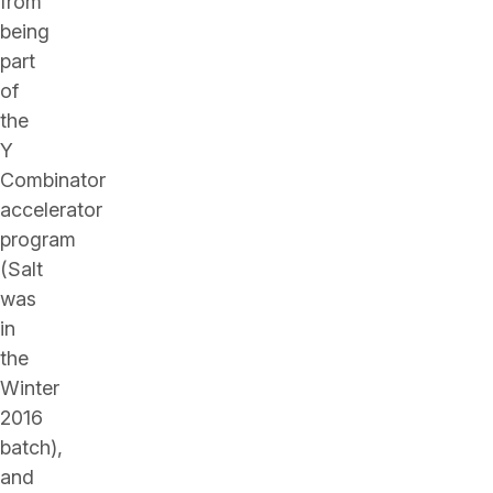
from
being
part
of
the
Y
Combinator
accelerator
program
(Salt
was
in
the
Winter
2016
batch),
and