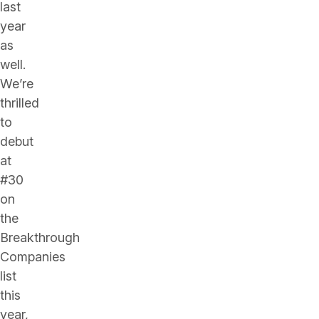
last
year
as
well.
We’re
thrilled
to
debut
at
#30
on
the
Breakthrough
Companies
list
this
year,