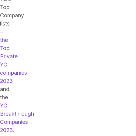
Top
Company
lists
–
the
Top
Private
YC
companies
2023
and
the
YC
Breakthrough
Companies
2023
.