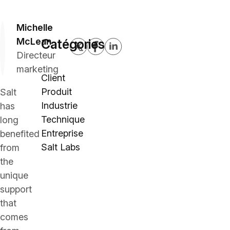
Michelle
McLean
Catégories
Directeur
marketing
Client
Produit
Salt
Industrie
has
Technique
long
Entreprise
benefited
Salt Labs
from
the
unique
support
that
comes