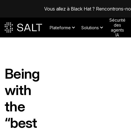
Vous allez à Black Hat ? Rencontrons-n
Sécurité
des
Plateforme
Solutions
agents
IA
Being
with
the
“best