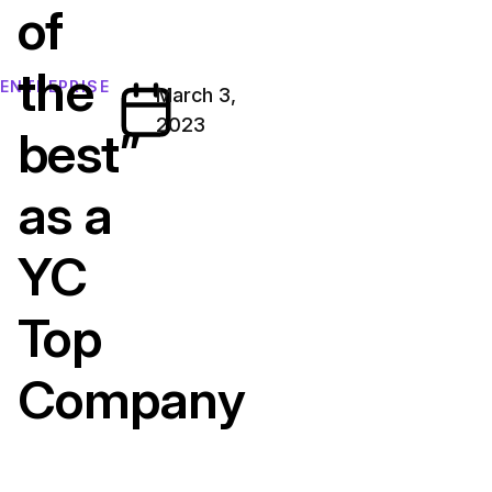
of
the
ENTREPRISE
March 3,
2023
best”
as a
YC
Top
Company