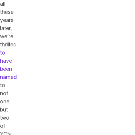
all
these
years
later,
we’re
thrilled
to
have
been
named
to
not
one
but
two
of
YC’s