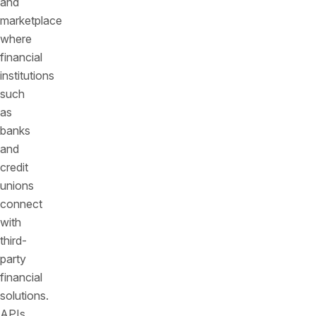
and
marketplace
where
financial
institutions
such
as
banks
and
credit
unions
connect
with
third-
party
financial
solutions.
APIs