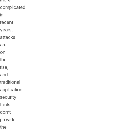
complicated
in
recent
years,
attacks
are
on
the
rise,
and
traditional
application
security
tools
don’t
provide
the