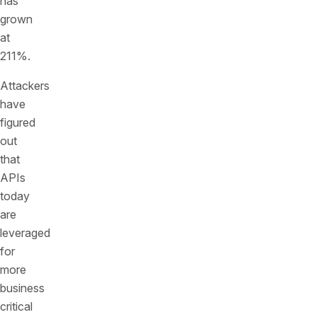
has
grown
at
211%.
Attackers
have
figured
out
that
APIs
today
are
leveraged
for
more
business
critical