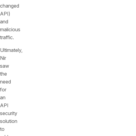
changed
API)
and
malicious
traffic.
Ultimately,
Nir
saw
the
need
for
an
API
security
solution
to