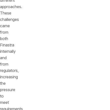
different
approaches.
These
challenges
came
from
both
Finastra
internally
and
from
regulators,
increasing
the
pressure
to
meet
requirements