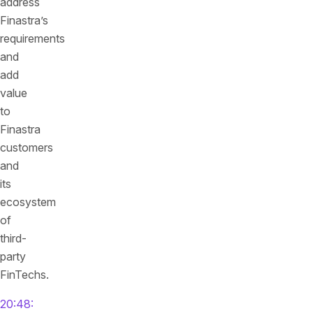
address
Finastra’s
requirements
and
add
value
to
Finastra
customers
and
its
ecosystem
of
third-
party
FinTechs.
20:48: