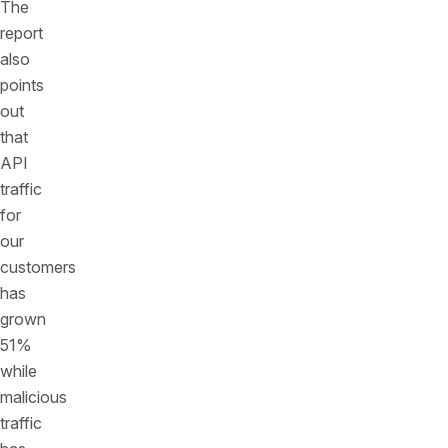
The
report
also
points
out
that
API
traffic
for
our
customers
has
grown
51%
while
malicious
traffic