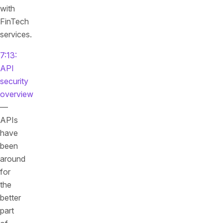
with
FinTech
services.
7:13:
API
security
overview
—
APIs
have
been
around
for
the
better
part