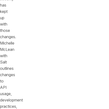
has
kept
up
with
those
changes.
Michelle
McLean
with
Salt
outlines
changes
to
API
usage,
development
practices,