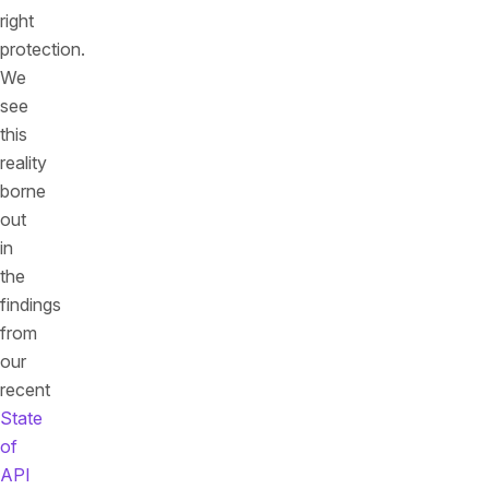
right
protection.
We
see
this
reality
borne
out
in
the
findings
from
our
recent
State
of
API