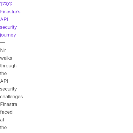
17:01:
Finastra’s
API
security
journey
—
Nir
walks
through
the
API
security
challenges
Finastra
faced
at
the