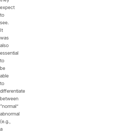
expect
to
see.
It
was
also
essential
to
be
able
to
differentiate
between
“normal”
abnormal
(e.g.,
a