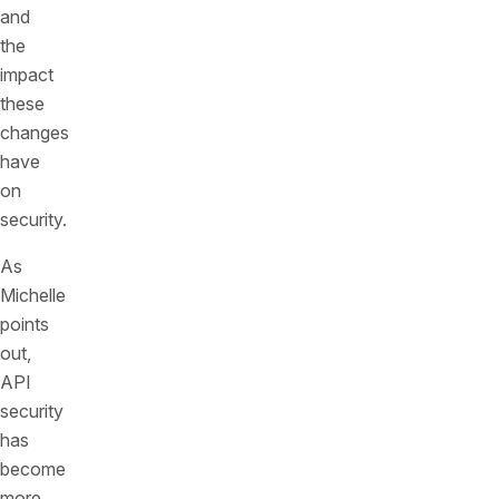
and
the
impact
these
changes
have
on
security.
As
Michelle
points
out,
API
security
has
become
more