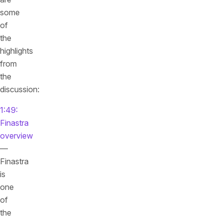
some
of
the
highlights
from
the
discussion:
1:49:
Finastra
overview
—
Finastra
is
one
of
the