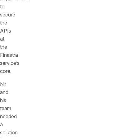
to
secure
the
APIs
at
the
Finastra
service’s
core.
Nir
and
his
team
needed
a
solution