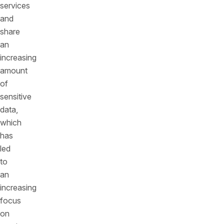
services
and
share
an
increasing
amount
of
sensitive
data,
which
has
led
to
an
increasing
focus
on