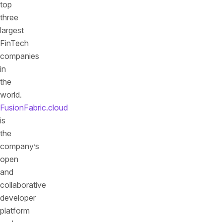
top
three
largest
FinTech
companies
in
the
world.
FusionFabric.cloud
is
the
company’s
open
and
collaborative
developer
platform