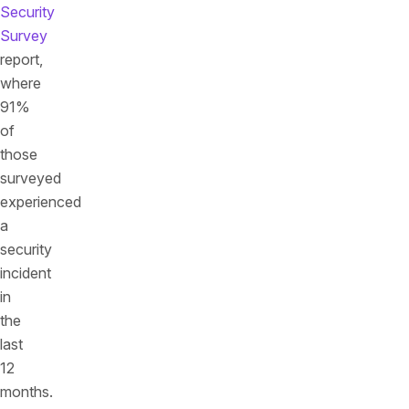
Security
Survey
report,
where
91%
of
those
surveyed
experienced
a
security
incident
in
the
last
12
months.