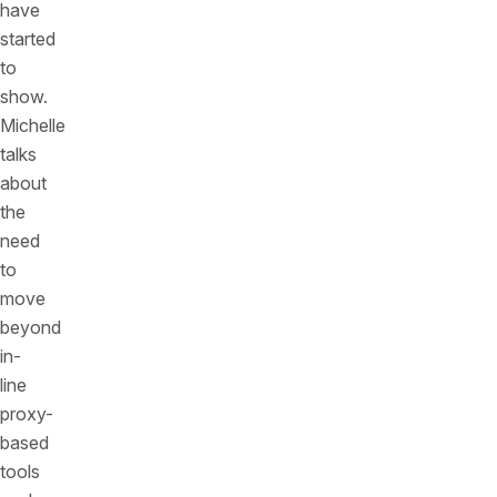
have
started
to
show.
Michelle
talks
about
the
need
to
move
beyond
in-
line
proxy-
based
tools