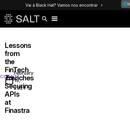
I
Vai à Black Hat? Vamos nos encontrar
Lessons
from
the
FinTech
February
Trenches
CLIENTE
19,
Securing
2021
APIs
at
Finastra