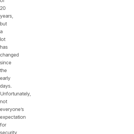
of
20
years,
but
a
lot
has
changed
since
the
early
days.
Unfortunately,
not
everyone’s
expectation
for
security