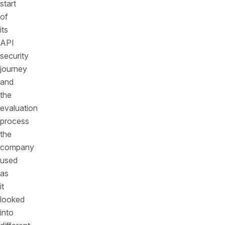
start
of
its
API
security
journey
and
the
evaluation
process
the
company
used
as
it
looked
into