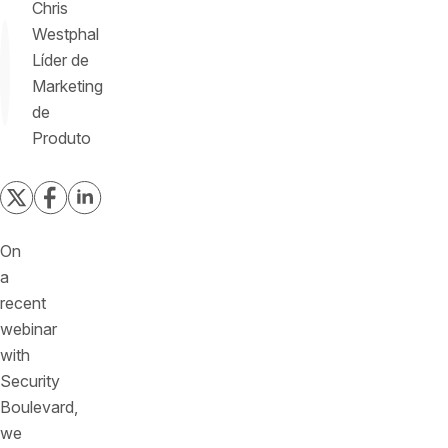
Chris
Westphal
Líder de
Marketing
de
Produto
On
a
recent
webinar
with
Security
Boulevard,
we