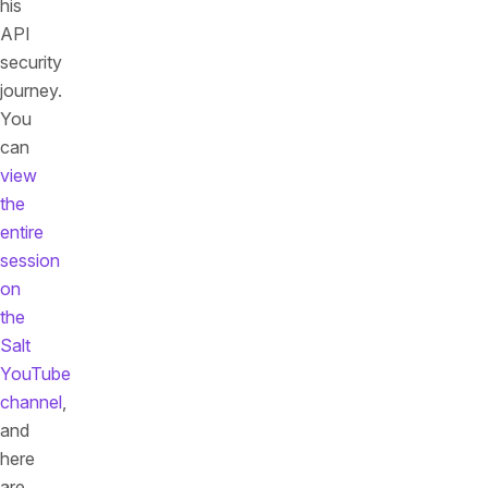
his
API
security
journey.
You
can
view
the
entire
session
on
the
Salt
YouTube
channel
,
and
here
are