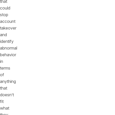
that
could
stop
account
takeover
and
identify
abnormal
behavior
in
terms
of
anything
that
doesn’t
fit
what
they