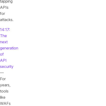
tapping
APIs
for
attacks.
14:17:
The
next
generation
of
API
security
—
For
years,
tools
like
WAFs