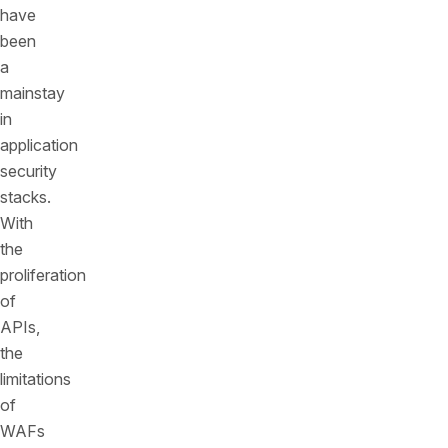
have
been
a
mainstay
in
application
security
stacks.
With
the
proliferation
of
APIs,
the
limitations
of
WAFs