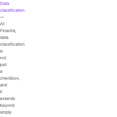
Data
classification
—
At
Finastra,
data
classification
is
not
just
a
checkbox,
and
it
extends
beyond
simply