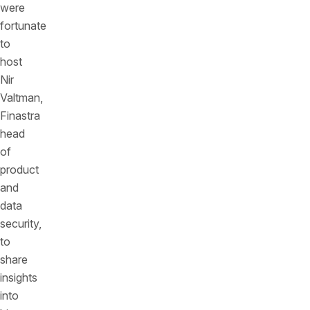
were
fortunate
to
host
Nir
Valtman,
Finastra
head
of
product
and
data
security,
to
share
insights
into