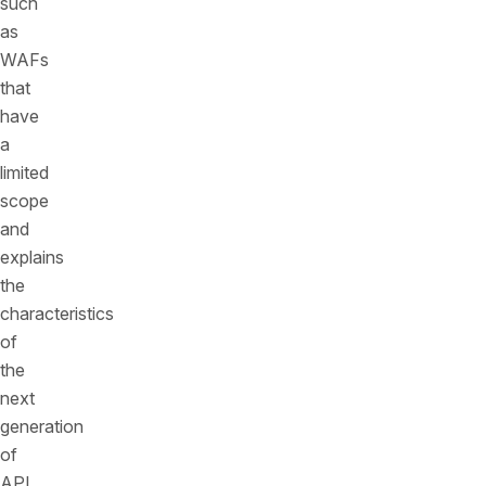
such
as
WAFs
that
have
a
limited
scope
and
explains
the
characteristics
of
the
next
generation
of
API