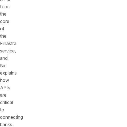
form
the
core
of
the
Finastra
service,
and
Nir
explains
how
APIs
are
critical
to
connecting
banks