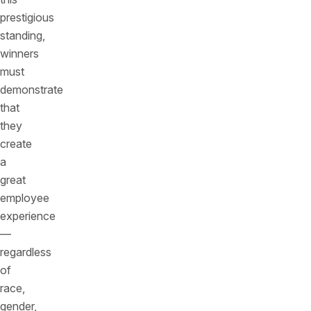
prestigious
standing,
winners
must
demonstrate
that
they
create
a
great
employee
experience
—
regardless
of
race,
gender,