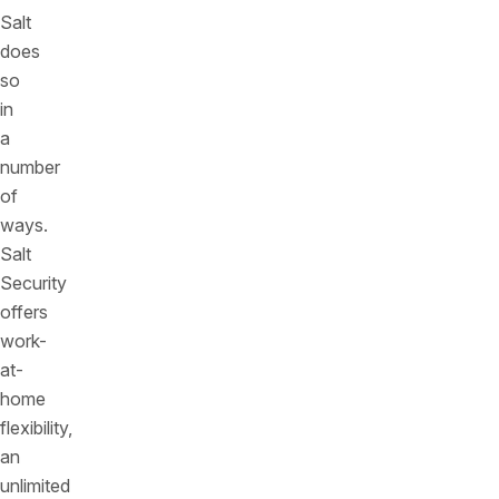
Salt
does
so
in
a
number
of
ways.
Salt
Security
offers
work-
at-
home
flexibility,
an
unlimited