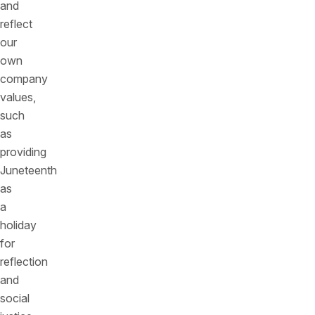
and
reflect
our
own
company
values,
such
as
providing
Juneteenth
as
a
holiday
for
reflection
and
social