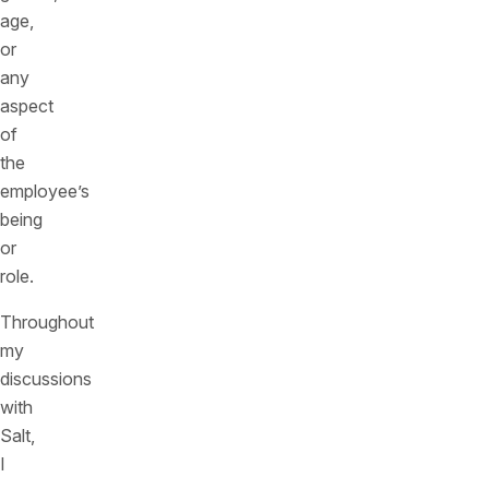
age,
or
any
aspect
of
the
employee’s
being
or
role.
Throughout
my
discussions
with
Salt,
I