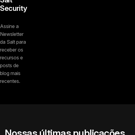
Security
Assine a
Newsletter
da Salt para
receber os
recursos e
posts de
blog mais
recentes.
Nossas últimas publicações