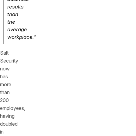
results
than
the
average
workplace.”
Salt
Security
now
has
more
than
200
employees,
having
doubled
in