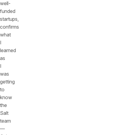
well-
funded
startups,
confirms
what
I
learned
as
I
was
getting
to
know
the
Salt
team
—