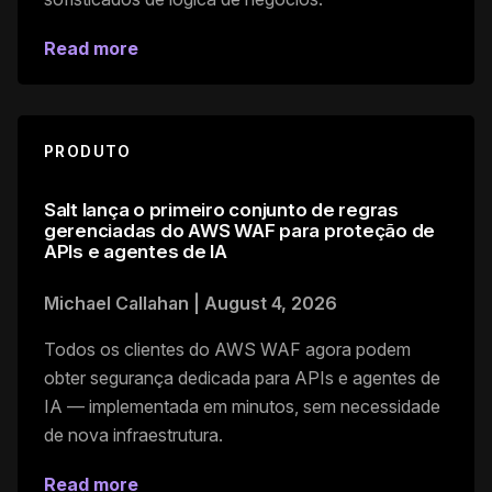
Read more
PRODUTO
Salt lança o primeiro conjunto de regras
gerenciadas do AWS WAF para proteção de
APIs e agentes de IA
Michael Callahan
|
August 4, 2026
Todos os clientes do AWS WAF agora podem
obter segurança dedicada para APIs e agentes de
IA — implementada em minutos, sem necessidade
de nova infraestrutura.
Read more