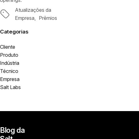
openings.
Atualizações da
Tags
Empresa
Prêmios
Categorias
Cliente
Produto
Indústria
Técnico
Empresa
Salt Labs
Blog da
Salt