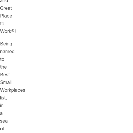
and
Great
Place
to
Work®!
Being
named
to
the
Best
Small
Workplaces
list,
in
a
sea
of