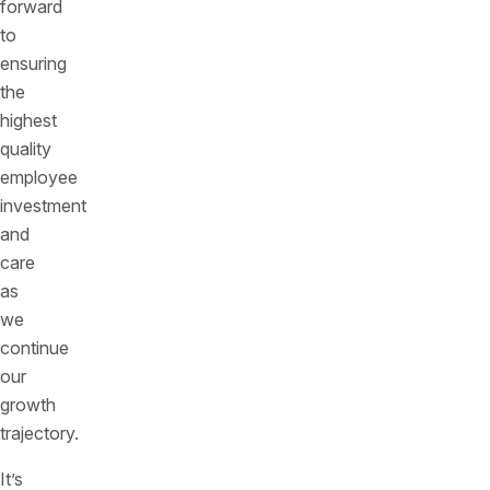
forward
to
ensuring
the
highest
quality
employee
investment
and
care
as
we
continue
our
growth
trajectory.
It’s