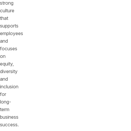
strong
culture
that
supports
employees
and
focuses
on
equity,
diversity
and
inclusion
for
long-
term
business
success.