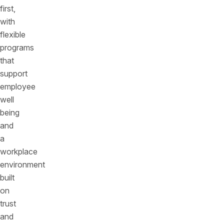
first,
with
flexible
programs
that
support
employee
well
being
and
a
workplace
environment
built
on
trust
and