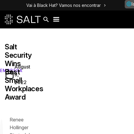
I
Vai à Black Hat? Vamos nos encontrar
Salt
Security
Wins
August
Best
EMPRESA
9,
Small
2022
Workplaces
Award
Renee
Hollinger