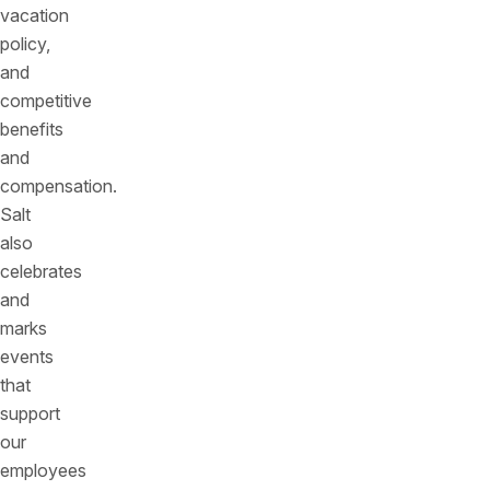
vacation
policy,
and
competitive
benefits
and
compensation.
Salt
also
celebrates
and
marks
events
that
support
our
employees