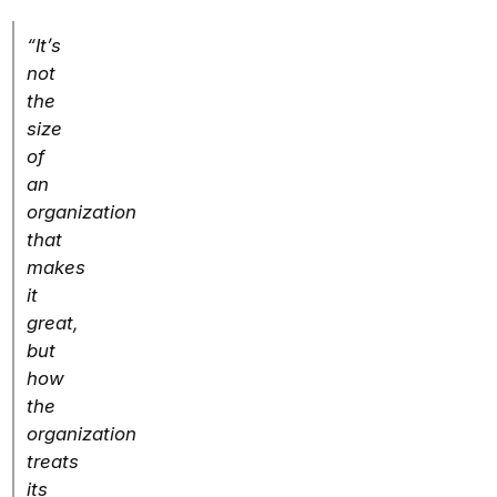
“It’s
not
the
size
of
an
organization
that
makes
it
great,
but
how
the
organization
treats
its