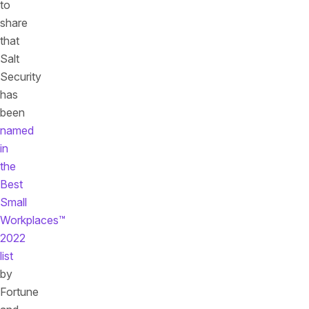
to
share
that
Salt
Security
has
been
named
in
the
Best
Small
Workplaces™
2022
list
by
Fortune