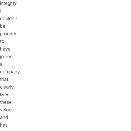
integrity.
I
couldn’t
be
prouder
to
have
joined
a
company
that
clearly
lives
these
values
and
has