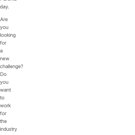
day.
Are
you
looking
for
a
new
challenge?
Do
you
want
to
work
for
the
industry