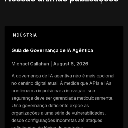
INDÚSTRIA
Guia de Governança de IA Agêntica
Michael Callahan
|
August 6, 2026
A governança de IA agentiva não é mais opcional
no cenário digital atual. À medida que APIs e IAs
continuam a impulsionar a inovação, sua
segurança deve ser gerenciada meticulosamente.
Uma governança deficiente expõe as
organizações a uma série de vulnerabilidades,
desde configurações incorretas até ataques
sofisticados de lógica de negócios.