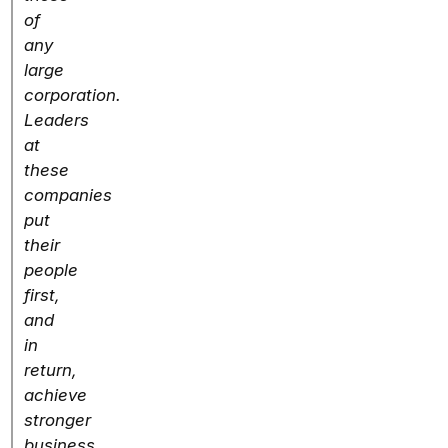
of
any
large
corporation.
Leaders
at
these
companies
put
their
people
first,
and
in
return,
achieve
stronger
business