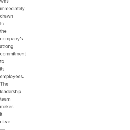
was
immediately
drawn
to
the
company’s
strong
commitment
to
its
employees.
The
leadership
team
makes
it
clear
—