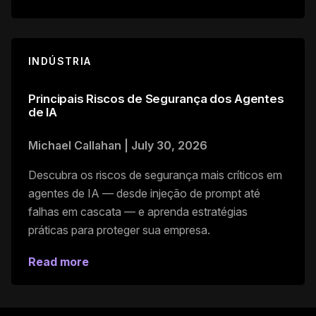
INDÚSTRIA
Principais Riscos de Segurança dos Agentes
de IA
Michael Callahan
|
July 30, 2026
Descubra os riscos de segurança mais críticos em
agentes de IA — desde injeção de prompt até
falhas em cascata — e aprenda estratégias
práticas para proteger sua empresa.
Read more