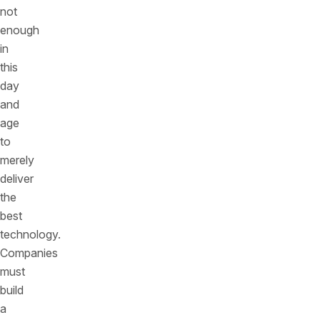
not
enough
in
this
day
and
age
to
merely
deliver
the
best
technology.
Companies
must
build
a