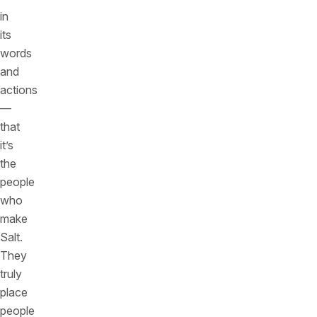
in
its
words
and
actions
—
that
it’s
the
people
who
make
Salt.
They
truly
place
people