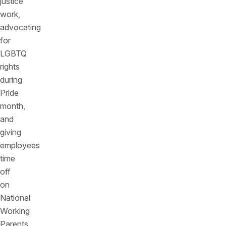
justice
work,
advocating
for
LGBTQ
rights
during
Pride
month,
and
giving
employees
time
off
on
National
Working
Parents