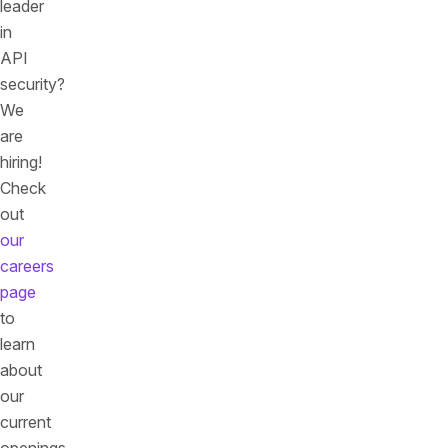
leader
in
API
security?
We
are
hiring!
Check
out
our
careers
page
to
learn
about
our
current