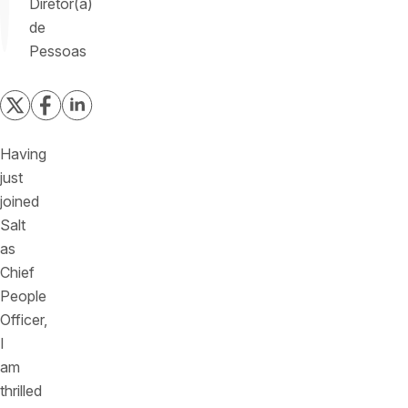
Diretor(a)
de
Pessoas
Having
just
joined
Salt
as
Chief
People
Officer,
I
am
thrilled