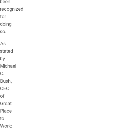
been
recognized
for
doing
so.
As
stated
by
Michael
C.
Bush,
CEO
of
Great
Place
to
Work: