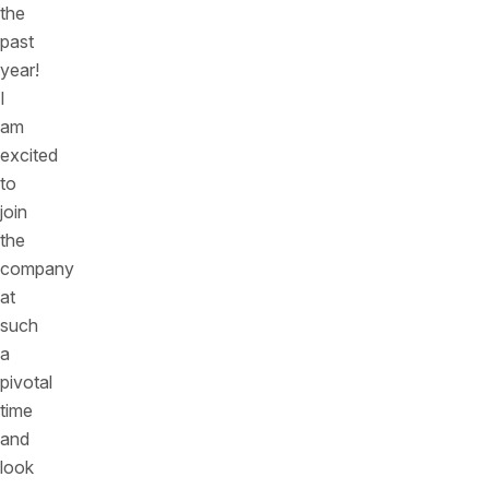
the
past
year!
I
am
excited
to
join
the
company
at
such
a
pivotal
time
and
look