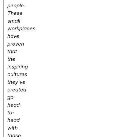
people.
These
small
workplaces
have
proven
that
the
inspiring
cultures
they’ve
created
go
head-
to-
head
with
those