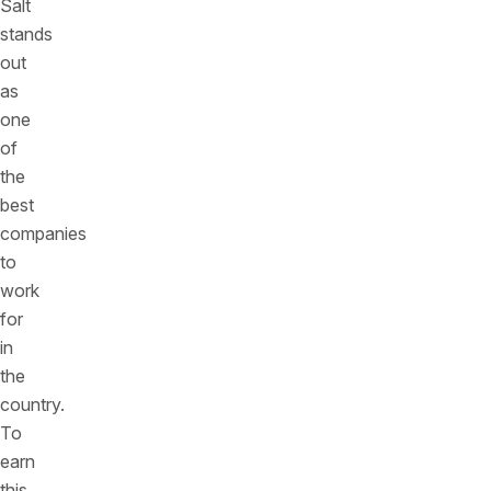
Salt
stands
out
as
one
of
the
best
companies
to
work
for
in
the
country.
To
earn
this