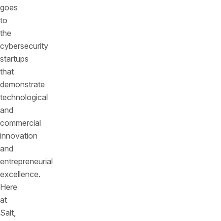
goes
to
the
cybersecurity
startups
that
demonstrate
technological
and
commercial
innovation
and
entrepreneurial
excellence.
Here
at
Salt,