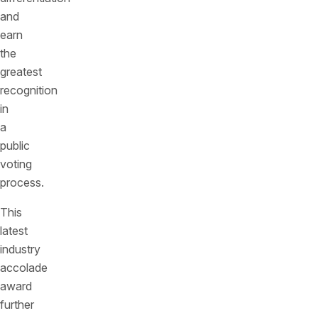
and
earn
the
greatest
recognition
in
a
public
voting
process.
This
latest
industry
accolade
award
further