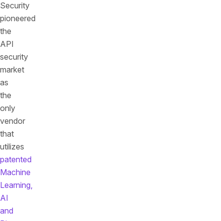
Security
pioneered
the
API
security
market
as
the
only
vendor
that
utilizes
patented
Machine
Learning,
AI
and