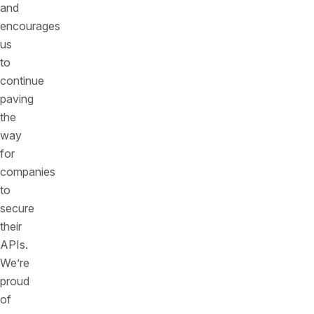
and
encourages
us
to
continue
paving
the
way
for
companies
to
secure
their
APIs.
We’re
proud
of