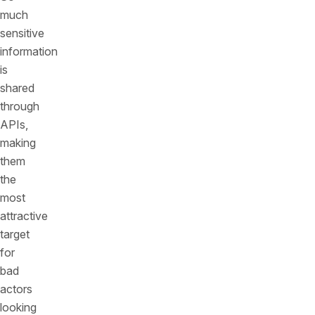
much
sensitive
information
is
shared
through
APIs,
making
them
the
most
attractive
target
for
bad
actors
looking