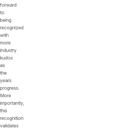
forward
to
being
recognized
with
more
industry
kudos
as
the
years
progress.
More
importantly,
this
recognition
validates