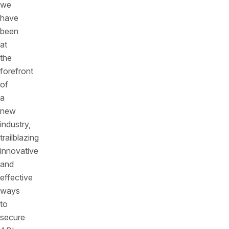
we
have
been
at
the
forefront
of
a
new
industry,
trailblazing
innovative
and
effective
ways
to
secure