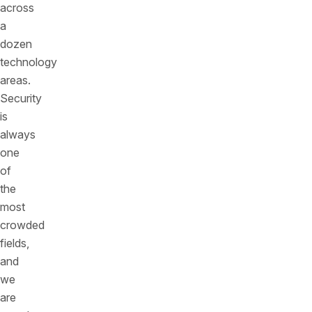
across
a
dozen
technology
areas.
Security
is
always
one
of
the
most
crowded
fields,
and
we
are