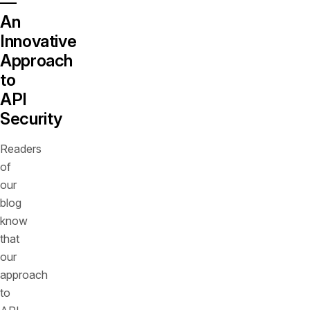
—
An
Innovative
Approach
to
API
Security
Readers
of
our
blog
know
that
our
approach
to