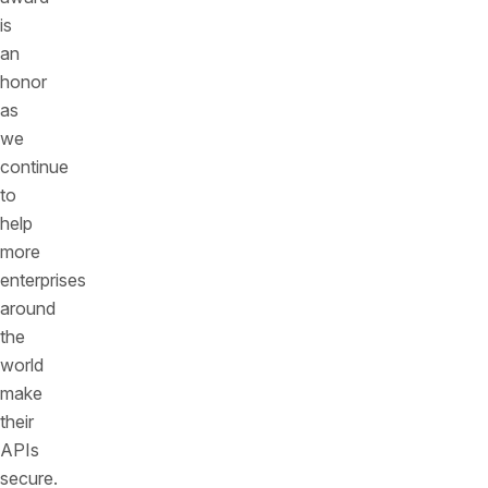
is
an
honor
as
we
continue
to
help
more
enterprises
around
the
world
make
their
APIs
secure.