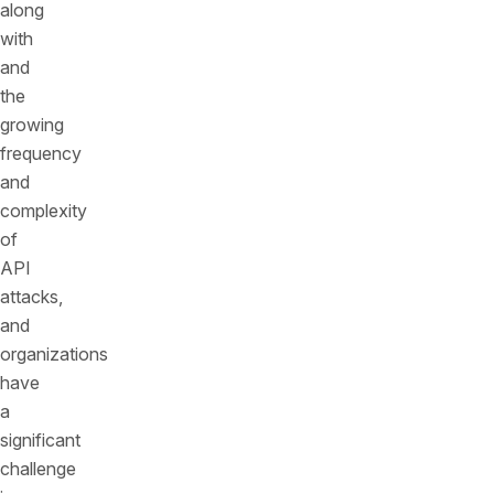
along
with
and
the
growing
frequency
and
complexity
of
API
attacks,
and
organizations
have
a
significant
challenge