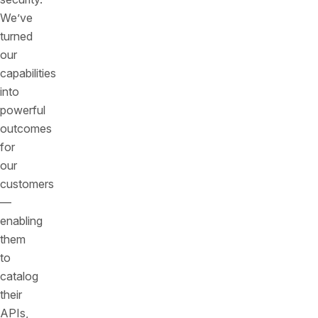
We’ve
turned
our
capabilities
into
powerful
outcomes
for
our
customers
—
enabling
them
to
catalog
their
APIs,