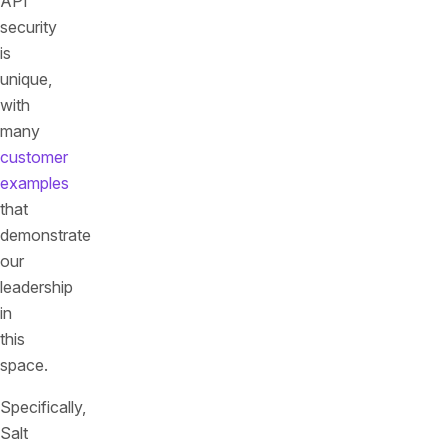
API
security
is
unique,
with
many
customer
examples
that
demonstrate
our
leadership
in
this
space.
Specifically,
Salt