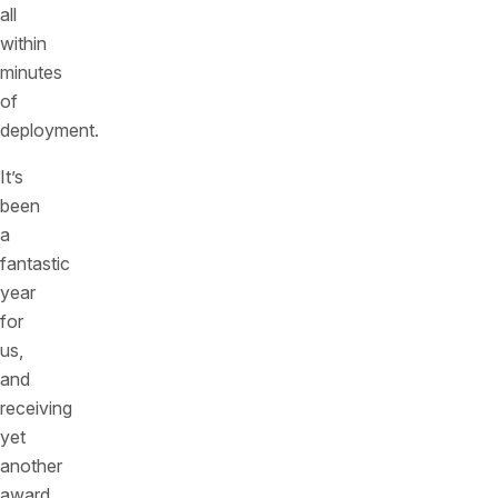
all
within
minutes
of
deployment.
It’s
been
a
fantastic
year
for
us,
and
receiving
yet
another
award