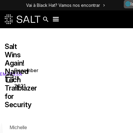
I
Vai à Black Hat? Vamos nos encontrar
Salt
Wins
Again!
Named
December
EMPRESA
13,
Tech
2021
Trailblazer
for
Security
Michelle