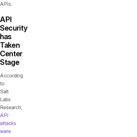
APIs.
API
Security
has
Taken
Center
Stage
According
to
Salt
Labs
Research,
API
attacks
were