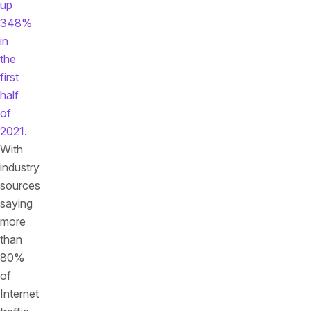
up
348%
in
the
first
half
of
2021
.
With
industry
sources
saying
more
than
80%
of
Internet