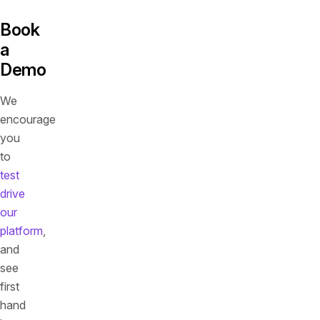
Book
a
Demo
We
encourage
you
to
test
drive
our
platform
,
and
see
first
hand