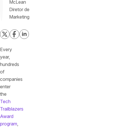
McLean
Diretor de
Marketing
Every
year,
hundreds
of
companies
enter
the
Tech
Trailblazers
Award
program
,