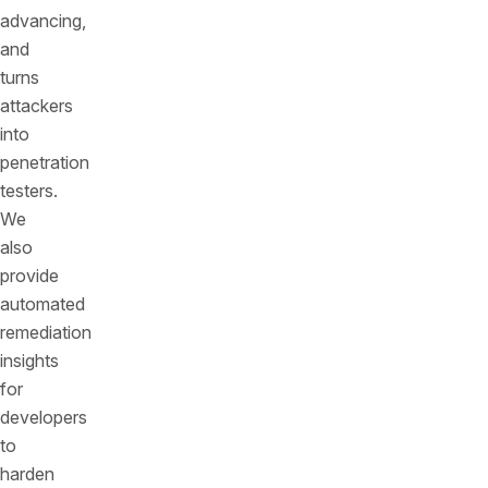
advancing,
and
turns
attackers
into
penetration
testers.
We
also
provide
automated
remediation
insights
for
developers
to
harden