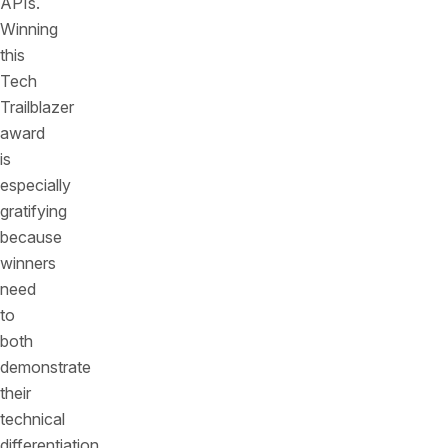
APIs.
Winning
this
Tech
Trailblazer
award
is
especially
gratifying
because
winners
need
to
both
demonstrate
their
technical
differentiation