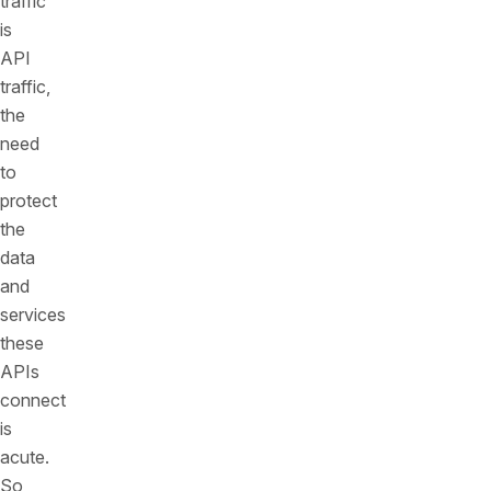
traffic
is
API
traffic,
the
need
to
protect
the
data
and
services
these
APIs
connect
is
acute.
So