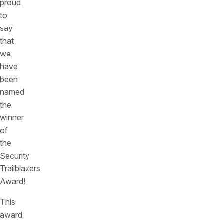
proud
to
say
that
we
have
been
named
the
winner
of
the
Security
Trailblazers
Award!
This
award