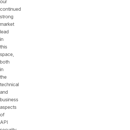
our
continued
strong
market
lead
in
this
space,
both
in
the
technical
and
business
aspects
of
API
security.