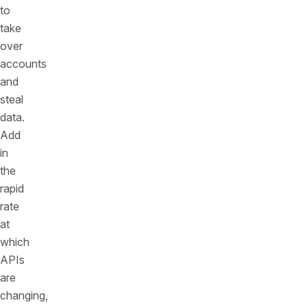
to
take
over
accounts
and
steal
data.
Add
in
the
rapid
rate
at
which
APIs
are
changing,