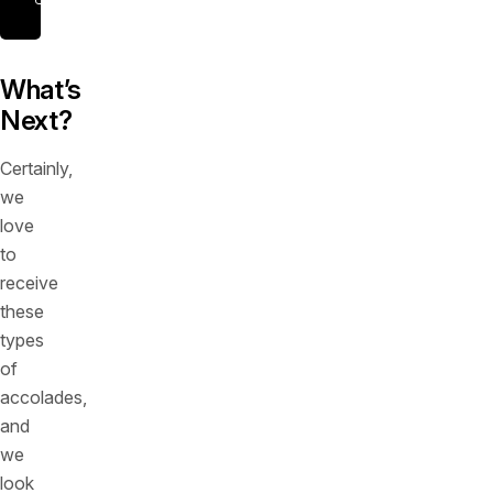
What’s
Next?
Certainly,
we
love
to
receive
these
types
of
accolades,
and
we
look