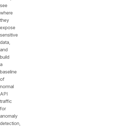
see
where
they
expose
sensitive
data,
and
build
a
baseline
of
normal
API
traffic
for
anomaly
detection,