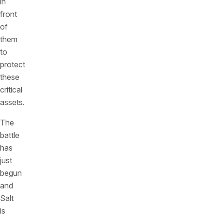
in
front
of
them
to
protect
these
critical
assets.
The
battle
has
just
begun
and
Salt
is