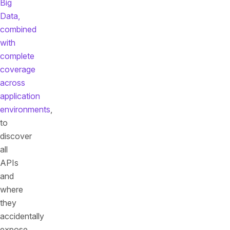
Big
Data,
combined
with
complete
coverage
across
application
environments
,
to
discover
all
APIs
and
where
they
accidentally
expose