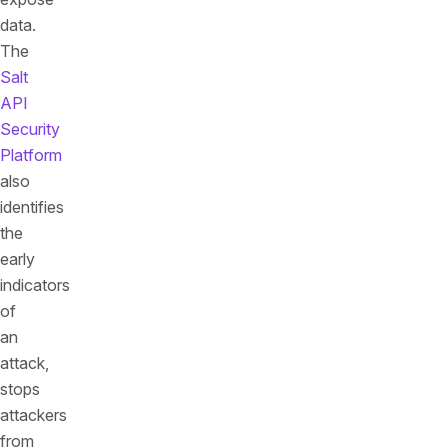
data.
The
Salt
API
Security
Platform
also
identifies
the
early
indicators
of
an
attack,
stops
attackers
from