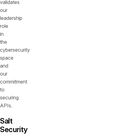
validates
our
leadership
role
in
the
cybersecurity
space
and
our
commitment
to
securing
APIs.
Salt
Security