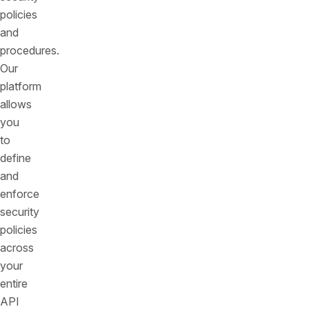
policies
and
procedures.
Our
platform
allows
you
to
define
and
enforce
security
policies
across
your
entire
API