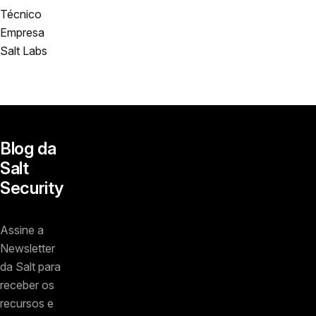
Técnico
Empresa
Salt Labs
Blog da
Salt
Security
Assine a
Newsletter
da Salt para
receber os
recursos e