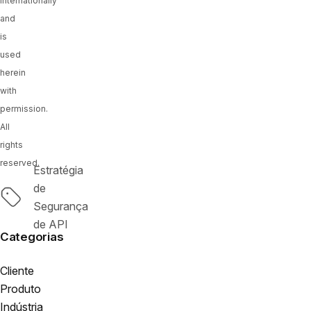
internationally
and
is
used
herein
with
permission.
All
rights
reserved.
Estratégia
de
Tags
Segurança
de API
Categorias
Cliente
Produto
Indústria