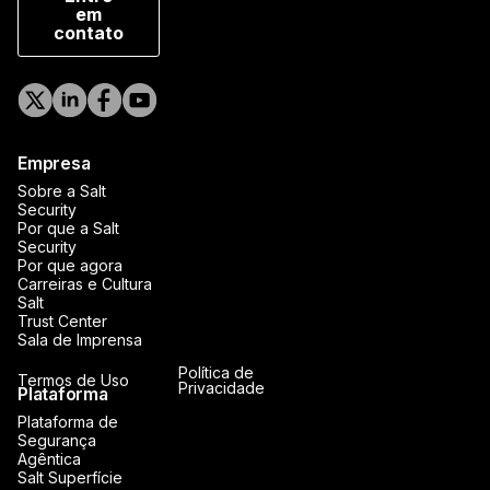
em
contato
Empresa
Sobre a Salt
Security
Por que a Salt
Security
Por que agora
Carreiras e Cultura
Salt
Trust Center
Sala de Imprensa
Política de
Termos de Uso
Privacidade
Plataforma
Plataforma de
Segurança
Agêntica
Salt Superfície