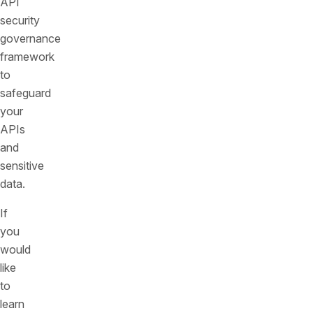
API
security
governance
framework
to
safeguard
your
APIs
and
sensitive
data.
If
you
would
like
to
learn