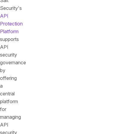
Salt
Security's
API
Protection
Platform
supports
API
security
governance
by
offering
a
central
platform
for
managing
API
security