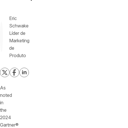
Eric
Schwake
Líder de
Marketing
de
Produto
As
noted
in
the
2024
Gartner®