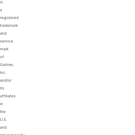
is
a
registered
trademark
and
service
mark
of
Gartner,
Inc.
and/or
its
affiliates
in
the
U.S.
and