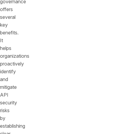
governance
offers
several
key
benefits.
It
helps
organizations
proactively
identify
and
mitigate
API
security
risks
by
establishing
clear