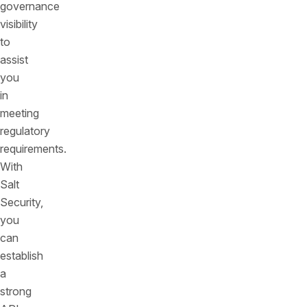
governance
visibility
to
assist
you
in
meeting
regulatory
requirements.
With
Salt
Security,
you
can
establish
a
strong