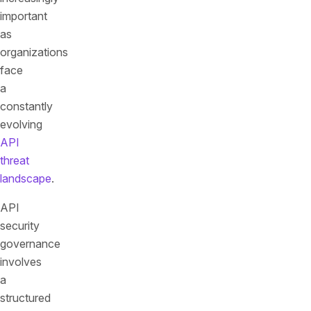
important
as
organizations
face
a
constantly
evolving
API
threat
landscape
.
API
security
governance
involves
a
structured