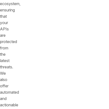
ecosystem,
ensuring
that
your
APIs
are
protected
from
the
latest
threats.
We
also
offer
automated
and
actionable