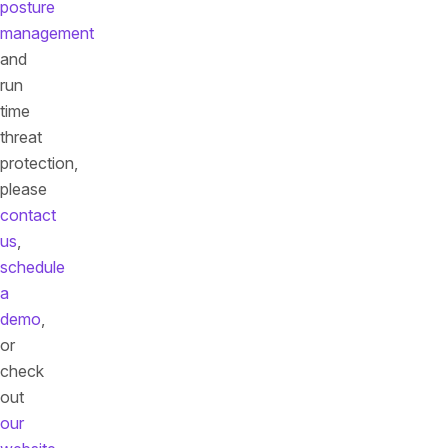
posture
management
and
run
time
threat
protection,
please
contact
us
,
schedule
a
demo
,
or
check
out
our