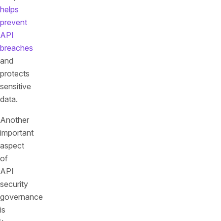
helps
prevent
API
breaches
and
protects
sensitive
data.
Another
important
aspect
of
API
security
governance
is