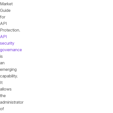
Market
Guide
for
API
Protection.
API
security
governance
is
an
emerging
capability.
It
allows
the
administrator
of