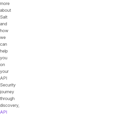
more
about
Salt
and
how
we
can
help
you
on
your
API
Security
journey
through
discovery,
API