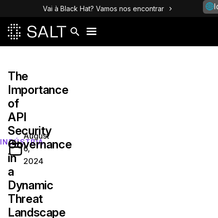
I
Vai à Black Hat? Vamos nos encontrar
The
Importance
of
API
Security
August
Governance
INDÚSTRIA
6,
in
2024
a
Dynamic
Threat
Landscape