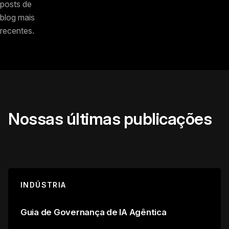
posts de
blog mais
recentes.
Nossas últimas publicações
INDÚSTRIA
Guia de Governança de IA Agêntica