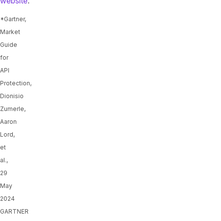
website
.
*Gartner,
Market
Guide
for
API
Protection,
Dionisio
Zumerle,
Aaron
Lord,
et
al.,
29
May
2024
GARTNER