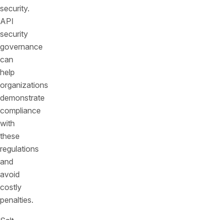
security.
API
security
governance
can
help
organizations
demonstrate
compliance
with
these
regulations
and
avoid
costly
penalties.