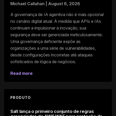
Michael Callahan
|
August 6, 2026
A governança de IA agentiva não é mais opcional
no cenário digital atual. À medida que APIs e IAs
continuam a impulsionar a inovação, sua
segurança deve ser gerenciada meticulosamente.
Uma governança deficiente expõe as
organizações a uma série de vulnerabilidades,
desde configurações incorretas até ataques
sofisticados de lógica de negócios.
Read more
PRODUTO
Salt lança o primeiro conjunto de regras