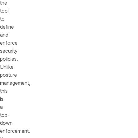
the
tool
to
define
and
enforce
security
policies.
Unlike
posture
management,
this
is
a
top-
down
enforcement.