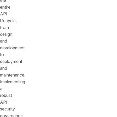
the
entire
API
lifecycle,
from
design
and
development
to
deployment
and
maintenance.
Implementing
a
robust
API
security
governance