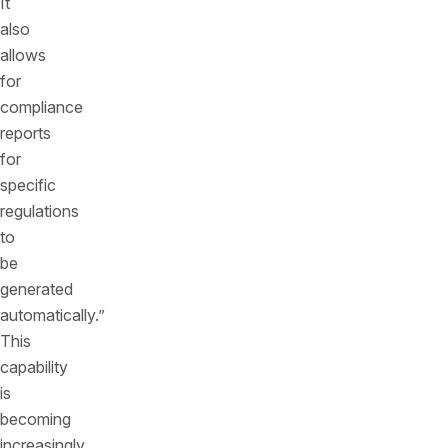
It
also
allows
for
compliance
reports
for
specific
regulations
to
be
generated
automatically.”
This
capability
is
becoming
increasingly