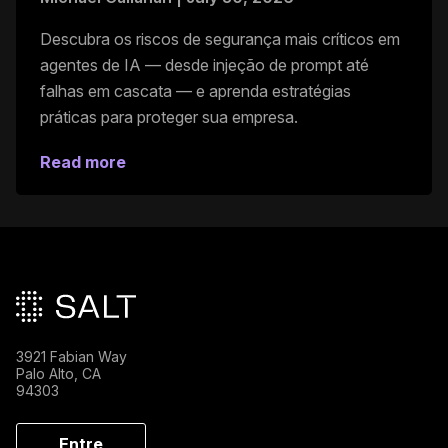
Descubra os riscos de segurança mais críticos em
agentes de IA — desde injeção de prompt até
falhas em cascata — e aprenda estratégias
práticas para proteger sua empresa.
Read more
Rodapé principal
3921 Fabian Way
Palo Alto, CA
94303
Entre