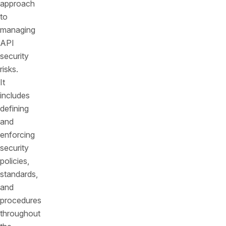
approach
to
managing
API
security
risks.
It
includes
defining
and
enforcing
security
policies,
standards,
and
procedures
throughout