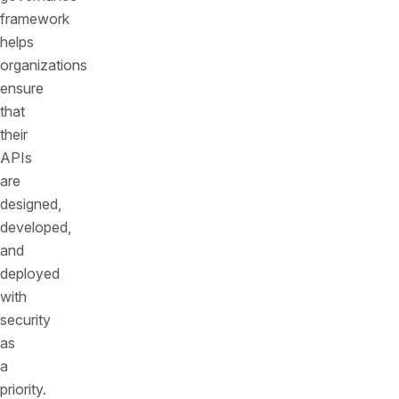
framework
helps
organizations
ensure
that
their
APIs
are
designed,
developed,
and
deployed
with
security
as
a
priority.