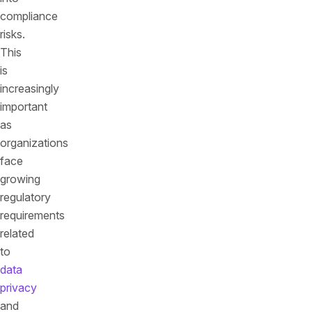
compliance
risks.
This
is
increasingly
important
as
organizations
face
growing
regulatory
requirements
related
to
data
privacy
and