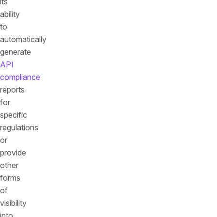
its
ability
to
automatically
generate
API
compliance
reports
for
specific
regulations
or
provide
other
forms
of
visibility
into