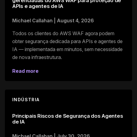
gerenciadas do AWS WAF para proteção de
APIs e agentes de IA
Michael Callahan
|
August 4, 2026
Todos os clientes do AWS WAF agora podem
obter segurança dedicada para APIs e agentes de
IA — implementada em minutos, sem necessidade
de nova infraestrutura.
Read more
INDÚSTRIA
Principais Riscos de Segurança dos Agentes
de IA
Michael Callahan
|
July 30, 2026