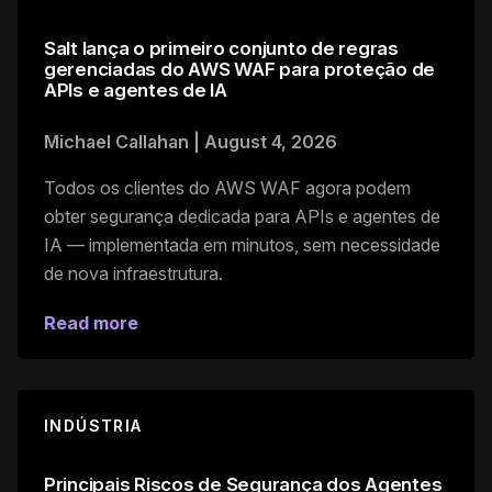
Salt lança o primeiro conjunto de regras
gerenciadas do AWS WAF para proteção de
APIs e agentes de IA
Michael Callahan
|
August 4, 2026
Todos os clientes do AWS WAF agora podem
obter segurança dedicada para APIs e agentes de
IA — implementada em minutos, sem necessidade
de nova infraestrutura.
Read more
INDÚSTRIA
Principais Riscos de Segurança dos Agentes