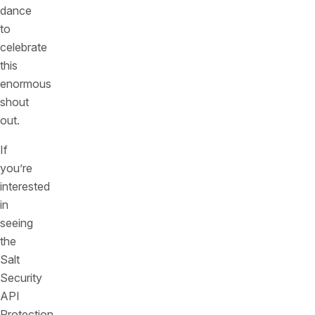
dance
to
celebrate
this
enormous
shout
out.
If
you’re
interested
in
seeing
the
Salt
Security
API
Protection