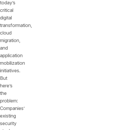
today’s
critical
digital
transformation,
cloud
migration,
and
application
mobilization
initiatives.
But
here’s
the
problem:
Companies’
existing
security