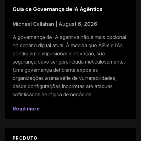
Guia de Governança de IA Agêntica
Michael Callahan
|
August 6, 2026
A governança de IA agentiva não é mais opcional
no cenário digital atual. À medida que APIs e IAs
continuam a impulsionar a inovação, sua
segurança deve ser gerenciada meticulosamente.
Uma governança deficiente expõe as
organizações a uma série de vulnerabilidades,
desde configurações incorretas até ataques
sofisticados de lógica de negócios.
Read more
PRODUTO