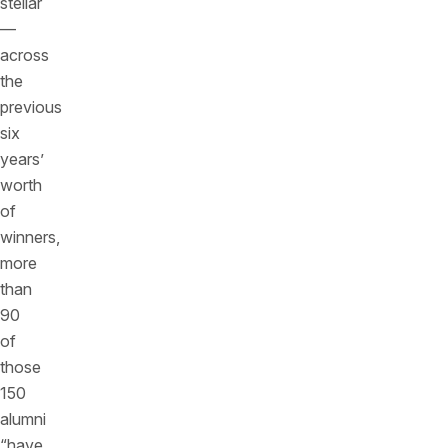
stellar
—
across
the
previous
six
years’
worth
of
winners,
more
than
90
of
those
150
alumni
“have