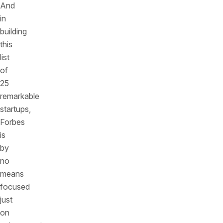
And
in
building
this
list
of
25
remarkable
startups,
Forbes
is
by
no
means
focused
just
on