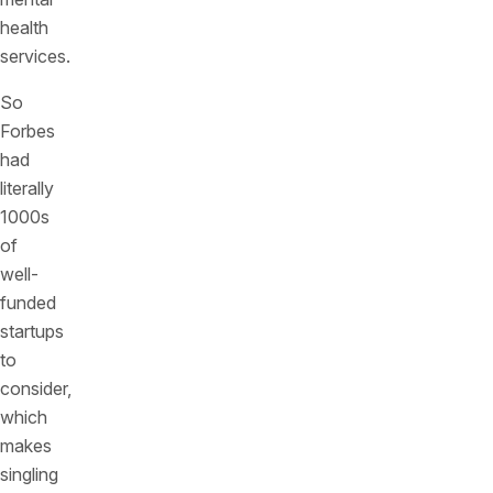
health
services.
So
Forbes
had
literally
1000s
of
well-
funded
startups
to
consider,
which
makes
singling