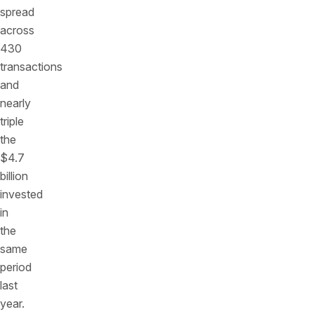
spread
across
430
transactions
and
nearly
triple
the
$4.7
billion
invested
in
the
same
period
last
year.