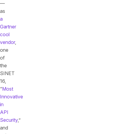
—
as
a
Gartner
cool
vendor
,
one
of
the
SINET
16,
“
Most
Innovative
in
API
Security
,”
and