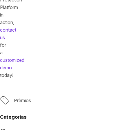
Platform
in
action,
contact
us
for
a
customized
demo
today!
Tags
Prêmios
Categorias