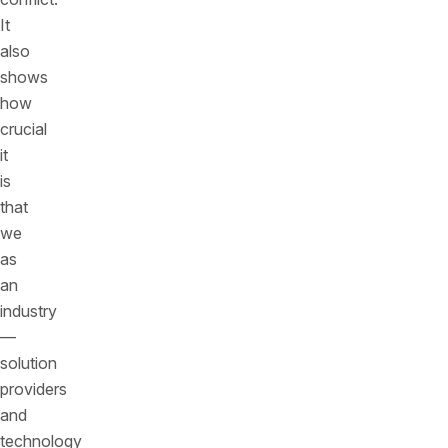
It
also
shows
how
crucial
it
is
that
we
as
an
industry
—
solution
providers
and
technology