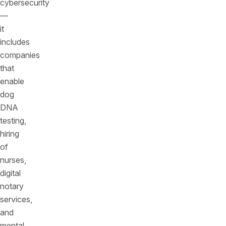
cybersecurity
––
it
includes
companies
that
enable
dog
DNA
testing,
hiring
of
nurses,
digital
notary
services,
and
mental