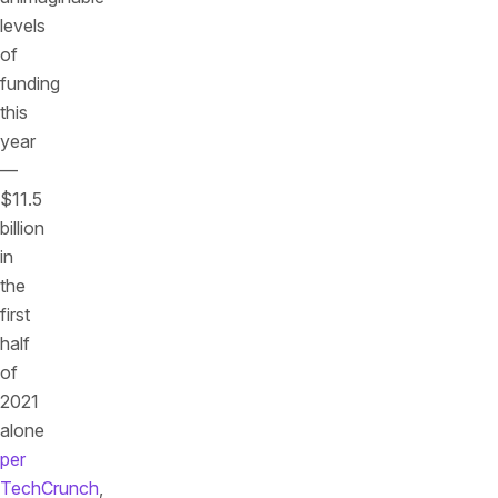
levels
of
funding
this
year
—
$11.5
billion
in
the
first
half
of
2021
alone
per
TechCrunch
,