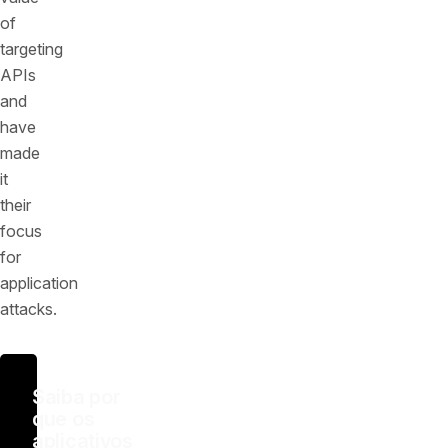
of
targeting
APIs
and
have
made
it
their
focus
for
application
attacks.
Saiba por
que os
aplicativos