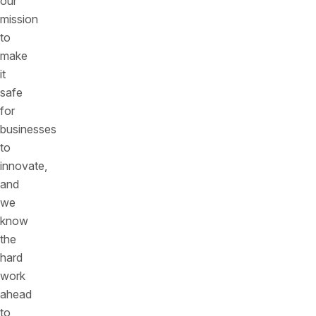
our
mission
to
make
it
safe
for
businesses
to
innovate,
and
we
know
the
hard
work
ahead
to