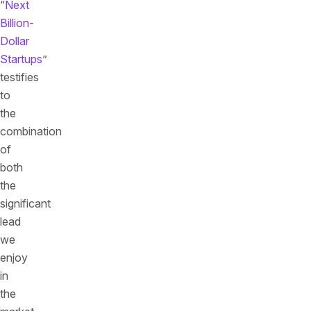
“
Next
Billion-
Dollar
Startups
”
testifies
to
the
combination
of
both
the
significant
lead
we
enjoy
in
the