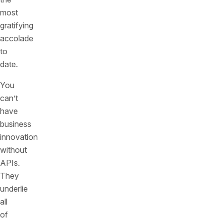
most
gratifying
accolade
to
date.
You
can’t
have
business
innovation
without
APIs.
They
underlie
all
of