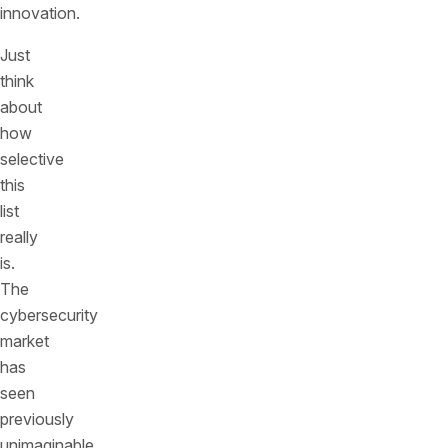
innovation.
Just
think
about
how
selective
this
list
really
is.
The
cybersecurity
market
has
seen
previously
unimaginable