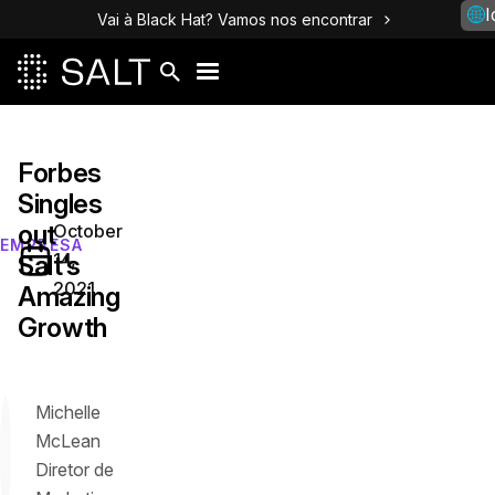
I
Vai à Black Hat? Vamos nos encontrar
Forbes
Singles
out
October
EMPRESA
14,
Salt’s
2021
Amazing
Growth
Michelle
McLean
Diretor de