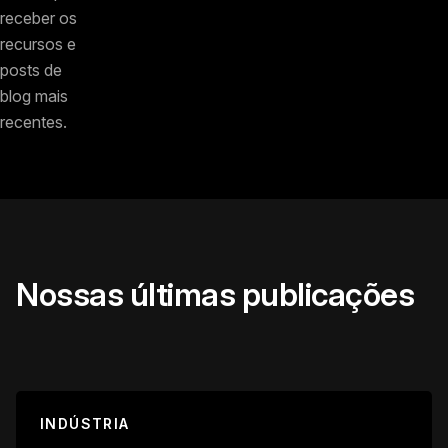
receber os
recursos e
posts de
blog mais
recentes.
Nossas últimas publicações
INDÚSTRIA