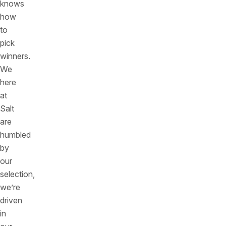
knows
how
to
pick
winners.
We
here
at
Salt
are
humbled
by
our
selection,
we’re
driven
in