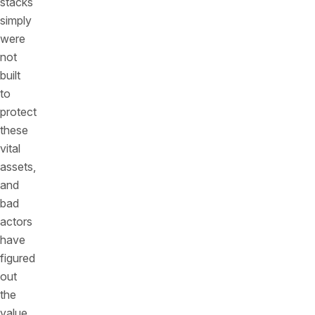
stacks
simply
were
not
built
to
protect
these
vital
assets,
and
bad
actors
have
figured
out
the
value