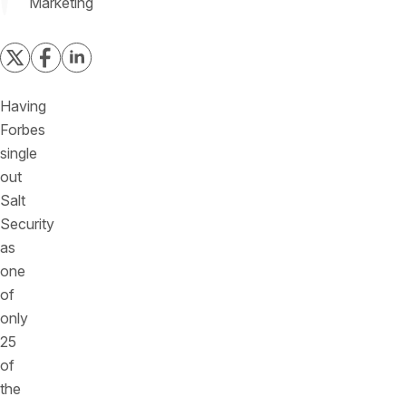
Marketing
Having
Forbes
single
out
Salt
Security
as
one
of
only
25
of
the