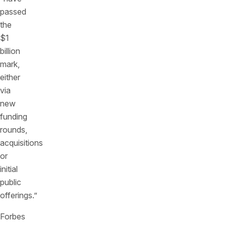
passed
the
$1
billion
mark,
either
via
new
funding
rounds,
acquisitions
or
initial
public
offerings.”
Forbes