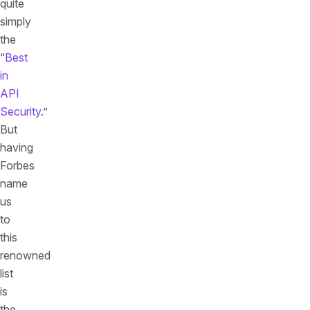
quite
simply
the
“
Best
in
API
Security
.”
But
having
Forbes
name
us
to
this
renowned
list
is
the