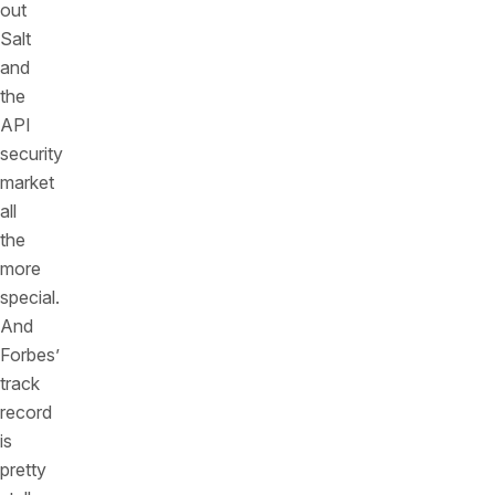
out
Salt
and
the
API
security
market
all
the
more
special.
And
Forbes’
track
record
is
pretty