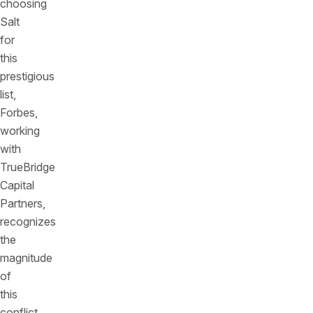
choosing
Salt
for
this
prestigious
list,
Forbes,
working
with
TrueBridge
Capital
Partners,
recognizes
the
magnitude
of
this
conflict.