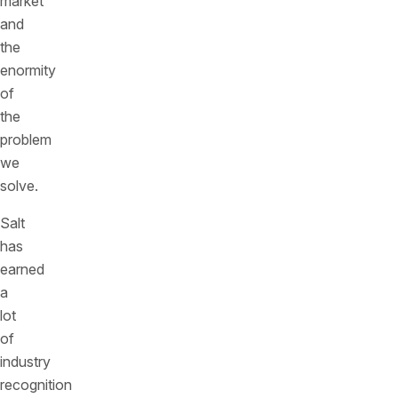
market
and
the
enormity
of
the
problem
we
solve.
Salt
has
earned
a
lot
of
industry
recognition