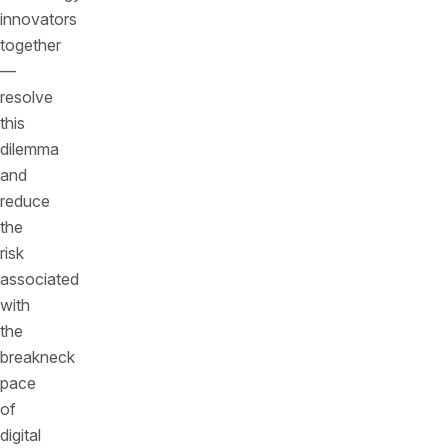
innovators
together
—
resolve
this
dilemma
and
reduce
the
risk
associated
with
the
breakneck
pace
of
digital