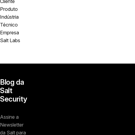
Cliente
Produto
Indústria
Técnico
Empresa
Salt Labs
Blog da
Salt
Security
Assine a
Newsletter
da Salt para