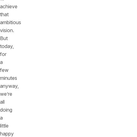
achieve
that
ambitious
vision.
But
today,
for
a
few
minutes
anyway,
we’re
all
doing
a
little
happy